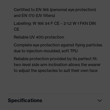
Certified to EN 166 (personal eye protection)
and EN 170 (UV filters)
Labelling: W 166 34 F CE – 2-1.2 W 1 FKN DIN
CE
Reliable UV 400 protection
Complete eye protection against flying particles
due to injection-moulded, soft TPU
Reliable protection provided by its perfect fit:
two-level side arm inclination allows the wearer
to adjust the spectacles to suit their own face
Specifications