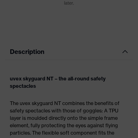
Description
uvex skyguard NT – the all-round safety
spectacles
The uvex skyguard NT combines the benefits of
safety spectacles with those of goggles: A TPU
layer is moulded directly onto the simple frame
element, fully protecting the eyes against flying
particles. The flexible soft component fits the