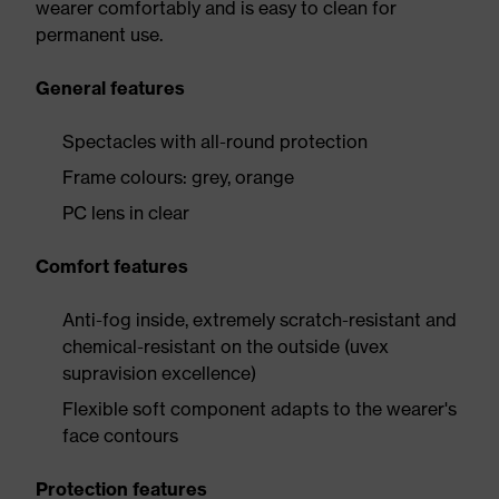
wearer comfortably and is easy to clean for
permanent use.
General features
Spectacles with all-round protection
Frame colours: grey, orange
PC lens in clear
Comfort features
Anti-fog inside, extremely scratch-resistant and
chemical-resistant on the outside (uvex
supravision excellence)
Flexible soft component adapts to the wearer's
face contours
Protection features