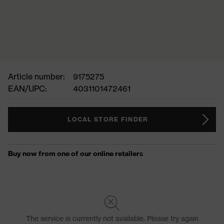
Article number:
9175275
EAN/UPC:
4031101472461
LOCAL STORE FINDER