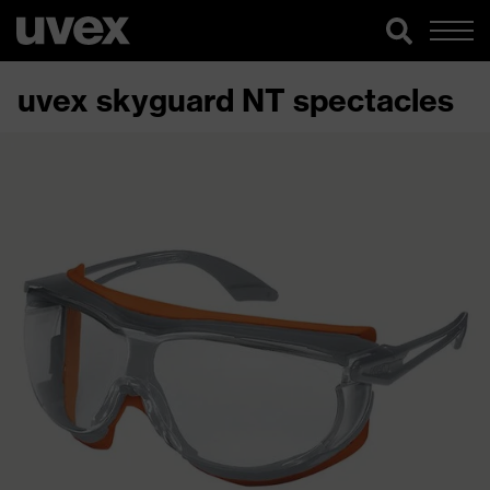
uvex skyguard NT spectacles