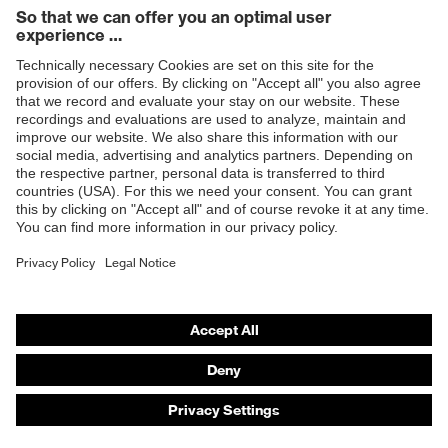
Products
Safety eyewear
Safety helmets
Safety gloves
Safety footwear
Prescription eyewear
Respiratory protection
Hearing protection
Product assistants