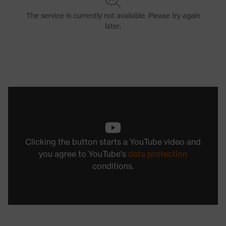
Clicking the button starts a YouTube video and
you agree to YouTube's
data protection
conditions.