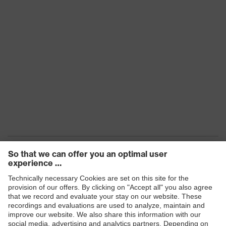
Arm material
Plastic
Frame
Plastic
material
Lens material
Polycarbonate (PC)
Frame
Plastic, Plastic
material
Standard
EN 166:2001, EN 169:2001
Lens colour
Grey
Transmission
6%
Products