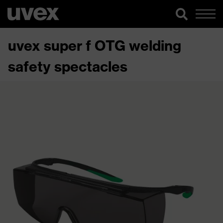
uvex super f OTG welding
safety spectacles