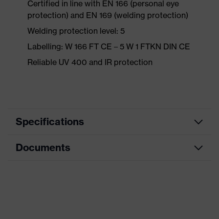
Certified in line with EN 166 (personal eye
protection) and EN 169 (welding protection)
Welding protection level: 5
Labelling: W 166 FT CE – 5 W 1 FTKN DIN CE
Reliable UV 400 and IR protection
Specifications
Documents
Product
Safety spectacles
category
Data sheet
Product type
Overspecs
Product
CE Declaration of Conformity
uvex super OTG
family