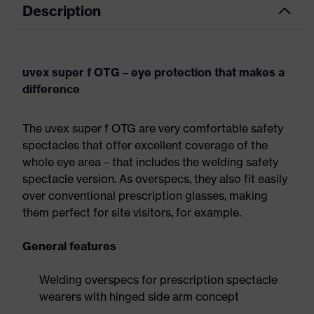
Description
uvex super f OTG – eye protection that makes a
difference
The uvex super f OTG are very comfortable safety
spectacles that offer excellent coverage of the
whole eye area – that includes the welding safety
spectacle version. As overspecs, they also fit easily
over conventional prescription glasses, making
them perfect for site visitors, for example.
General features
Welding overspecs for prescription spectacle
wearers with hinged side arm concept