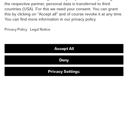
Safety eyewear
Safety helmets
Safety gloves
Safety footwear
Prescription eyewear
Respiratory protection
Hearing protection
Product assistants
Prescription online ordering
uvex Glove Expert System
Technologies
PPE selection advice