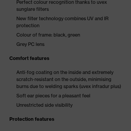
Perfect colour recognition thanks to uvex
sunglare filters
New filter technology combines UV and IR
protection
Colour of frame: black, green
Grey PC lens
Comfort features
Anti-fog coating on the inside and extremely
scratch-resistant on the outside, minimising
burns due to welding sparks (uvex infradur plus)
Soft ear pieces for a pleasant feel
Unrestricted side visibility
Protection features