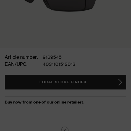
Article number:
9169545
EAN/UPC:
4031101512013
LOCAL STORE FINDER