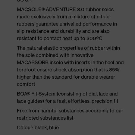
MACSOLE® ADVENTURE 3.0 rubber soles
made exclusively from a mixture of nitrile
rubbers guarantee unrivalled performance in
slip resistance and durability and are also
resistant to contact heat up to 300ºC
The natural elastic properties of rubber within
the sole combined with innovative
MACABSORB insole with inserts in the heel and
forefoot ensure shock absorption that is 85%
higher than the standard for durable wearer
comfort
BOA® Fit System (consisting of dial, lace and
lace guides) for a fast, effortless, precision fit
Free from harmful substances according to our
restricted substances list
Colour: black, blue