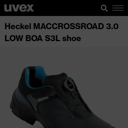
Heckel MACCROSSROAD 3.0
LOW BOA S3L shoe