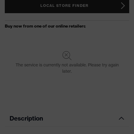
LOCAL STORE FINDER
Description