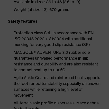
Available in sizes: 36 to 48 (3.5 to 13)
Weight (at size 42): 670 grams
Safety features
Protection class S3L in accordance with EN
ISO 20345:2022 + A1:2024 with additional
marking for very good slip resistance (SR)
MACSOLE® ADVENTURE 3.0 rubber sole
guarantees unrivalled performance in slip
resistance and durability and are also resistant
to contact heat up to 300°C
Agile Ankle Guard and reinforced heel supports
the foot for better stability especially on uneven
surfaces while retaining a high level of
movement
All-terrain sole profile disperses surface debris
for better grip