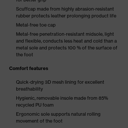
Scuffcap made from highly abrasion-resistant
rubber protects leather prolonging product life
Metal-free toe cap
Metal-free penetration-resistant midsole, light
and flexible, conducts less heat and cold than a
metal sole and protects 100 % of the surface of
the foot
Comfort features
Quick-drying 3D mesh lining for excellent
breathability
Hygienic, removable insole made from 85%
recycled PU foam
Ergonomic sole supports natural rolling
movement of the foot