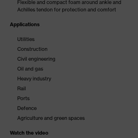
Flexible and compact foam around ankle and
Achilles tendon for protection and comfort
Applications
Utilities
Construction
Civil engineering
Oil and gas
Heavy industry
Rail
Ports
Defence
Agriculture and green spaces
Watch the video