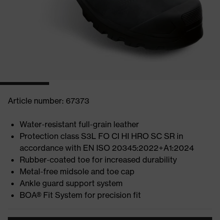
Article number: 67373
Water-resistant full-grain leather
Protection class S3L FO CI HI HRO SC SR in
accordance with EN ISO 20345:2022+A1:2024
Rubber-coated toe for increased durability
Metal-free midsole and toe cap
Ankle guard support system
BOA® Fit System for precision fit