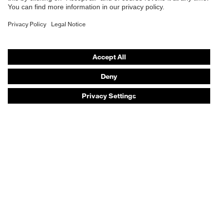
Safety gloves
Safety footwear
Prescription eyewear
Respiratory protection
Hearing protection
Product assistants
Prescription online ordering
uvex Glove Expert System
Technologies
PPE selection advice
Purchasing assistants