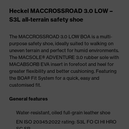
Heckel MACCROSSROAD 3.0 LOW –
S3L all-terrain safety shoe
The MACCROSSROAD 3.0 LOW BOA is a multi-
purpose safety shoe, ideally suited to walking on
uneven terrain and perfect for humid environments.
The MACSOLE® ADVENTURE 3.0 rubber sole with
MACABSORB EVA insert in forefoot and heel for
greater flexibility and better cushioning. Featuring
the BOA® Fit System for a quick, easy and
customised fit.
General features
Water-resistant, oiled full-grain leather shoe
EN ISO 20345:2022 rating: S3L FO CI HI HRO
SC SR