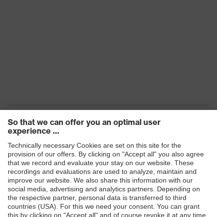
Products
Safety eyewear
Safety helmets