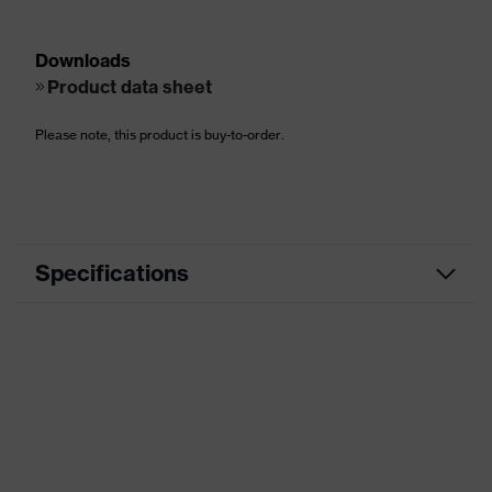
Downloads
Product data sheet
Please note, this product is buy-to-order.
Specifications
EN ISO
S3, SRC, CI, HI, HRO
20345:2011
EN ISO
S3L, FO, CI, HI, HRO, SR, SC
20345:2022
Utilities, Rail, Defence, Heavy