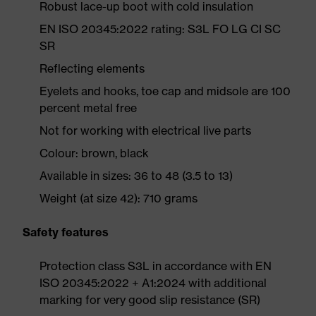
Robust lace-up boot with cold insulation
EN ISO 20345:2022 rating: S3L FO LG CI SC
SR
Reflecting elements
Eyelets and hooks, toe cap and midsole are 100
percent metal free
Not for working with electrical live parts
Colour: brown, black
Available in sizes: 36 to 48 (3.5 to 13)
Weight (at size 42): 710 grams
Safety features
Protection class S3L in accordance with EN
ISO 20345:2022 + A1:2024 with additional
marking for very good slip resistance (SR)