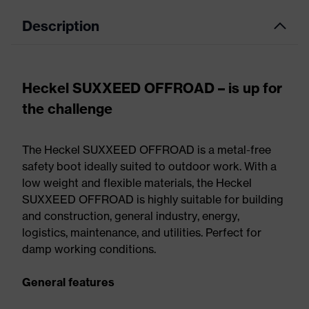
Description
Heckel SUXXEED OFFROAD – is up for
the challenge
The Heckel SUXXEED OFFROAD is a metal-free
safety boot ideally suited to outdoor work. With a
low weight and flexible materials, the Heckel
SUXXEED OFFROAD is highly suitable for building
and construction, general industry, energy,
logistics, maintenance, and utilities. Perfect for
damp working conditions.
General features