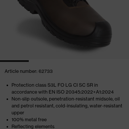
Article number: 62733
Protection class S3L FO LG CI SC SR in
accordance with EN ISO 20345:2022+A1:2024
Non-slip outsole, penetration-resistant midsole, oil
and petrol resistant, cold-insulating, water-resistant
upper
100% metal free
Reflecting elements