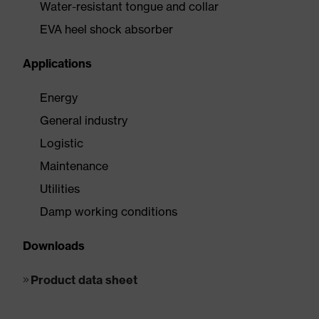
Water-resistant tongue and collar
EVA heel shock absorber
Applications
Energy
General industry
Logistic
Maintenance
Utilities
Damp working conditions
Downloads
Product data sheet