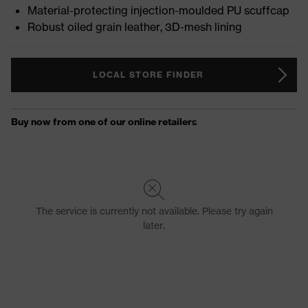
Material-protecting injection-moulded PU scuffcap
Robust oiled grain leather, 3D-mesh lining
LOCAL STORE FINDER