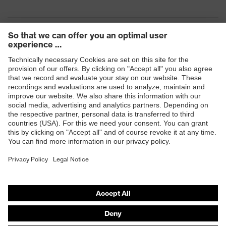
Products
Safety eyewear
Safety helmets
Safety gloves
Safety footwear
Prescription eyewear
Respiratory protection
Hearing protection