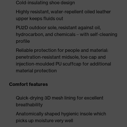
Cold-insulating shoe design
Highly resistant, water-repellent oiled leather
upper keeps fluids out
PU2D outdoor sole, resistant against oil,
hydrocarbon, and chemicals – with self-cleaning
profile
Reliable protection for people and material:
penetration-resistant midsole, toe cap and
injection-moulded PU scuffcap for additional
material protection
Comfort features
Quick-drying 3D mesh lining for excellent
breathability
Anatomically shaped hygienic insole which
picks up moisture very well