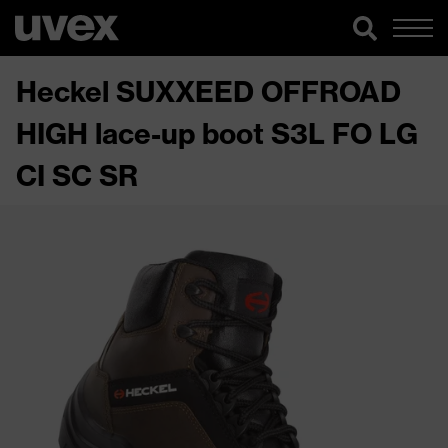
Heckel SUXXEED OFFROAD
HIGH lace-up boot S3L FO LG
CI SC SR