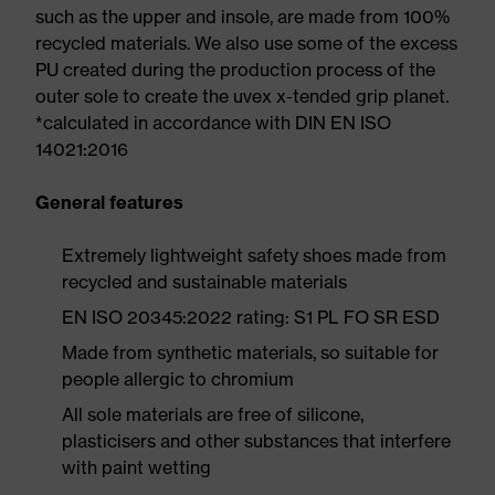
such as the upper and insole, are made from 100%
recycled materials. We also use some of the excess
PU created during the production process of the
outer sole to create the uvex x-tended grip planet.
*calculated in accordance with DIN EN ISO
14021:2016
General features
Extremely lightweight safety shoes made from
recycled and sustainable materials
EN ISO 20345:2022 rating: S1 PL FO SR ESD
Made from synthetic materials, so suitable for
people allergic to chromium
All sole materials are free of silicone,
plasticisers and other substances that interfere
with paint wetting