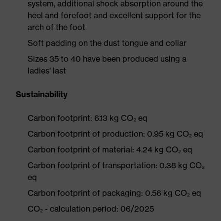
system, additional shock absorption around the
heel and forefoot and excellent support for the
arch of the foot
Soft padding on the dust tongue and collar
Sizes 35 to 40 have been produced using a
ladies’ last
Sustainability
Carbon footprint: 6.13 kg CO₂ eq
Carbon footprint of production: 0.95 kg CO₂ eq
Carbon footprint of material: 4.24 kg CO₂ eq
Carbon footprint of transportation: 0.38 kg CO₂
eq
Carbon footprint of packaging: 0.56 kg CO₂ eq
CO₂ - calculation period: 06/2025