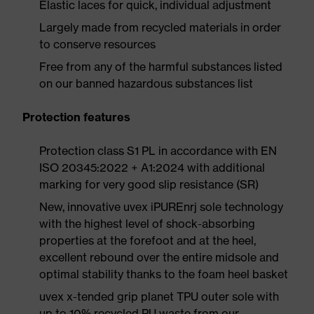
Elastic laces for quick, individual adjustment
Largely made from recycled materials in order
to conserve resources
Free from any of the harmful substances listed
on our banned hazardous substances list
Protection features
Protection class S1 PL in accordance with EN
ISO 20345:2022 + A1:2024 with additional
marking for very good slip resistance (SR)
New, innovative uvex iPUREnrj sole technology
with the highest level of shock-absorbing
properties at the forefoot and at the heel,
excellent rebound over the entire midsole and
optimal stability thanks to the foam heel basket
uvex x-tended grip planet TPU outer sole with
up to 10% recycled PU waste from our