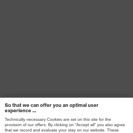
uvex i-PUREnrj, uvex x-tended grip
planet TPU, uvex x-dry knit planet,
Technologies
uvex climazone, uvex 1 climate
comfort insole, uvex xenova®
system
uvex climazone, uvex x-tended grip
uvex
planet, uvex medicare+, uvex i-
technology
PUREnrj, uvex x-dry knit planet,
uvex xenova® system
Allergy
Suitable for people allergic to
information
chrome
sole with tread, reflective elements,
soft padding around the collar, non-
marking sole, heel basket
Equipment
integrated into the sole, closed heel
area, soft padding on the dust
tongue