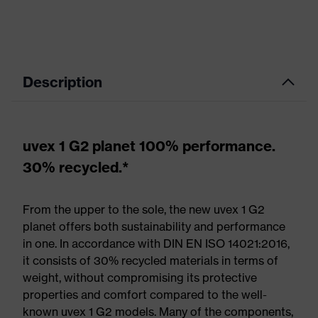
Description
uvex 1 G2 planet 100% performance.
30% recycled.*
From the upper to the sole, the new uvex 1 G2
planet offers both sustainability and performance
in one. In accordance with DIN EN ISO 14021:2016,
it consists of 30% recycled materials in terms of
weight, without compromising its protective
properties and comfort compared to the well-
known uvex 1 G2 models. Many of the components,