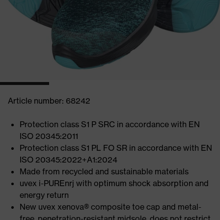
Article number: 68242
Protection class S1 P SRC in accordance with EN
ISO 20345:2011
Protection class S1 PL FO SR in accordance with EN
ISO 20345:2022+A1:2024
Made from recycled and sustainable materials
uvex i-PUREnrj with optimum shock absorption and
energy return
New uvex xenova® composite toe cap and metal-
free, penetration-resistant midsole, does not restrict