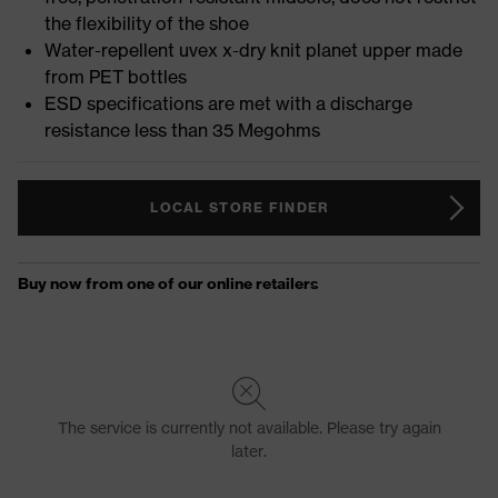
the flexibility of the shoe
Water-repellent uvex x-dry knit planet upper made
from PET bottles
ESD specifications are met with a discharge
resistance less than 35 Megohms
LOCAL STORE FINDER