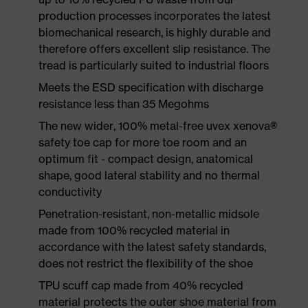
production processes incorporates the latest
biomechanical research, is highly durable and
therefore offers excellent slip resistance. The
tread is particularly suited to industrial floors
Meets the ESD specification with discharge
resistance less than 35 Megohms
The new wider, 100% metal-free uvex xenova®
safety toe cap for more toe room and an
optimum fit - compact design, anatomical
shape, good lateral stability and no thermal
conductivity
Penetration-resistant, non-metallic midsole
made from 100% recycled material in
accordance with the latest safety standards,
does not restrict the flexibility of the shoe
TPU scuff cap made from 40% recycled
material protects the outer shoe material from