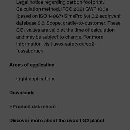
Legal notice regarding carbon footprint:
Calculation method: IPCC 2021 GWP 100a
(based on ISO 14067) SimaPro 9.4.0.2 ecoinvent
database 3.8. Scope: cradle-to-customer. These
CO₂ values are valid at the time of calculation
and may be subject to change. For more
information, visit uvex-safety.de/co2-
fussabdruck
Areas of application
Light applications
Downloads
Product data sheet
Discover more about the uvex 1 G2 planet