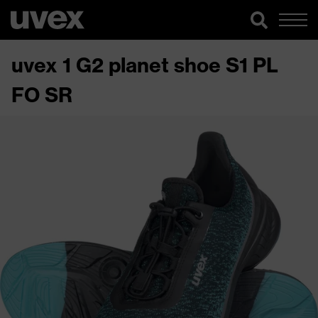
uvex 1 G2 planet shoe S1 PL
FO SR