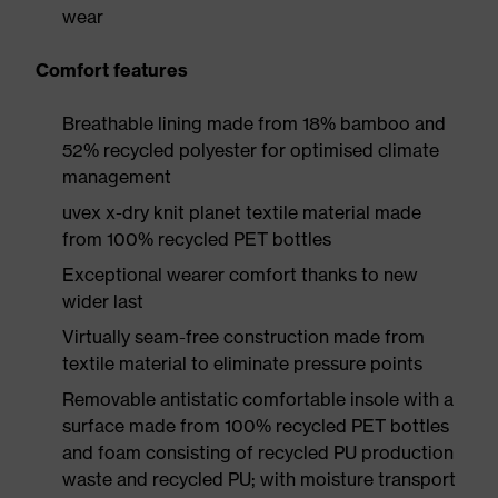
wear
Comfort features
Breathable lining made from 18% bamboo and
52% recycled polyester for optimised climate
management
uvex x-dry knit planet textile material made
from 100% recycled PET bottles
Exceptional wearer comfort thanks to new
wider last
Virtually seam-free construction made from
textile material to eliminate pressure points
Removable antistatic comfortable insole with a
surface made from 100% recycled PET bottles
and foam consisting of recycled PU production
waste and recycled PU; with moisture transport