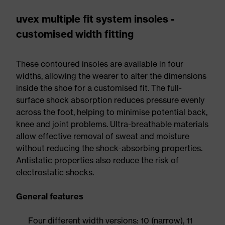
uvex multiple fit system insoles -
customised width fitting
These contoured insoles are available in four
widths, allowing the wearer to alter the dimensions
inside the shoe for a customised fit. The full-
surface shock absorption reduces pressure evenly
across the foot, helping to minimise potential back,
knee and joint problems. Ultra-breathable materials
allow effective removal of sweat and moisture
without reducing the shock-absorbing properties.
Antistatic properties also reduce the risk of
electrostatic shocks.
General features
Four different width versions: 10 (narrow), 11