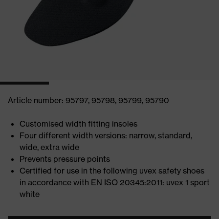
Article number: 95797, 95798, 95799, 95790
Customised width fitting insoles
Four different width versions: narrow, standard,
wide, extra wide
Prevents pressure points
Certified for use in the following uvex safety shoes
in accordance with EN ISO 20345:2011: uvex 1 sport
white