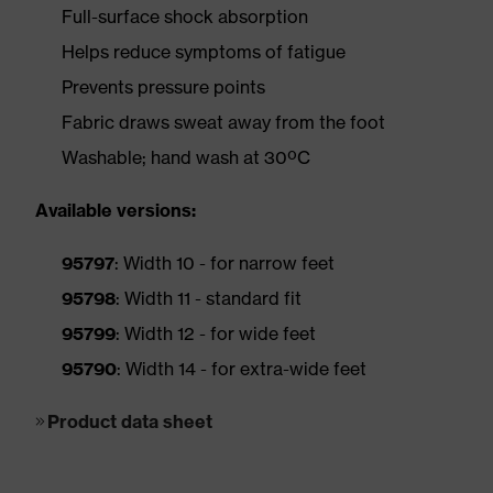
Full-surface shock absorption
Helps reduce symptoms of fatigue
Prevents pressure points
Fabric draws sweat away from the foot
Washable; hand wash at 30ºC
Available versions:
95797
: Width 10 - for narrow feet
95798
: Width 11 - standard fit
95799
: Width 12 - for wide feet
95790
: Width 14 - for extra-wide feet
Product data sheet