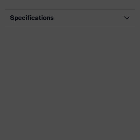
Specifications
Product type
Insole
Product family
uvex 1 sport white
Marketing colour
Black
Gender
Women, Men
Technologies
uvex climazone