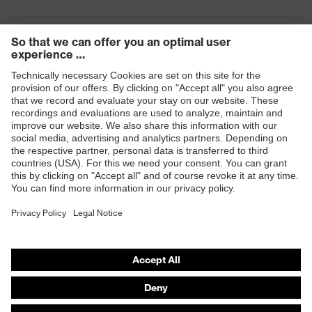
Products
Safety eyewear
Safety helmets
Safety gloves
Safety footwear
Prescription eyewear
Respiratory protection
Hearing protection