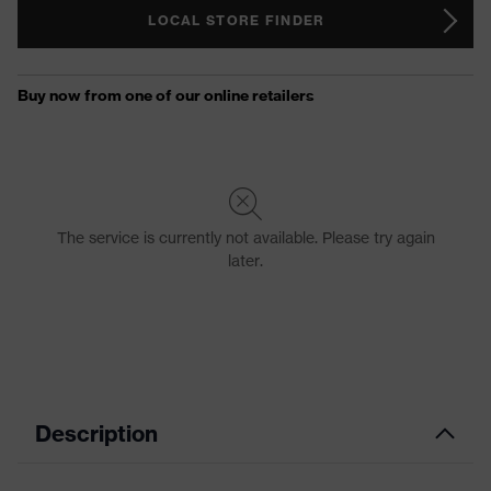
LOCAL STORE FINDER
Description