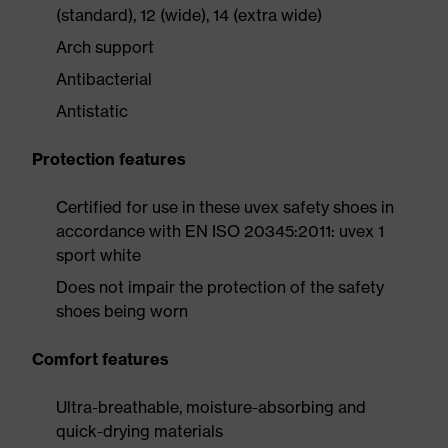
(standard), 12 (wide), 14 (extra wide)
Arch support
Antibacterial
Antistatic
Protection features
Certified for use in these uvex safety shoes in
accordance with EN ISO 20345:2011: uvex 1
sport white
Does not impair the protection of the safety
shoes being worn
Comfort features
Ultra-breathable, moisture-absorbing and
quick-drying materials