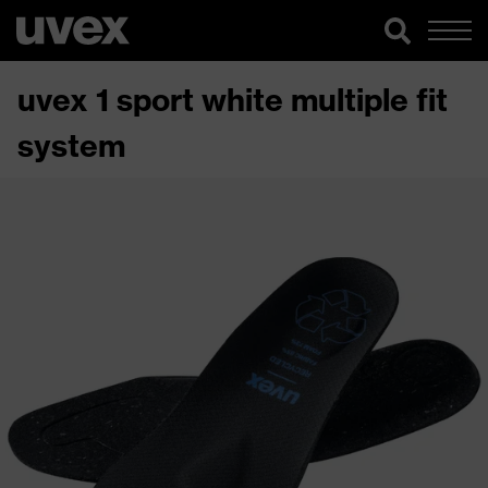
uvex 1 sport white multiple fit
system