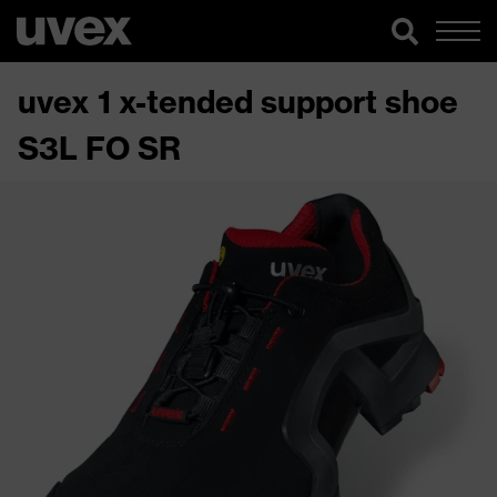
uvex 1 x-tended support shoe
S3L FO SR