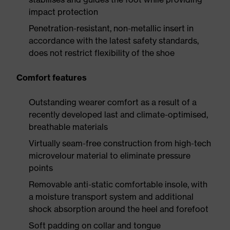
impact protection
Penetration-resistant, non-metallic insert in
accordance with the latest safety standards,
does not restrict flexibility of the shoe
Comfort features
Outstanding wearer comfort as a result of a
recently developed last and climate-optimised,
breathable materials
Virtually seam-free construction from high-tech
microvelour material to eliminate pressure
points
Removable anti-static comfortable insole, with
a moisture transport system and additional
shock absorption around the heel and forefoot
Soft padding on collar and tongue