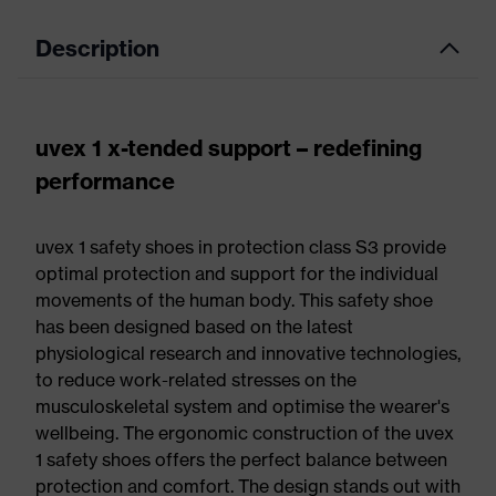
Description
uvex 1 x-tended support – redefining
performance
uvex 1 safety shoes in protection class S3 provide
optimal protection and support for the individual
movements of the human body. This safety shoe
has been designed based on the latest
physiological research and innovative technologies,
to reduce work-related stresses on the
musculoskeletal system and optimise the wearer's
wellbeing. The ergonomic construction of the uvex
1 safety shoes offers the perfect balance between
protection and comfort. The design stands out with