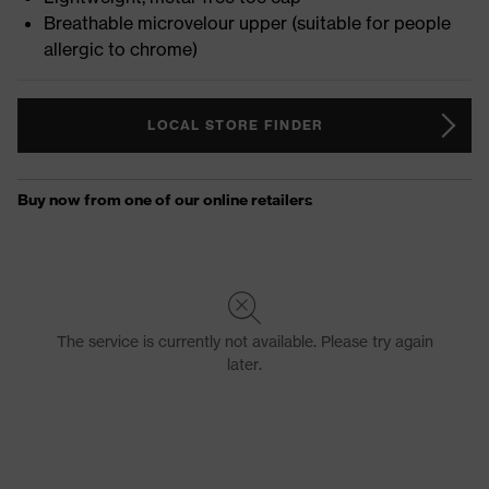
Breathable microvelour upper (suitable for people
allergic to chrome)
LOCAL STORE FINDER