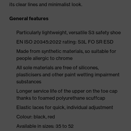
its clear lines and minimalist look.
General features
Particularly lightweight, versatile S3 safety shoe
EN ISO 20345:2022 rating: S3L FO SR ESD
Made from synthetic materials, so suitable for
people allergic to chrome
All sole materials are free of silicones,
plasticisers and other paint wetting impairment
substances
Longer service life of the upper on the toe cap
thanks to foamed polyurethane scuffcap
Elastic laces for quick, individual adjustment
Colour: black, red
Available in sizes: 35 to 52