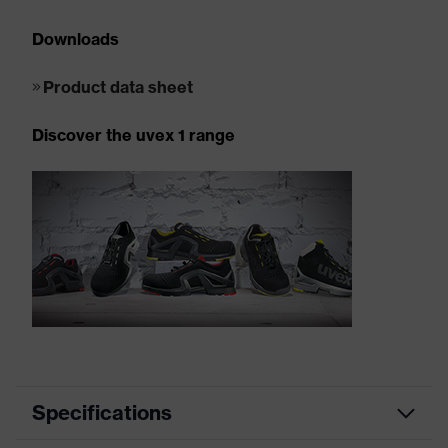
Downloads
Product data sheet
Discover the uvex 1 range
Specifications