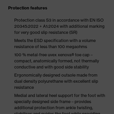
Protection features
Protection class S3 in accordance with EN ISO
20345:2022 + A1:2024 with additional marking
for very good slip resistance (SR)
Meets the ESD specification with a volume
resistance of less than 100 megaohms
100 % metal-free uvex xenova® toe cap –
compact, anatomically formed, not thermally
conductive and with good side stability
Ergonomically designed outsole made from
dual density polyurethane with excellent slip
resistance
Medial and lateral heel support for the foot with
specially designed side frame – provides
additional protection from ankle twisting,
stabilises and guides the foot while providing