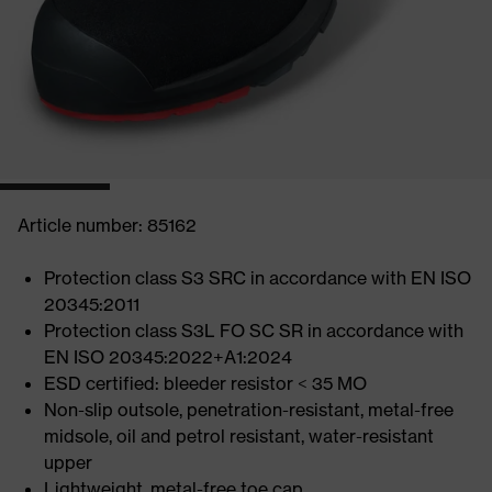
Article number: 85162
Protection class S3 SRC in accordance with EN ISO
20345:2011
Protection class S3L FO SC SR in accordance with
EN ISO 20345:2022+A1:2024
ESD certified: bleeder resistor < 35 MO
Non-slip outsole, penetration-resistant, metal-free
midsole, oil and petrol resistant, water-resistant
upper
Lightweight, metal-free toe cap