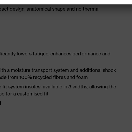
act design, anatomical shape and no thermal
ificantly lowers fatigue, enhances performance and
ith a moisture transport system and additional shock
made from 100% recycled fibres and foam
fit system insoles: available in 3 widths, allowing the
oe for a customised fit
t