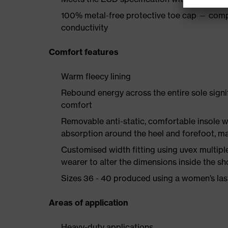
100% metal-free protective toe cap — comp
conductivity
Comfort features
Warm fleecy lining
Rebound energy across the entire sole sign
comfort
Removable anti-static, comfortable insole w
absorption around the heel and forefoot, 
Customised width fitting using uvex multiple 
wearer to alter the dimensions inside the sh
Sizes 36 - 40 produced using a women’s las
Areas of application
Heavy-duty applications