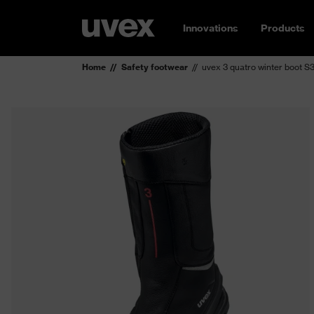
Innovations
Products
Home
Safety footwear
uvex 3 quatro winter boot S