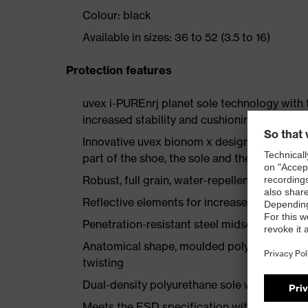
Colour: black
Available in sizes: 36 to 52 (3.5 to 16)
Protection features
uvex i-PUREnrj planet sole technology with 
increased stability and cushioning
Innovative uvex bionom x design creates a 
part of the shoe, the sole and the floor
Robust, full grain, water-repellent leather u
Reflective elements for increased visibility
Penetration-resistant steel midsole
Anatomical shape, moulded polyurethane heel
twisting
Dual-density polyurethane sole with a rough,
Meets the ESD specification with discharg