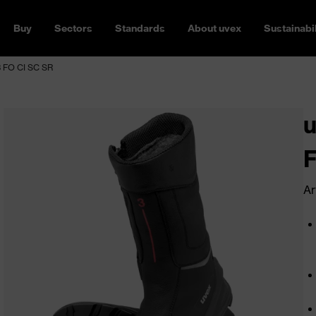
Buy
Sectors
Standards
About uvex
Sustainabil
3 FO CI SC SR
u
F
Ar