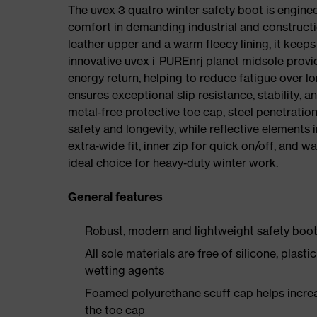
The uvex 3 quatro winter safety boot is enginee
comfort in demanding industrial and constructi
leather upper and a warm fleecy lining, it keeps
innovative uvex i-PUREnrj planet midsole prov
energy return, helping to reduce fatigue over l
ensures exceptional slip resistance, stability, a
metal‑free protective toe cap, steel penetrati
safety and longevity, while reflective elements i
extra‑wide fit, inner zip for quick on/off, and w
ideal choice for heavy‑duty winter work.
General features
Robust, modern and lightweight safety boot 
All sole materials are free of silicone, plast
wetting agents
Foamed polyurethane scuff cap helps increas
the toe cap