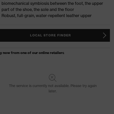
biomechanical symbiosis between the foot, the upper
part of the shoe, the sole and the floor
Robust, full-grain, water-repellent leather upper
LOCAL STORE FINDER