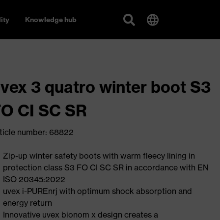
ity
Knowledge hub
vex 3 quatro winter boot S3
O CI SC SR
ticle number: 68822
Zip-up winter safety boots with warm fleecy lining in
protection class S3 FO CI SC SR in accordance with EN
ISO 20345:2022
uvex i-PUREnrj with optimum shock absorption and
energy return
Innovative uvex bionom x design creates a