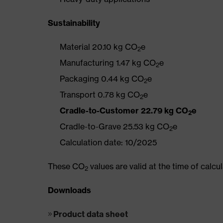
Sustainability
Material 20.10 kg CO
e
2
Manufacturing 1.47 kg CO
e
2
Packaging 0.44 kg CO
e
2
Transport 0.78 kg CO
e
2
Cradle-to-Customer 22.79 kg CO
e
2
Cradle-to-Grave 25.53 kg CO
e
2
Calculation date: 10/2025
These CO
values are valid at the time of calc
2
Downloads
Product data sheet