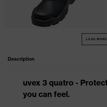
LOAD MORE 
Description
uvex 3 quatro - Protec
you can feel.