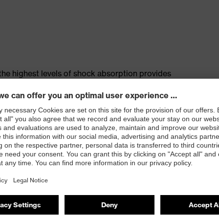
the highest levels of shock absorption provides
biomechanical symbiosis between the foot, the upper
pper
 basket for stability and protection against ankle
 self-cleaning tread and excellent slip resistance
e resistance less than 35 Megohms