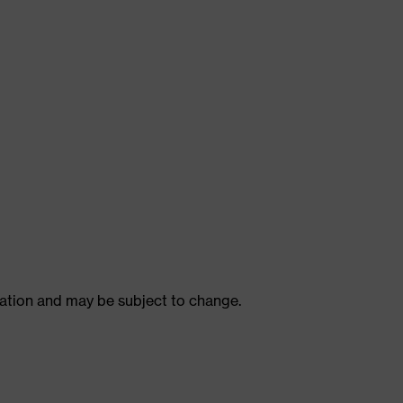
ulation and may be subject to change.