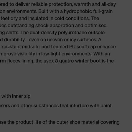
red to deliver reliable protection, warmth and all‑day
on environments. Built with a hydrophobic full‑grain
 feet dry and insulated in cold conditions. The
ides outstanding shock absorption and optimised
ong shifts. The dual-density polyurethane outsole
nd durability - even on uneven or icy surfaces. A
on‑resistant midsole, and foamed PU scuffcap enhance
mprove visibility in low‑light environments. With an
arm fleecy lining, the uvex 3 quatro winter boot is the
with inner zip
icisers and other substances that interfere with paint
e the product life of the outer shoe material covering