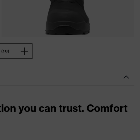
(10)
tion you can trust. Comfort