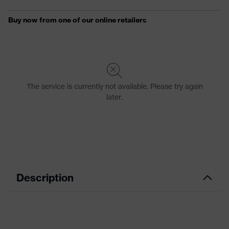
Description