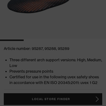
Article number: 95287, 95288, 95289
Three different arch support versions: High, Medium,
Low
Prevents pressure points
Certified for use in the following uvex safety shoes
in accordance with EN ISO 20345:2011: uvex 1 G2
LOCAL STORE FINDER