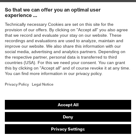
Products
Safety eyewear
Safety helmets
Safety gloves
Safety footwear
Prescription eyewear
Respiratory protection
Hearing protection
Product assistants