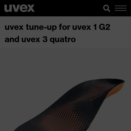
uvex tune-up for uvex 1 G2
and uvex 3 quatro