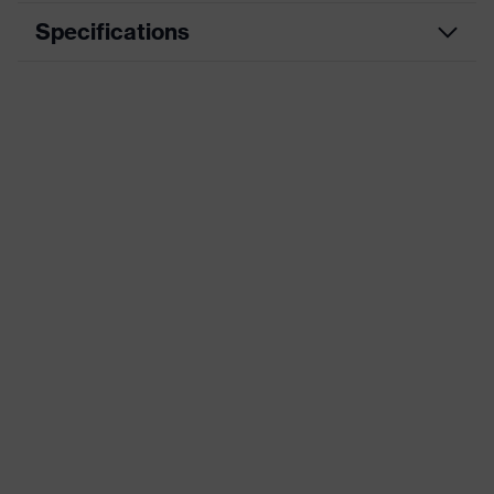
Specifications
Product type
Insole
Product family
uvex 1 G2
Marketing colour
blue, Grey, Black, Orange
Gender
Women, Men
Technologies
uvex climazone