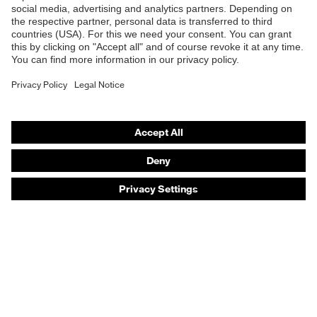
Safety eyewear
Safety helmets
Safety gloves
Safety footwear
Prescription eyewear
Respiratory protection
Hearing protection
Product assistants
Prescription online ordering
uvex Glove Expert System
Technologies
PPE selection advice