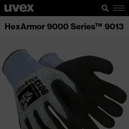
HexArmor 9000 Series™ 9013