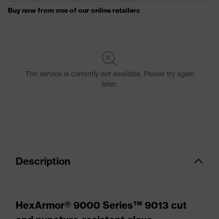
Description
HexArmor® 9000 Series™ 9013 cut