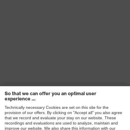
Products