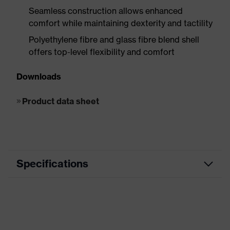
Seamless construction allows enhanced
comfort while maintaining dexterity and tactility
Polyethylene fibre and glass fibre blend shell
offers top-level flexibility and comfort
Downloads
Product data sheet
Specifications
Product
HexArmor 9000 Series™
family
Marketing
Grey, Blue, Black