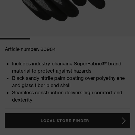
Article number: 60984
Includes industry-changing SuperFabric®* brand
material to protect against hazards
Black sandy nitrile palm coating over polyethylene
and glass fiber blend shell
Seamless construction delivers high comfort and
dexterity
LOCAL STORE FINDER