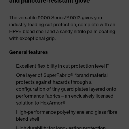
and puncture-resistant glove
The versatile 9000 Series™ 9013 gives you
industry-leading cut protection, complete with an
HPPE blend shell and a sandy nitrile palm coating
with exceptional grip.
General features
Excellent flexibility in cut protection level F
One layer of SuperFabric® *brand material
protects against hazards through a
configuration of tiny guard plates layered onto
performance fabrics – an exclusively licensed
solution to HexArmor®
High-performance polyethylene and glass fibre
blend shell
High durability for long-lasting protection