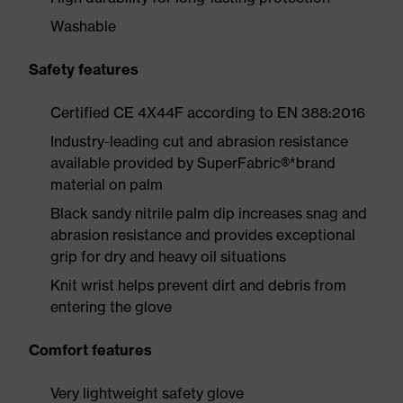
Washable
Safety features
Certified CE 4X44F according to EN 388:2016
Industry-leading cut and abrasion resistance
available provided by SuperFabric®*brand
material on palm
Black sandy nitrile palm dip increases snag and
abrasion resistance and provides exceptional
grip for dry and heavy oil situations
Knit wrist helps prevent dirt and debris from
entering the glove
Comfort features
Very lightweight safety glove