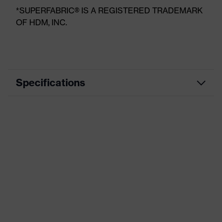
*SUPERFABRIC® IS A REGISTERED TRADEMARK
OF HDM, INC.
Specifications
Product
Arm guard
category
Marketing
Grey, Black
colour
Disposal/cleaning: waste sorting,
Use
Municipal cleaning, Pharmaceutical
industry
Technologies
SuperFabric®