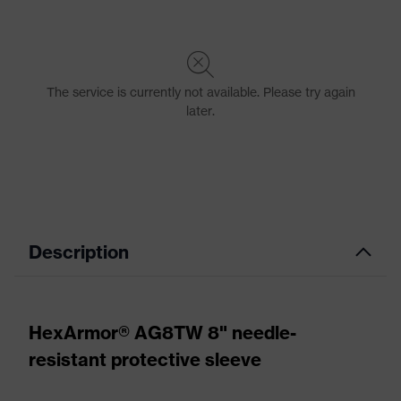
Description
HexArmor® AG8TW 8" needle-
resistant protective sleeve