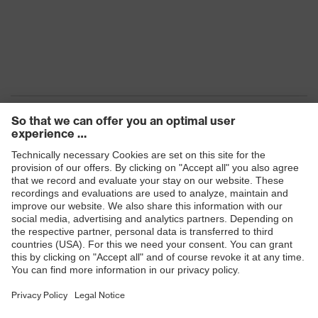
Products
Safety eyewear
Safety helmets
Safety gloves
Safety footwear