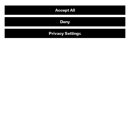
Prescription eyewear
Respiratory protection
Hearing protection
Product assistants
Prescription online ordering
uvex Glove Expert System
Technologies
PPE selection advice
Purchasing assistants
Distributor search
Optician locator