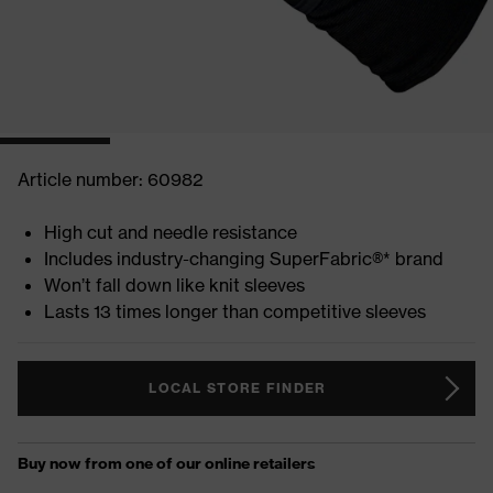
Article number: 60982
High cut and needle resistance
Includes industry-changing SuperFabric®* brand
Won’t fall down like knit sleeves
Lasts 13 times longer than competitive sleeves
LOCAL STORE FINDER