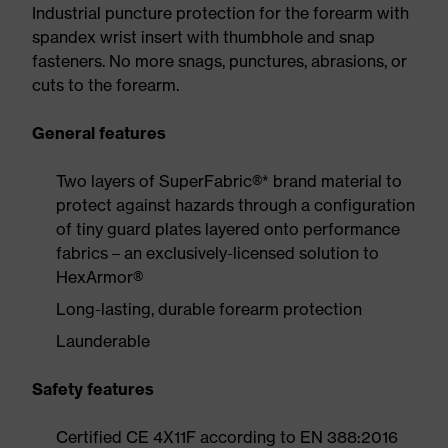
Industrial puncture protection for the forearm with
spandex wrist insert with thumbhole and snap
fasteners. No more snags, punctures, abrasions, or
cuts to the forearm.
General features
Two layers of SuperFabric®* brand material to
protect against hazards through a configuration
of tiny guard plates layered onto performance
fabrics – an exclusively-licensed solution to
HexArmor®
Long-lasting, durable forearm protection
Launderable
Safety features
Certified CE 4X11F according to EN 388:2016