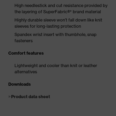
High needlestick and cut resistance provided by
the layering of SuperFabric®* brand material
Highly durable sleeve won’t fall down like knit
sleeves for long-lasting protection
Spandex wrist insert with thumbhole, snap
fasteners
Comfort features
Lightweight and cooler than knit or leather
alternatives
Downloads
Product data sheet