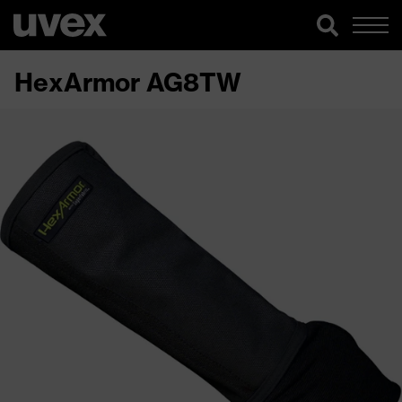
HexArmor AG8TW