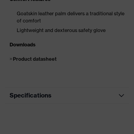
Goatskin leather palm delivers a traditional style
of comfort
Lightweight and dexterous safety glove
Downloads
Product datasheet
Specifications
Product
Cut protection, Heat protection, Arc
category
flash protection
Product
HexArmor Chrome SLT®