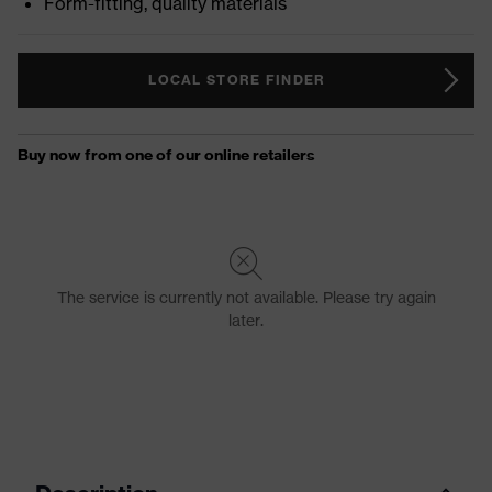
Form-fitting, quality materials
LOCAL STORE FINDER