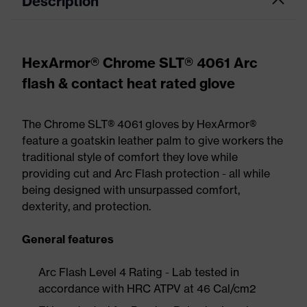
Description
HexArmor® Chrome SLT® 4061 Arc
flash & contact heat rated glove
The Chrome SLT® 4061 gloves by HexArmor®
feature a goatskin leather palm to give workers the
traditional style of comfort they love while
providing cut and Arc Flash protection - all while
being designed with unsurpassed comfort,
dexterity, and protection.
General features
Arc Flash Level 4 Rating - Lab tested in
accordance with HRC ATPV at 46 Cal/cm2