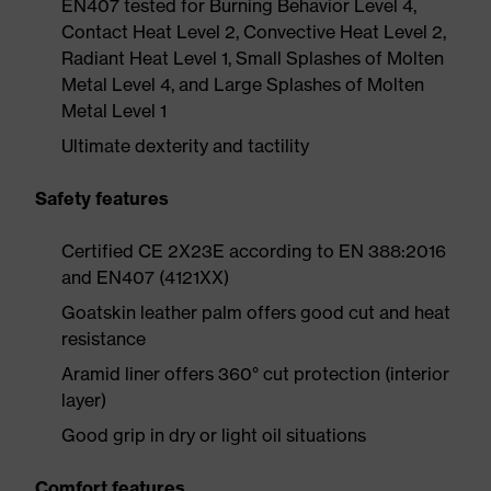
EN407 tested for Burning Behavior Level 4,
Contact Heat Level 2, Convective Heat Level 2,
Radiant Heat Level 1, Small Splashes of Molten
Metal Level 4, and Large Splashes of Molten
Metal Level 1
Ultimate dexterity and tactility
Safety features
Certified CE 2X23E according to EN 388:2016
and EN407 (4121XX)
Goatskin leather palm offers good cut and heat
resistance
Aramid liner offers 360° cut protection (interior
layer)
Good grip in dry or light oil situations
Comfort features