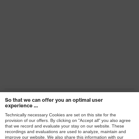
Products