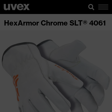
HexArmor Chrome SLT® 4061