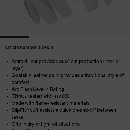
Article number: 60654
Aramid liner provides 360° cut protection (interior
layer)
Goatskin leather palm provides a traditional style of
comfort
Arc Flash Level 4 Rating
EN407 tested with 4121XX
Made with flame-resistant materials
SlipFit® cuff assists a quick on-and-off between
tasks
Grip in dry or light oil situations