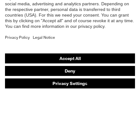
Safety eyewear
Safety helmets
Safety gloves
Safety footwear
Prescription eyewear
Respiratory protection
Hearing protection
Product assistants
Prescription online ordering
uvex Glove Expert System
Technologies
PPE selection advice