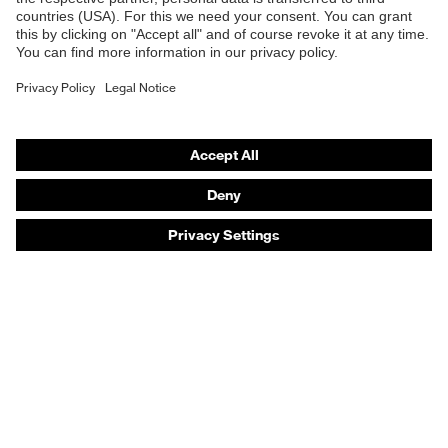
Safety helmets
Safety gloves
Safety footwear
Prescription eyewear
Respiratory protection
Hearing protection
Product assistants
Prescription online ordering
uvex Glove Expert System
Technologies
PPE selection advice