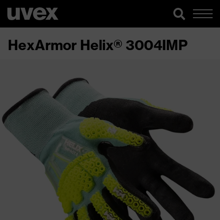
HexArmor Helix® 3004IMP