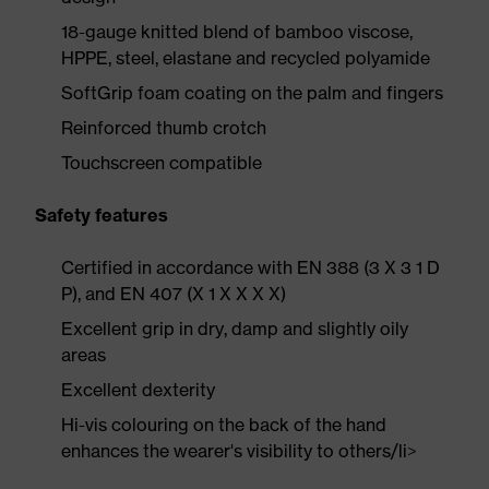
18-gauge knitted blend of bamboo viscose,
HPPE, steel, elastane and recycled polyamide
SoftGrip foam coating on the palm and fingers
Reinforced thumb crotch
Touchscreen compatible
Safety features
Certified in accordance with EN 388 (3 X 3 1 D
P), and EN 407 (X 1 X X X X)
Excellent grip in dry, damp and slightly oily
areas
Excellent dexterity
Hi-vis colouring on the back of the hand
enhances the wearer's visibility to others/li>