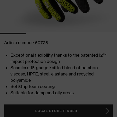
Article number: 60728
Exceptional flexibility thanks to the patented i2™
impact protection design
Seamless 18-gauge knitted blend of bamboo
viscose, HPPE, steel, elastane and recycled
polyamide
SoftGrip foam coating
Suitable for damp and oily areas
LOCAL STORE FINDER