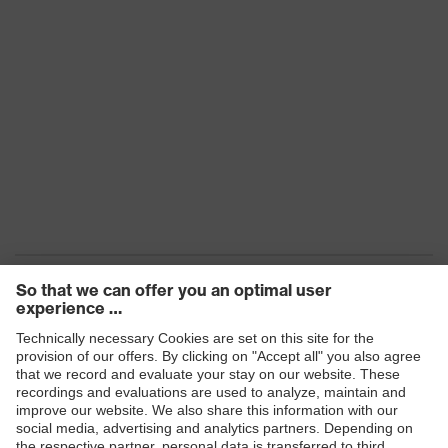
EN 388:2016 (3 X 3 1 D P), EN 407
Standards
(X 1 X X X X)
Conditions
of the
Dry, Light moisture/oily
workplace
Products
Safety eyewear