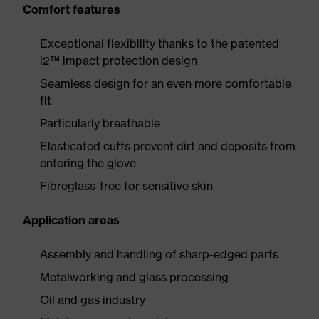
Comfort features
Exceptional flexibility thanks to the patented
i2™ impact protection design
Seamless design for an even more comfortable
fit
Particularly breathable
Elasticated cuffs prevent dirt and deposits from
entering the glove
Fibreglass-free for sensitive skin
Application areas
Assembly and handling of sharp-edged parts
Metalworking and glass processing
Oil and gas industry