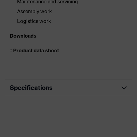
Maintenance and servicing
Assembly work
Logistics work
Downloads
Product data sheet
Specifications
Product
Impact protection
category
Product
HexArmor Helix® Series
family