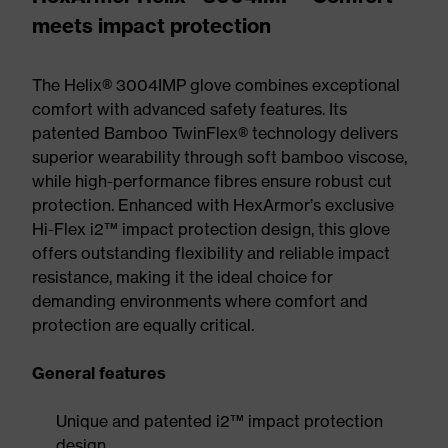
meets impact protection
The Helix® 3004IMP glove combines exceptional
comfort with advanced safety features. Its
patented Bamboo TwinFlex® technology delivers
superior wearability through soft bamboo viscose,
while high-performance fibres ensure robust cut
protection. Enhanced with HexArmor’s exclusive
Hi-Flex i2™ impact protection design, this glove
offers outstanding flexibility and reliable impact
resistance, making it the ideal choice for
demanding environments where comfort and
protection are equally critical.
General features
Unique and patented i2™ impact protection
design