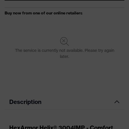
Description
HexArmor Helix® 3004IMP - Comfort