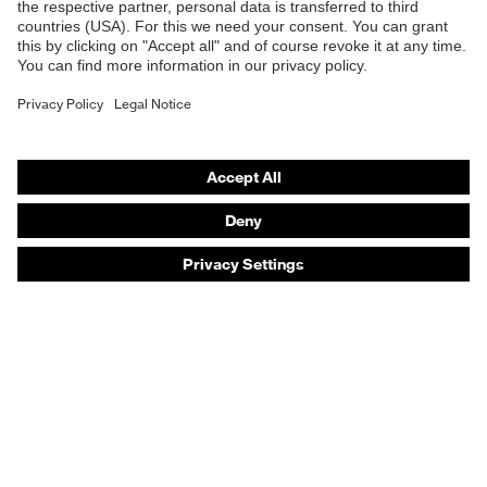
Safety helmets
Safety gloves
Safety footwear
Prescription eyewear
Respiratory protection
Hearing protection
Product assistants
Prescription online ordering
uvex Glove Expert System
Technologies
PPE selection advice