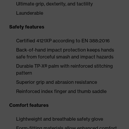
Ultimate grip, dexterity, and tactility
Launderable
Safety features
Certified 4121XP according to EN 388:2016
Back-of-hand impact protection keeps hands
safe from forceful smash and impact hazards
Durable TP-X® palm with reinforced stitching
pattern
Superior grip and abrasion resistance
Reinforced index finger and thumb saddle
Comfort features
Lightweight and breathable safety glove
Form-fitting materials allow enhanced comfort