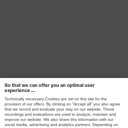
Products
Safety eyewear