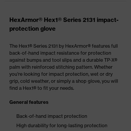
HexArmor® Hex1® Series 2131 impact-
protection glove
The Hex1® Series 2131 by HexArmor® features full
back-of-hand impact resistance for protection
against bumps and tool slips and a durable TP-X®
palm with reinforced stitching pattern. Whether
you’re looking for impact protection, wet or dry
grip, cold weather, or simply a shop glove, you will
find a Hex1® to fit your needs.
General features
Back-of-hand impact protection
High durability for long-lasting protection