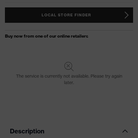
LOCAL STORE FINDER
Description