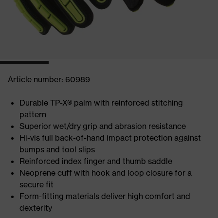
Article number: 60989
Durable TP-X® palm with reinforced stitching
pattern
Superior wet/dry grip and abrasion resistance
Hi-vis full back-of-hand impact protection against
bumps and tool slips
Reinforced index finger and thumb saddle
Neoprene cuff with hook and loop closure for a
secure fit
Form-fitting materials deliver high comfort and
dexterity