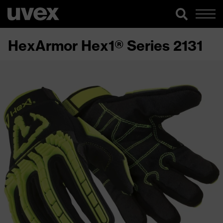
HexArmor Hex1® Series 2131