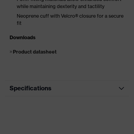
while maintaining dexterity and tactility
Neoprene cuff with Velcro® closure for a secure
fit
Downloads
Product datasheet
Specifications
Product
Impact protection
category
Product
HexArmor Hex1®
family