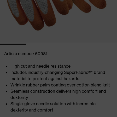
Article number: 60981
High cut and needle resistance
Includes industry-changing SuperFabric®* brand
material to protect against hazards
Wrinkle rubber palm coating over cotton blend knit
Seamless construction delivers high comfort and
dexterity
Single-glove needle solution with incredible
dexterity and comfort