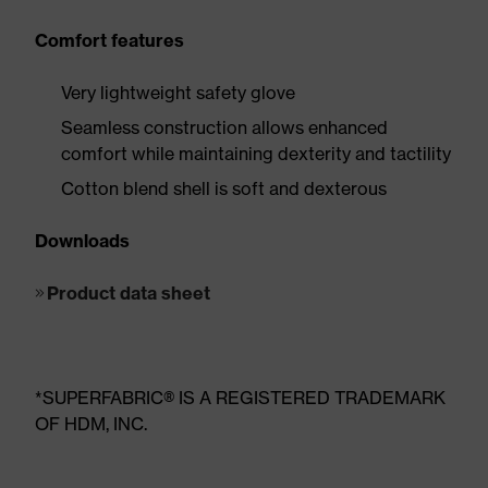
Comfort features
Very lightweight safety glove
Seamless construction allows enhanced
comfort while maintaining dexterity and tactility
Cotton blend shell is soft and dexterous
Downloads
Product data sheet
*SUPERFABRIC® IS A REGISTERED TRADEMARK
OF HDM, INC.