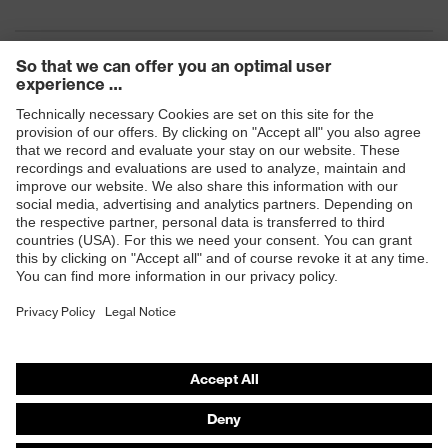
Products
Safety eyewear
Safety helmets
Safety gloves
Safety footwear
Prescription eyewear
Respiratory protection
Hearing protection