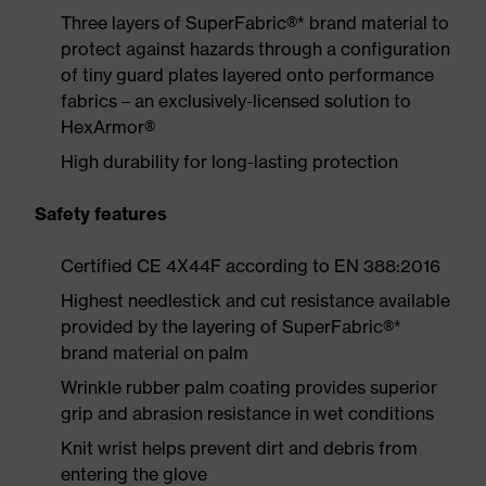
Three layers of SuperFabric®* brand material to
protect against hazards through a configuration
of tiny guard plates layered onto performance
fabrics – an exclusively-licensed solution to
HexArmor®
High durability for long-lasting protection
Safety features
Certified CE 4X44F according to EN 388:2016
Highest needlestick and cut resistance available
provided by the layering of SuperFabric®*
brand material on palm
Wrinkle rubber palm coating provides superior
grip and abrasion resistance in wet conditions
Knit wrist helps prevent dirt and debris from
entering the glove