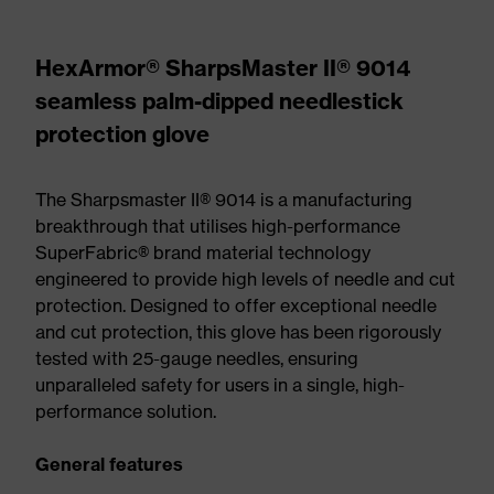
HexArmor® SharpsMaster II® 9014
seamless palm-dipped needlestick
protection glove
The Sharpsmaster II® 9014 is a manufacturing
breakthrough that utilises high-performance
SuperFabric® brand material technology
engineered to provide high levels of needle and cut
protection. Designed to offer exceptional needle
and cut protection, this glove has been rigorously
tested with 25-gauge needles, ensuring
unparalleled safety for users in a single, high-
performance solution.
General features