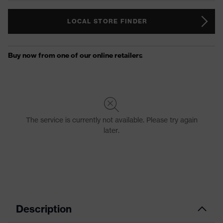
LOCAL STORE FINDER
Description