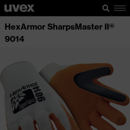
HexArmor SharpsMaster II®
9014