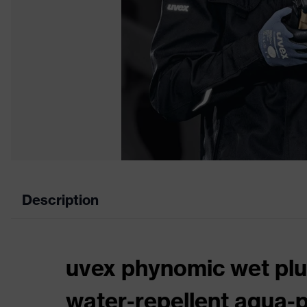
Description
uvex phynomic wet plus
water-repellent aqua-