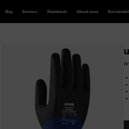
Buy
Sectors
Standards
About uvex
Sustainabil
u
Ar