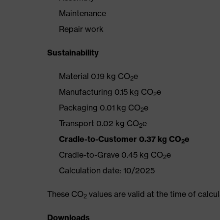
Maintenance
Repair work
Sustainability
Material 0.19 kg CO
e
2
Manufacturing 0.15 kg CO
e
2
Packaging 0.01 kg CO
e
2
Transport 0.02 kg CO
e
2
Cradle-to-Customer 0.37 kg CO
e
2
Cradle-to-Grave 0.45 kg CO
e
2
Calculation date: 10/2025
These CO
values are valid at the time of calc
2
Downloads