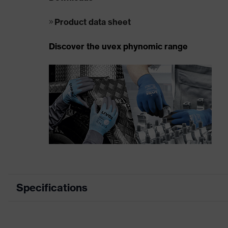
Product data sheet
Discover the uvex phynomic range
Specifications
Product category
Mechanical prot