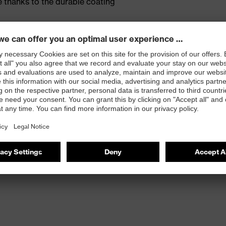
 thanks to the durable coating
olymer foam coating
s
atologists (uvex pure Standard)
EKO-Tex® Standard 100
e proDERM Institute for Applied Dermatological
482-11)