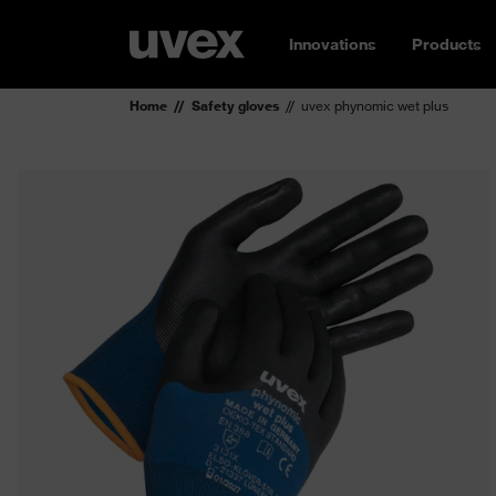
Innovations
Products
Home
Safety gloves
uvex phynomic wet plus