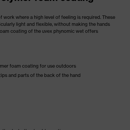
of work where a high level of feeling is required. These
icularly light and flexible, without making the hands
foam coating of the uvex phynomic wet offers
ymer foam coating for use outdoors
ips and parts of the back of the hand