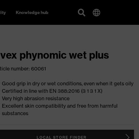
ity
Knowledge hub
vex phynomic wet plus
ticle number: 60061
Good grip in dry or wet conditions, even when it gets oily
Certified in line with EN 388:2016 (3 1 3 1 X)
Very high abrasion resistance
Excellent skin compatibility and free from harmful
substances
LOCAL STORE FINDER