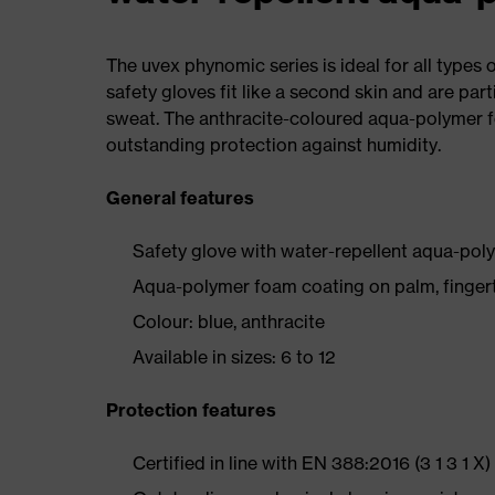
The uvex phynomic series is ideal for all types 
safety gloves fit like a second skin and are part
sweat. The anthracite-coloured aqua-polymer 
outstanding protection against humidity.
General features
Safety glove with water-repellent aqua-pol
Aqua-polymer foam coating on palm, fingert
Colour: blue, anthracite
Available in sizes: 6 to 12
Protection features
Certified in line with EN 388:2016 (3 1 3 1 X)