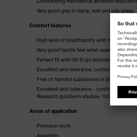
Outstanding mechanical abrasion resistance
Very good grip in damp, wet and oily areas
Comfort features
High level of breathability with the aqua-p
Very good tactile feel when assembling part
Perfect fit with 3D Ergo technology
Excellent skin tolerance, confirmed by derm
Free of harmful substances in line with O
Excellent skin tolerance – confirmed by th
Research (proDerm studies: 11.0356-02, 11.0
Areas of application
Precision work
Assembly