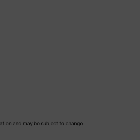
ulation and may be subject to change.