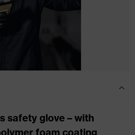
 safety glove – with
polymer foam coating