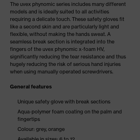
The uvex phynomic series includes many different
models and is ideally suited to all activities
requiring a delicate touch. These safety gloves fit
like a second skin and are particularly light and
flexible, without making the hands sweat. A
seamless break section is integrated into the
fingers of the uvex phynomic x-foam HV,
significantly reducing the tear resistance and thus
hugely reducing the risk of serious hand injuries
when using manually operated screwdrivers.
General features
Unique safety glove with break sections
Aqua-polymer foam coating on the palm and
fingertips
Colour: grey, orange
Available in sizes: 6 to 12