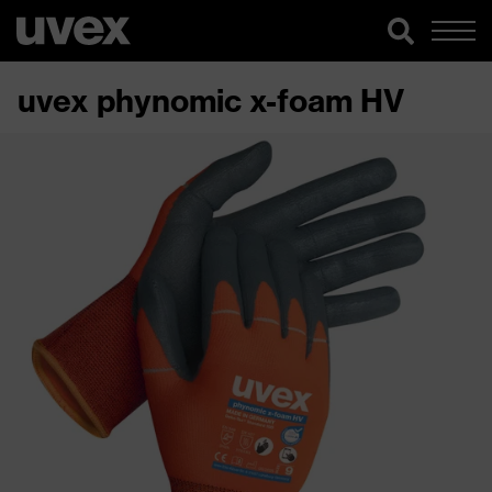
uvex phynomic x-foam HV