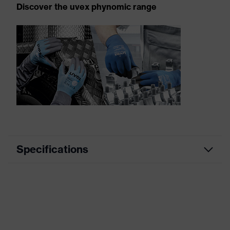
Discover the uvex phynomic range
Specifications
Product
Mechanical protection
category
Product
uvex phynomic
family