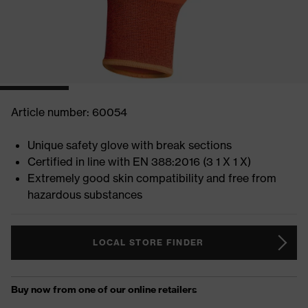
Article number: 60054
Unique safety glove with break sections
Certified in line with EN 388:2016 (3 1 X 1 X)
Extremely good skin compatibility and free from
hazardous substances
LOCAL STORE FINDER