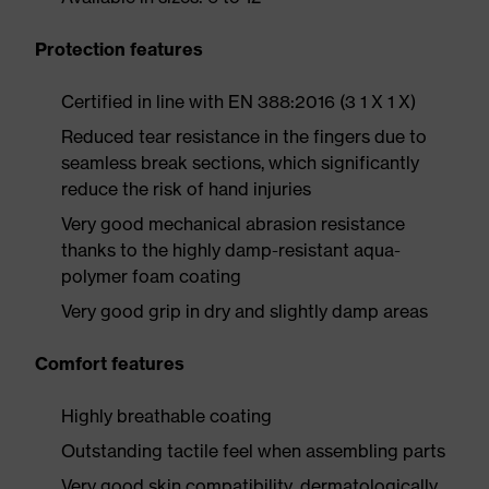
Protection features
Certified in line with EN 388:2016 (3 1 X 1 X)
Reduced tear resistance in the fingers due to
seamless break sections, which significantly
reduce the risk of hand injuries
Very good mechanical abrasion resistance
thanks to the highly damp-resistant aqua-
polymer foam coating
Very good grip in dry and slightly damp areas
Comfort features
Highly breathable coating
Outstanding tactile feel when assembling parts
Very good skin compatibility, dermatologically