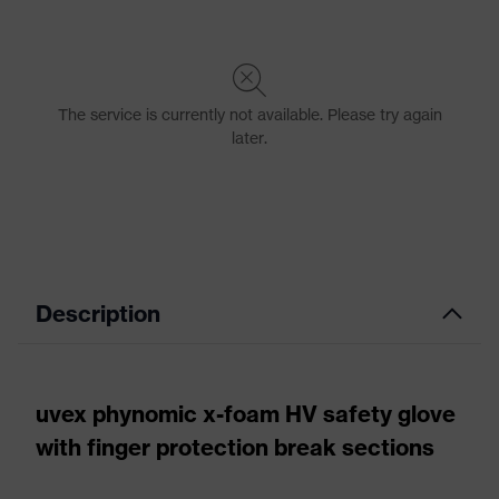
Description
uvex phynomic x-foam HV safety glove
with finger protection break sections