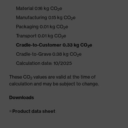
Material 0.16 kg CO
e
2
Manufacturing 0.15 kg CO
e
2
Packaging 0.01 kg CO
e
2
Transport 0.01 kg CO
e
2
Cradle-to-Customer 0.33 kg CO
e
2
Cradle-to-Grave 0.38 kg CO
e
2
Calculation date: 10/2025
These CO
values are valid at the time of
2
calculation and may be subject to change.
Downloads
Product data sheet