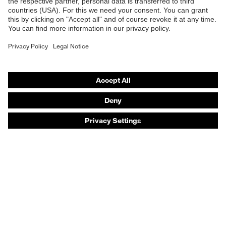
Safety helmets
Safety gloves
Safety footwear
Prescription eyewear
Respiratory protection
Hearing protection
Product assistants
Prescription online ordering
uvex Glove Expert System
Technologies
PPE selection advice