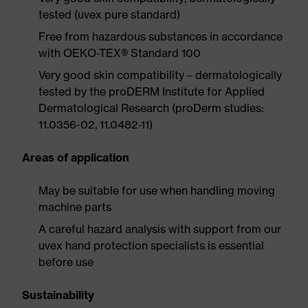
tested (uvex pure standard)
Free from hazardous substances in accordance
with OEKO-TEX® Standard 100
Very good skin compatibility – dermatologically
tested by the proDERM Institute for Applied
Dermatological Research (proDerm studies:
11.0356-02, 11.0482-11)
Areas of application
May be suitable for use when handling moving
machine parts
A careful hazard analysis with support from our
uvex hand protection specialists is essential
before use
Sustainability