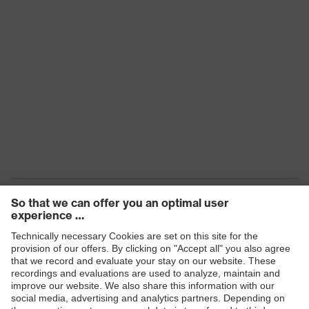
Products
Safety eyewear