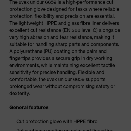
The uvex unidur 6659 is a high‑performance cut
protection glove designed for tasks where reliable
protection, flexibility and precision are essential.
The lightweight HPPE and glass fibre liner delivers
excellent cut resistance (EN 388 level C) alongside
very high abrasion and tear resistance, making it
suitable for handling sharp parts and components.
A polyurethane (PU) coating on the palm and
fingertips provides a secure grip in dry working
environments, while maintaining excellent tactile
sensitivity for precise handling. Flexible and
comfortable, the uvex unidur 6659 supports
prolonged wear without compromising safety or
dexterity.
General features
Cut protection glove with HPPE fibre
Polyurethane coating on palm and fingertips