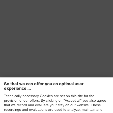
Products