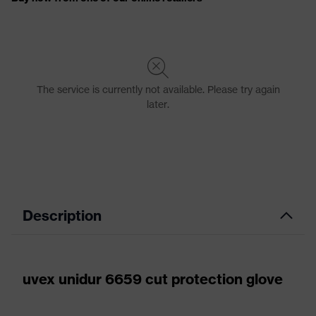
Description
uvex unidur 6659 cut protection glove