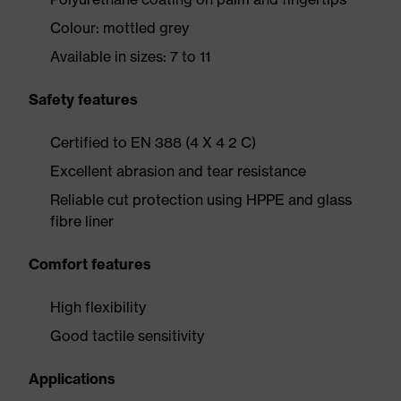
Colour: mottled grey
Available in sizes: 7 to 11
Safety features
Certified to EN 388 (4 X 4 2 C)
Excellent abrasion and tear resistance
Reliable cut protection using HPPE and glass
fibre liner
Comfort features
High flexibility
Good tactile sensitivity
Applications