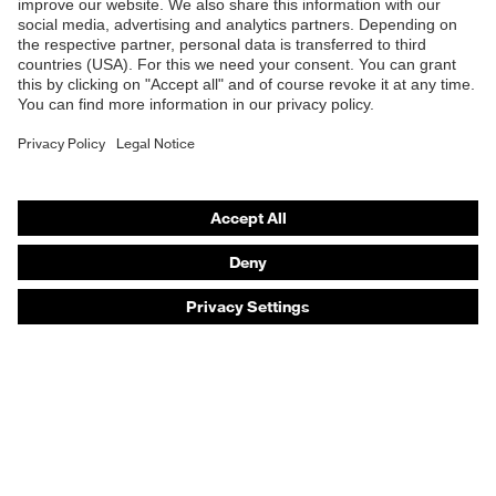
Safety eyewear
Safety helmets
Safety gloves
Safety footwear
Prescription eyewear
Respiratory protection
Hearing protection
Product assistants
Prescription online ordering
uvex Glove Expert System
Technologies
PPE selection advice