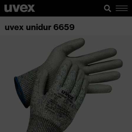
uvex unidur 6659