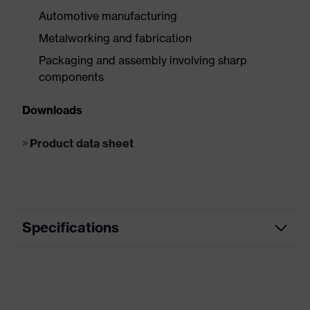
Automotive manufacturing
Metalworking and fabrication
Packaging and assembly involving sharp
components
Downloads
Product data sheet
Specifications
Product
Cut protection
category
Product family
uvex unidur