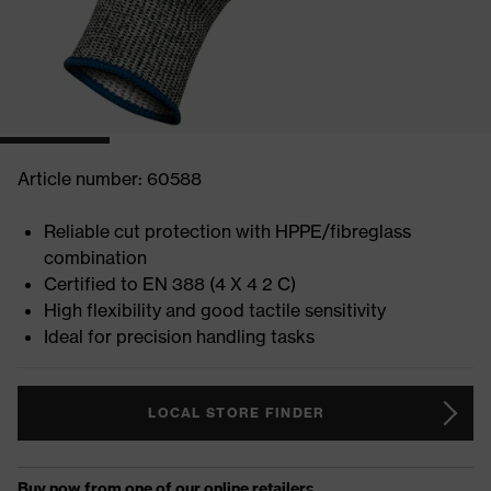
Article number: 60588
Reliable cut protection with HPPE/fibreglass
combination
Certified to EN 388 (4 X 4 2 C)
High flexibility and good tactile sensitivity
Ideal for precision handling tasks
LOCAL STORE FINDER