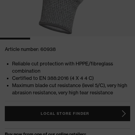
Article number: 60938
Reliable cut protection with HPPE/fibreglass
combination
Certified to EN 388:2016 (4 X 4 4 C)
Maximum blade cut resistance (level 5/C), very high
abrasion resistance, very high tear resistance
LOCAL STORE FINDER