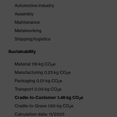
Automotive industry
Assembly
Maintenance
Metalworking
Shipping/logistics
Sustainability
Material 1.19 kg CO
e
2
Manufacturing 0.25 kg CO
e
2
Packaging 0.01 kg CO
e
2
Transport 0.03 kg CO
e
2
Cradle-to-Customer 1.48 kg CO
e
2
Cradle-to-Grave 1.60 kg CO
e
2
Calculation date: 11/2025