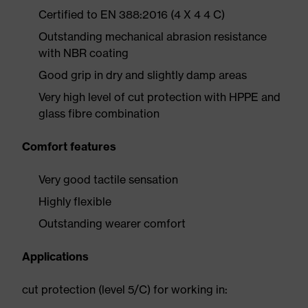
Certified to EN 388:2016 (4 X 4 4 C)
Outstanding mechanical abrasion resistance
with NBR coating
Good grip in dry and slightly damp areas
Very high level of cut protection with HPPE and
glass fibre combination
Comfort features
Very good tactile sensation
Highly flexible
Outstanding wearer comfort
Applications
cut protection (level 5/C) for working in: