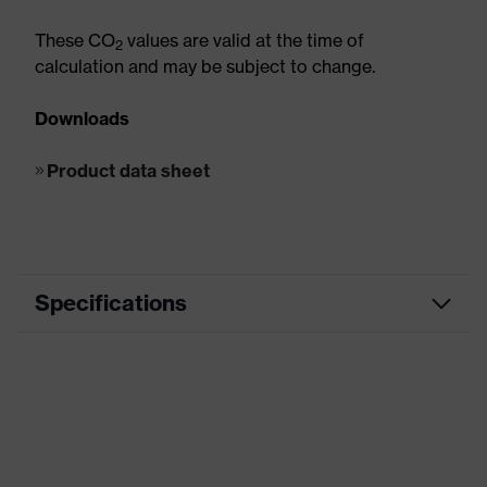
These CO
values are valid at the time of
2
calculation and may be subject to change.
Downloads
Product data sheet
Specifications
Metal Works, Plumbing / Heating /
Segment
Air-Conditioning
Product
Cut protection
category