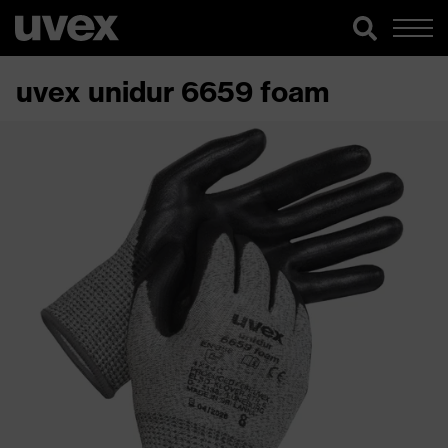
uvex unidur 6659 foam