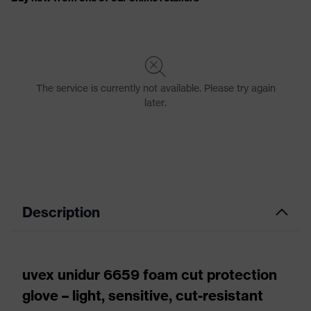
Description
uvex unidur 6659 foam cut protection
glove – light, sensitive, cut-resistant