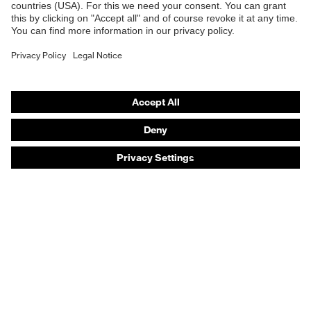
Safety helmets
Safety gloves
Safety footwear
Prescription eyewear
Respiratory protection
Hearing protection
Product assistants
Prescription online ordering
uvex Glove Expert System
Technologies
PPE selection advice