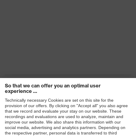
Products
Safety eyewear