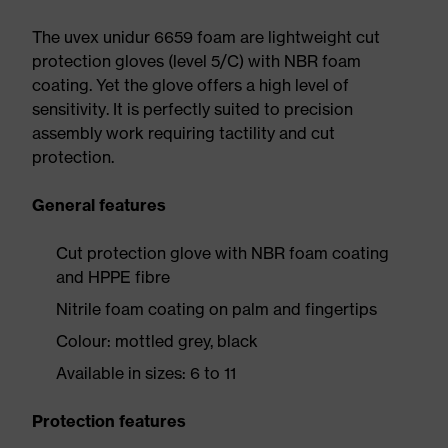
The uvex unidur 6659 foam are lightweight cut
protection gloves (level 5/C) with NBR foam
coating. Yet the glove offers a high level of
sensitivity. It is perfectly suited to precision
assembly work requiring tactility and cut
protection.
General features
Cut protection glove with NBR foam coating
and HPPE fibre
Nitrile foam coating on palm and fingertips
Colour: mottled grey, black
Available in sizes: 6 to 11
Protection features