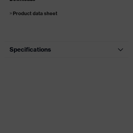
Product data sheet
Specifications
Segment
Plastering / Concrete
Product
Mechanical protection
category
Product
uvex unilite
family
Type
With knitted cuff
Marketing