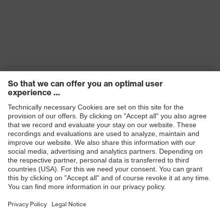
Products
Safety eyewear
Safety helmets
Safety gloves
Safety footwear