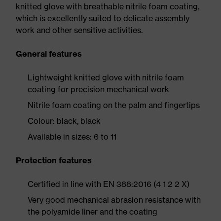
knitted glove with breathable nitrile foam coating,
which is excellently suited to delicate assembly
work and other sensitive activities.
General features
Lightweight knitted glove with nitrile foam
coating for precision mechanical work
Nitrile foam coating on the palm and fingertips
Colour: black, black
Available in sizes: 6 to 11
Protection features
Certified in line with EN 388:2016 (4 1 2 2 X)
Very good mechanical abrasion resistance with
the polyamide liner and the coating