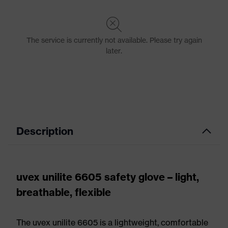
Description
uvex unilite 6605 safety glove – light,
breathable, flexible
The uvex unilite 6605 is a lightweight, comfortable