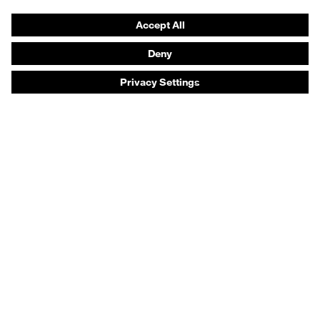
Prescription eyewear
Respiratory protection
Hearing protection
Product assistants
Prescription online ordering
uvex Glove Expert System
Technologies
PPE selection advice
Purchasing assistants
Distributor search
Optician locator