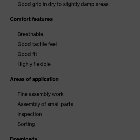
Good grip in dry to slightly damp areas
Comfort features
Breathable
Good tactile feel
Good fit
Highly flexible
Areas of application
Fine assembly work
Assembly of small parts
Inspection
Sorting
Downloads