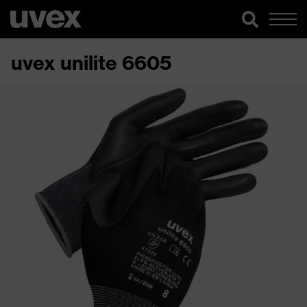
uvex unilite 6605