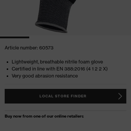
Article number: 60573
Lightweight, breathable nitrile foam glove
Certified in line with EN 388:2016 (4 1 2 2 X)
Very good abrasion resistance
LOCAL STORE FINDER