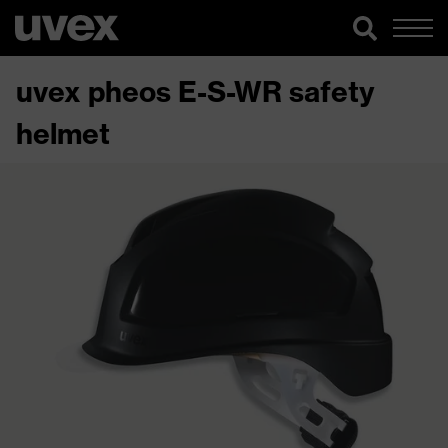
uvex pheos E-S-WR safety
helmet