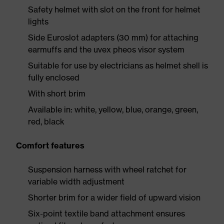
Safety helmet with slot on the front for helmet
lights
Side Euroslot adapters (30 mm) for attaching
earmuffs and the uvex pheos visor system
Suitable for use by electricians as helmet shell is
fully enclosed
With short brim
Available in: white, yellow, blue, orange, green,
red, black
Comfort features
Suspension harness with wheel ratchet for
variable width adjustment
Shorter brim for a wider field of upward vision
Six-point textile band attachment ensures