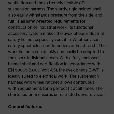
ventilation and the extremely flexible 3D
suspension harness. The sturdy, rigid helmet shell
also easily withstands pressure from the side, and
fulfills all safety-related requirements for
construction or industrial work. Its functional
accessory system makes the uvex pheos industrial
safety helmet especially versatile. Whether visor,
safety spectacles, ear defenders or head torch: The
work helmets can quickly and easily be adapted to
the user's individual needs. With a fully enclosed
helmet shell and certification in accordance with
EN 50365 (1,000 Volt AC), the uvex pheos E-WR is
ideally suited to electrical work. The suspension
harness with wheel ratchet allows continuous
width adjustment, for a perfect fit at all times. The
shortened brim ensures unrestricted upward vision.
General features