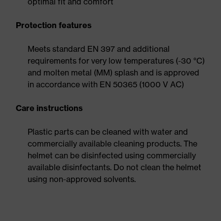
optimal fit and comfort
Protection features
Meets standard EN 397 and additional
requirements for very low temperatures (-30 °C)
and molten metal (MM) splash and is approved
in accordance with EN 50365 (1000 V AC)
Care instructions
Plastic parts can be cleaned with water and
commercially available cleaning products. The
helmet can be disinfected using commercially
available disinfectants. Do not clean the helmet
using non-approved solvents.