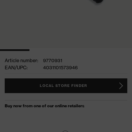
Article number:
9770931
EAN/UPC:
4031101573946
LOCAL STORE FINDER