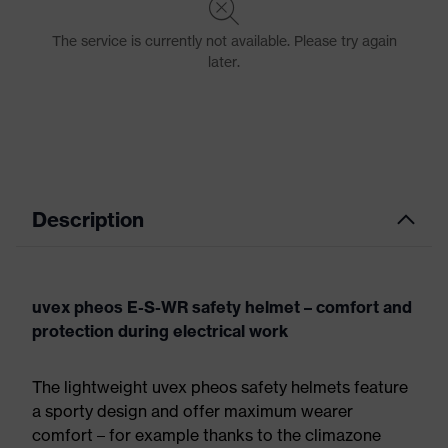
Description
uvex pheos E-S-WR safety helmet – comfort and
protection during electrical work
The lightweight uvex pheos safety helmets feature
a sporty design and offer maximum wearer
comfort – for example thanks to the climazone