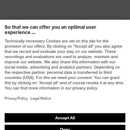
Heat risk
Flame resistance, Resistant to cold
protection
temperatures as low as -30 °C
Fastening
No fastener
Products
Safety eyewear
Safety helmets
Safety gloves
Safety footwear
Prescription eyewear
Respiratory protection
Hearing protection