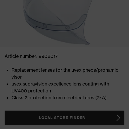
Article number: 9906017
Replacement lenses for the uvex pheos/pronamic
visor
uvex supravision excellence lens coating with
UV400 protection
Class 2 protection from electrical arcs (7kA)
LOCAL STORE FINDER