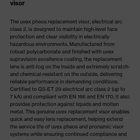
visor
The uvex pheos replacement visor, electrical arc
class 2, is designed to maintain high‑level face
protection and clear visibility in electrically
hazardous environments. Manufactured from
robust polycarbonate and finished with uvex
supravision excellence coating, the replacement
lens is anti‑fog on the inside and extremely scratch‑
and chemical‑resistant on the outside, delivering
reliable performance in demanding conditions.
Certified to GS‑ET 29 electrical arc class 2 (up to
7 kA) and compliant with EN 166 and EN 170, it also
provides protection against liquids and molten
metal. This genuine uvex replacement visor enables
quick and easy lens replacement, helping extend
the service life of uvex pheos and pronamic visor
systems while ensuring continued compliance and