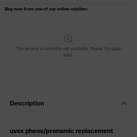
Description
uvex pheos/pronamic replacement