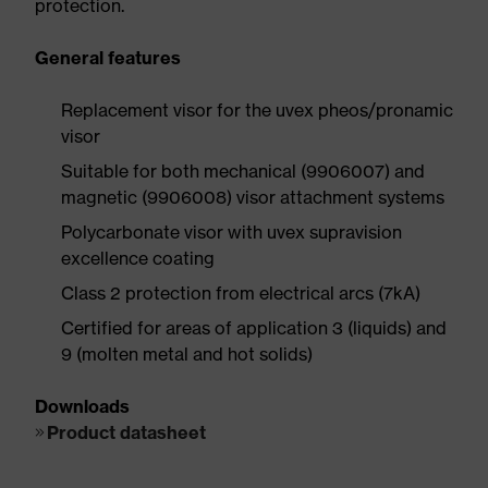
protection.
General features
Replacement visor for the uvex pheos/pronamic
visor
Suitable for both mechanical (9906007) and
magnetic (9906008) visor attachment systems
Polycarbonate visor with uvex supravision
excellence coating
Class 2 protection from electrical arcs (7kA)
Certified for areas of application 3 (liquids) and
9 (molten metal and hot solids)
Downloads
Product datasheet