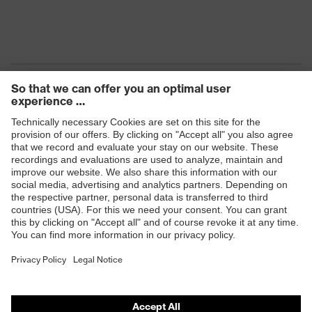
Products
Safety eyewear
Safety helmets
Safety gloves
Safety footwear
Prescription eyewear
Respiratory protection