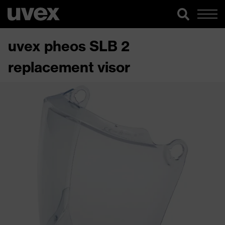
uvex pheos SLB 2
replacement visor