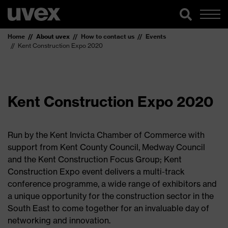
Home
About uvex
How to contact us
Events
Kent Construction Expo 2020
Kent Construction Expo 2020
Run by the Kent Invicta Chamber of Commerce with
support from Kent County Council, Medway Council
and the Kent Construction Focus Group; Kent
Construction Expo event delivers a multi-track
conference programme, a wide range of exhibitors and
a unique opportunity for the construction sector in the
South East to come together for an invaluable day of
networking and innovation.