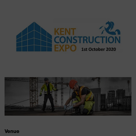
Venue