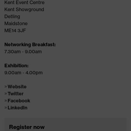
Kent Event Centre
Kent Showground
Detling
Maidstone
ME14 3JF
Networking Breakfast:
7.30am - 9.00am
Exhibition:
9.00am - 4.00pm
Website
Twitter
Facebook
LinkedIn
Register now