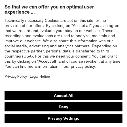
Products
Safety eyewear
Safety helmets
Safety gloves
Safety footwear
Prescription eyewear
Respiratory protection
Hearing protection
Product assistants