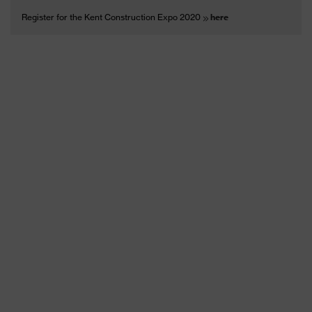
Register for the Kent Construction Expo 2020
here