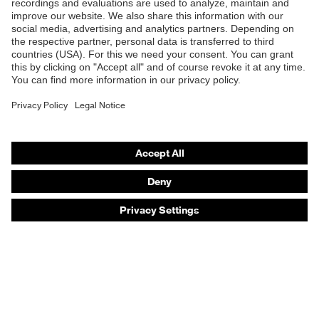
Products
Safety eyewear
Safety helmets
Safety gloves
Safety footwear
Prescription eyewear
Respiratory protection
Hearing protection
Product assistants
Prescription online ordering
uvex Glove Expert System
Technologies