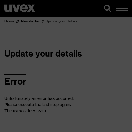
Home
Newsletter
Update your details
Update your details