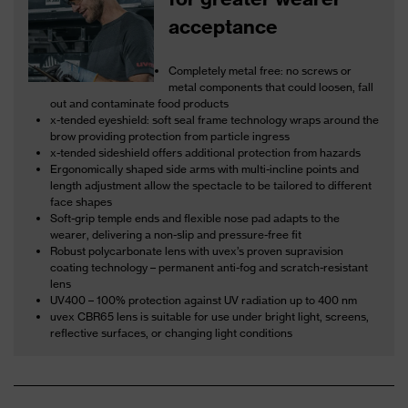
acceptance
Completely metal free: no screws or
metal components that could loosen, fall
out and contaminate food products
x-tended eyeshield: soft seal frame technology wraps around the
brow providing protection from particle ingress
x-tended sideshield offers additional protection from hazards
Ergonomically shaped side arms with multi-incline points and
length adjustment allow the spectacle to be tailored to different
face shapes
Soft-grip temple ends and flexible nose pad adapts to the
wearer, delivering a non-slip and pressure-free fit
Robust polycarbonate lens with uvex’s proven supravision
coating technology – permanent anti-fog and scratch-resistant
lens
UV400 – 100% protection against UV radiation up to 400 nm
uvex CBR65 lens is suitable for use under bright light, screens,
reflective surfaces, or changing light conditions