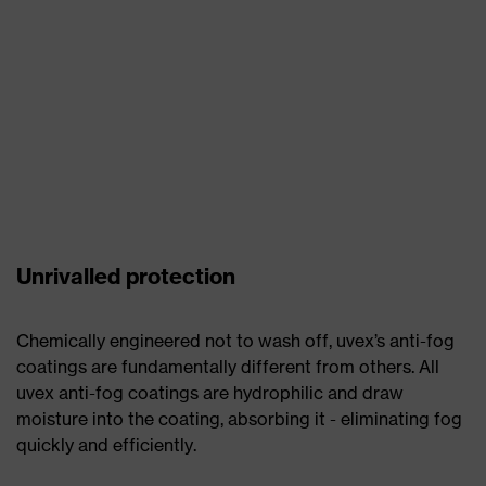
Unrivalled protection
Chemically engineered not to wash off, uvex’s anti-fog
coatings are fundamentally different from others. All
uvex anti-fog coatings are hydrophilic and draw
moisture into the coating, absorbing it - eliminating fog
quickly and efficiently.