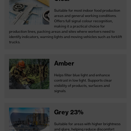
Suitable for most indoor food production
areas and general working conditions.
Offers full signal colour recognition,
making it a practical choice for
production lines, packing areas and sites where workers need to
identify indicators, warning lights and moving vehicles such as forklift
trucks.
Amber
Helps filter blue light and enhance
contrast in low light. Supports clear
visibility of products, surfaces and
signals.
Grey 23%
Suitable for areas with higher brightness
and glare, helping reduce discomfort