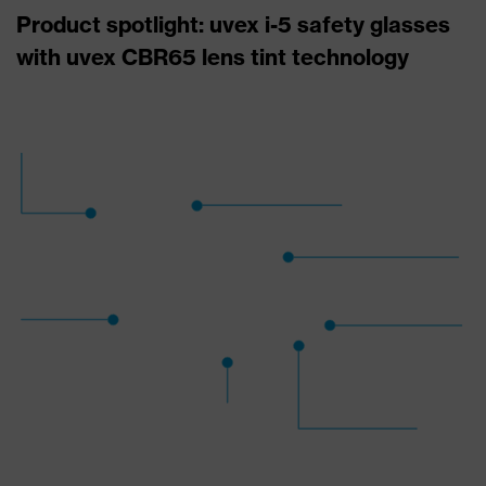
Product spotlight: uvex i-5 safety glasses
with uvex CBR65 lens tint technology