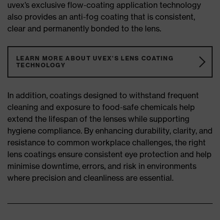
uvex’s exclusive flow-coating application technology
also provides an anti-fog coating that is consistent,
clear and permanently bonded to the lens.
LEARN MORE ABOUT UVEX'S LENS COATING
TECHNOLOGY
In addition, coatings designed to withstand frequent
cleaning and exposure to food-safe chemicals help
extend the lifespan of the lenses while supporting
hygiene compliance. By enhancing durability, clarity, and
resistance to common workplace challenges, the right
lens coatings ensure consistent eye protection and help
minimise downtime, errors, and risk in environments
where precision and cleanliness are essential.