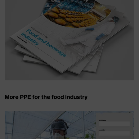
More PPE for the food industry