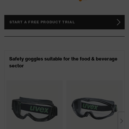
START A FREE PRODUCT TRIAL
Safety goggles suitable for the food & beverage
sector