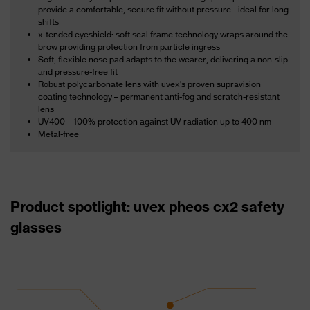
provide a comfortable, secure fit without pressure - ideal for long
shifts
x-tended eyeshield: soft seal frame technology wraps around the
brow providing protection from particle ingress
Soft, flexible nose pad adapts to the wearer, delivering a non-slip
and pressure-free fit
Robust polycarbonate lens with uvex’s proven supravision
coating technology – permanent anti-fog and scratch-resistant
lens
UV400 – 100% protection against UV radiation up to 400 nm
Metal-free
Product spotlight: uvex pheos cx2 safety
glasses