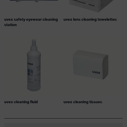
uvex safety eyewear cleaning
uvex lens cleaning towelettes
station
uvex cleaning fluid
uvex cleaning tissues