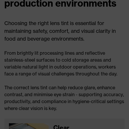
production environments
Choosing the right lens tint is essential for
maintaining safety, comfort, and visual clarity in
food and beverage environments.
From brightly lit processing lines and reflective
stainless-steel surfaces to cold storage areas and
variable natural light in outdoor operations, workers
face a range of visual challenges throughout the day.
The correct lens tint can help reduce glare, enhance
contrast, and minimise eye strain - supporting accuracy,
productivity, and compliance in hygiene-critical settings
where clear vision is key.
Clear