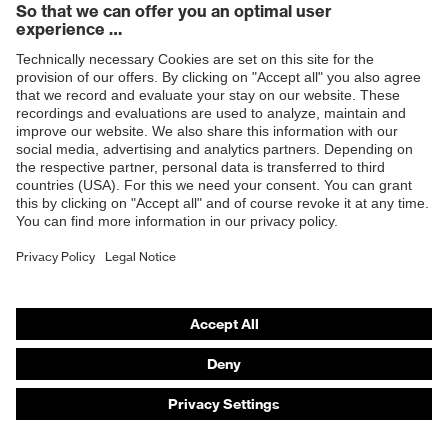
Products
Safety eyewear
Safety helmets
Safety gloves
Safety footwear
Prescription eyewear
Respiratory protection
Hearing protection
Product assistants