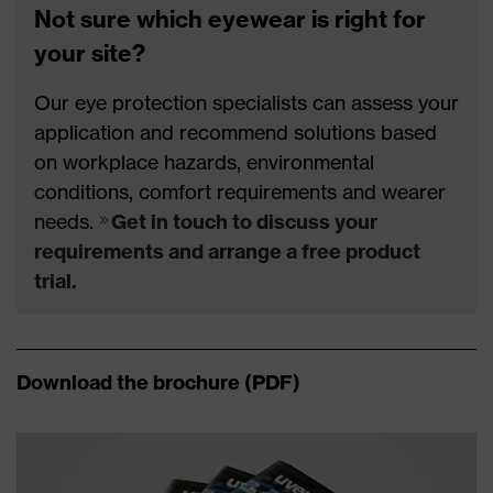
Not sure which eyewear is right for
your site?
Our eye protection specialists can assess your
application and recommend solutions based
on workplace hazards, environmental
conditions, comfort requirements and wearer
needs.
Get in touch to discuss your
requirements and arrange a free product
trial.
Download the brochure (PDF)