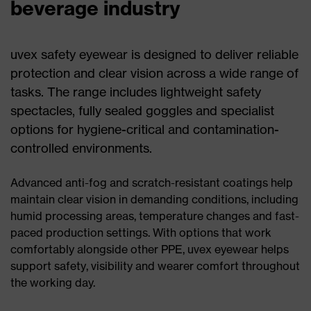
beverage industry
uvex safety eyewear is designed to deliver reliable
protection and clear vision across a wide range of
tasks. The range includes lightweight safety
spectacles, fully sealed goggles and specialist
options for hygiene-critical and contamination-
controlled environments.
Advanced anti-fog and scratch-resistant coatings help
maintain clear vision in demanding conditions, including
humid processing areas, temperature changes and fast-
paced production settings. With options that work
comfortably alongside other PPE, uvex eyewear helps
support safety, visibility and wearer comfort throughout
the working day.