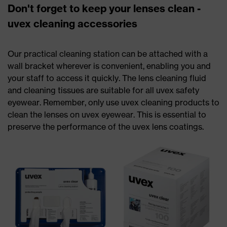
Don't forget to keep your lenses clean -
uvex cleaning accessories
Our practical cleaning station can be attached with a
wall bracket wherever is convenient, enabling you and
your staff to access it quickly. The lens cleaning fluid
and cleaning tissues are suitable for all uvex safety
eyewear. Remember, only use uvex cleaning products to
clean the lenses on uvex eyewear. This is essential to
preserve the performance of the uvex lens coatings.