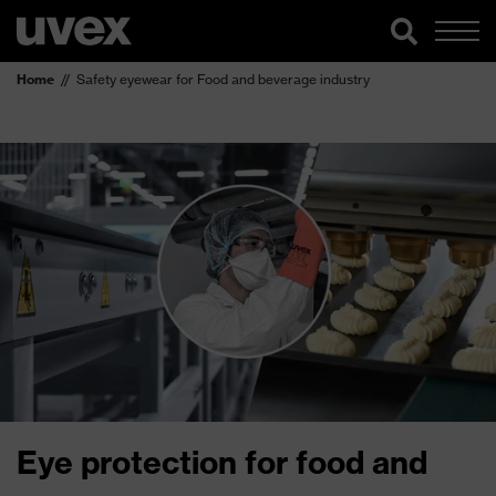
Home
Safety eyewear for Food and beverage industry
Eye protection for food and