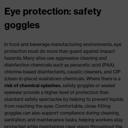
Eye protection: safety
goggles
In food and beverage manufacturing environments, eye
protection must do more than guard against impact
hazards. Many sites use aggressive cleaning and
disinfection chemicals such as peracetic acid (PAA),
chlorine-based disinfectants, caustic cleaners, and CIP
(clean-in-place) washdown chemicals. Where there is a
risk of chemical splashes
, safety goggles or sealed
eyewear provide a higher level of protection than
standard safety spectacles by helping to prevent liquids
from reaching the eyes. Comfortable, close-fitting
goggles can also support compliance during cleaning,
sanitation, and maintenance tasks, helping workers stay
protected while maintaining clear vision throughout the