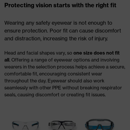
Protecting vision starts with the right fit
Wearing any safety eyewear is not enough to
ensure protection. Poor fit can cause discomfort
and distraction, increasing the risk of injury.
Head and facial shapes vary, so
one size does not fit
all
. Offering a range of eyewear options and involving
wearers in the selection process helps achieve a secure,
comfortable fit, encouraging consistent wear
throughout the day. Eyewear should also work
seamlessly with other PPE without breaking respirator
seals, causing discomfort or creating fit issues.