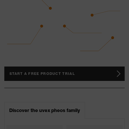
START A FREE PRODUCT TRIAL
Discover the uvex pheos family