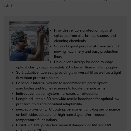
shift.
Provides reliable protection against
splashes from oils, brines, sauces and
cleaning chemicals
Supports good peripheral vision around
moving machinery and busy production
lines
Unique lens design for edge-to-edge
optical clarity - approximately 20% larger than similar goggles
Soft, adaptive face seal providing a universal fit as well as a tight
fit without pressure points
Generous internal volume to accommodate prescription
spectacles and frame recesses to locate the side arms
Indirect ventilation system increases air circulation
Length-adjustable 30 mm wide textile headband for optimal low
pressure hold and individual adaptability
uvex supravision ETC coating: permanent anti-fog performance
on both sides suitable for high humidity and/or frequent
temperature fluctuations
UV400 – 100% protection against dangerous UVA and UVB
radiation to 400 nm