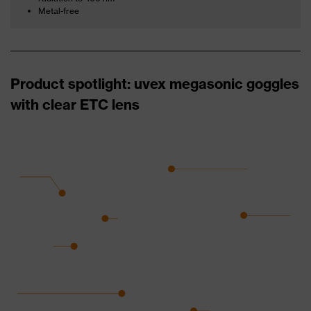
Metal-free
Product spotlight: uvex megasonic goggles
with clear ETC lens