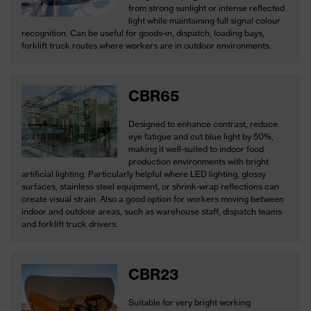
from strong sunlight or intense reflected
light while maintaining full signal colour
recognition. Can be useful for goods-in, dispatch, loading bays,
forklift truck routes where workers are in outdoor environments.
CBR65
Designed to enhance contrast, reduce
eye fatigue and cut blue light by 50%,
making it well-suited to indoor food
production environments with bright
artificial lighting. Particularly helpful where LED lighting, glossy
surfaces, stainless steel equipment, or shrink-wrap reflections can
create visual strain. Also a good option for workers moving between
indoor and outdoor areas, such as warehouse staff, dispatch teams
and forklift truck drivers.
CBR23
Suitable for very bright working