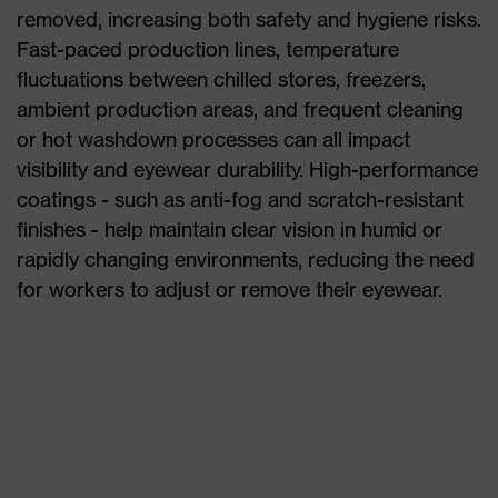
removed, increasing both safety and hygiene risks.
Fast-paced production lines, temperature
fluctuations between chilled stores, freezers,
ambient production areas, and frequent cleaning
or hot washdown processes can all impact
visibility and eyewear durability. High-performance
coatings - such as anti-fog and scratch-resistant
finishes - help maintain clear vision in humid or
rapidly changing environments, reducing the need
for workers to adjust or remove their eyewear.