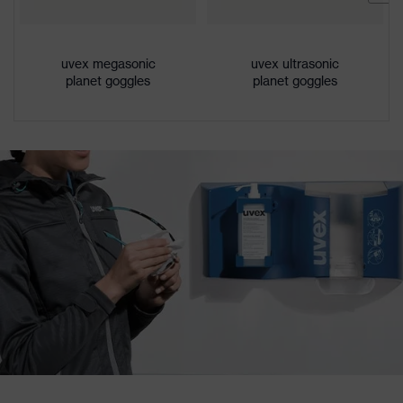
uvex megasonic
uvex ultrasonic
planet goggles
planet goggles