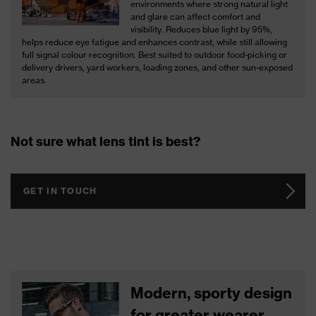
environments where strong natural light
and glare can affect comfort and
visibility. Reduces blue light by 95%,
helps reduce eye fatigue and enhances contrast, while still allowing
full signal colour recognition. Best suited to outdoor food-picking or
delivery drivers, yard workers, loading zones, and other sun-exposed
areas.
Not sure what lens tint is best?
GET IN TOUCH
Modern, sporty design
for greater wearer