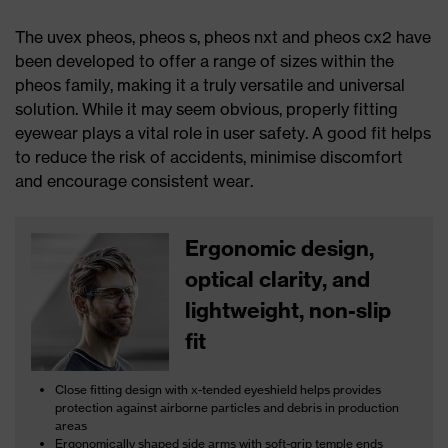
The uvex pheos, pheos s, pheos nxt and pheos cx2 have
been developed to offer a range of sizes within the
pheos family, making it a truly versatile and universal
solution. While it may seem obvious, properly fitting
eyewear plays a vital role in user safety. A good fit helps
to reduce the risk of accidents, minimise discomfort
and encourage consistent wear.
Ergonomic design,
optical clarity, and
lightweight, non-slip
fit
Close fitting design with x-tended eyeshield helps provides
protection against airborne particles and debris in production
areas
Ergonomically shaped side arms with soft-grip temple ends