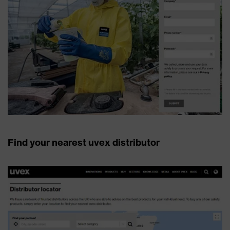
Find your nearest uvex distributor