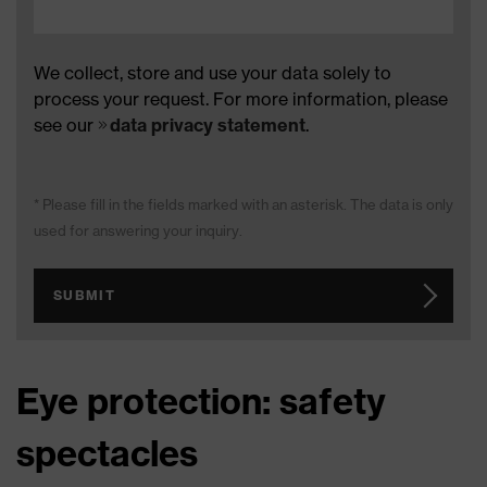
We collect, store and use your data solely to
process your request. For more information, please
see our
data privacy statement
.
* Please fill in the fields marked with an asterisk. The data is only
used for answering your inquiry.
SUBMIT
Eye protection: safety
spectacles