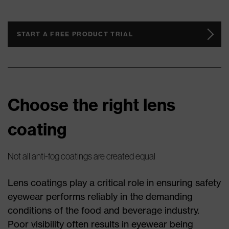
START A FREE PRODUCT TRIAL
Choose the right lens
coating
Not all anti-fog coatings are created equal
Lens coatings play a critical role in ensuring safety
eyewear performs reliably in the demanding
conditions of the food and beverage industry.
Poor visibility often results in eyewear being