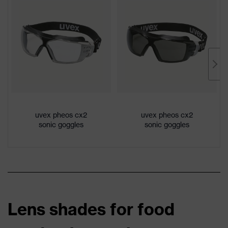
uvex pheos cx2
uvex pheos cx2
sonic goggles
sonic goggles
Lens shades for food