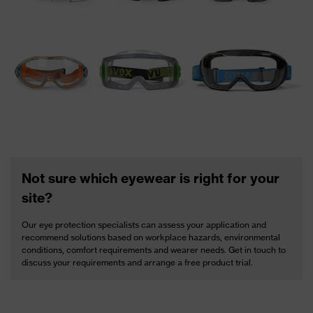
Not sure which eyewear is right for your
site?
Our eye protection specialists can assess your application and
recommend solutions based on workplace hazards, environmental
conditions, comfort requirements and wearer needs. Get in touch to
discuss your requirements and arrange a free product trial.