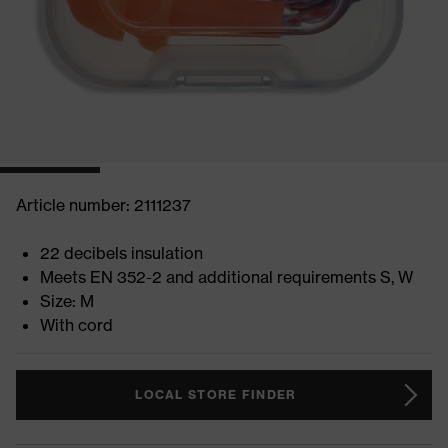
Article number: 2111237
22 decibels insulation
Meets EN 352-2 and additional requirements S, W
Size: M
With cord
LOCAL STORE FINDER