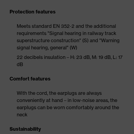
Protection features
Meets standard EN 352-2 and the additional
requirements "Signal hearing in railway track
superstructure construction" (S) and "Warning
signal hearing, general" (W)
22 decibels insulation – H: 23 dB, M: 19 dB, L: 17
dB
Comfort features
With the cord, the earplugs are always
conveniently at hand – in low-noise areas, the
earplugs can be worn comfortably around the
neck
Sustainability