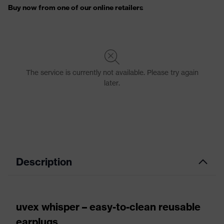
Description
uvex whisper – easy-to-clean reusable
earplugs