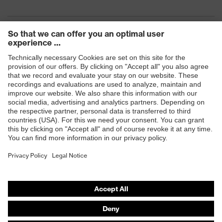
Products
Safety eyewear
Safety helmets
Safety gloves
Safety footwear
Prescription eyewear
Respiratory protection
Hearing protection