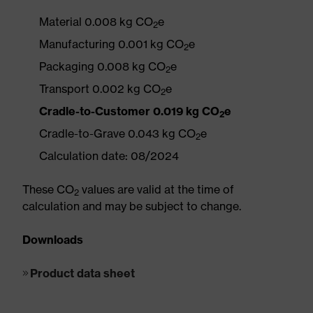
Material 0.008 kg CO
e
2
Manufacturing 0.001 kg CO
e
2
Packaging 0.008 kg CO
e
2
Transport 0.002 kg CO
e
2
Cradle-to-Customer 0.019 kg CO
e
2
Cradle-to-Grave 0.043 kg CO
e
2
Calculation date: 08/2024
These CO
values are valid at the time of
2
calculation and may be subject to change.
Downloads
Product data sheet