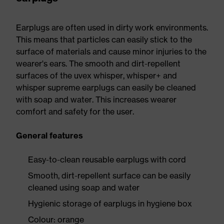
Earplugs are often used in dirty work environments.
This means that particles can easily stick to the
surface of materials and cause minor injuries to the
wearer's ears. The smooth and dirt-repellent
surfaces of the uvex whisper, whisper+ and
whisper supreme earplugs can easily be cleaned
with soap and water. This increases wearer
comfort and safety for the user.
General features
Easy-to-clean reusable earplugs with cord
Smooth, dirt-repellent surface can be easily
cleaned using soap and water
Hygienic storage of earplugs in hygiene box
Colour: orange