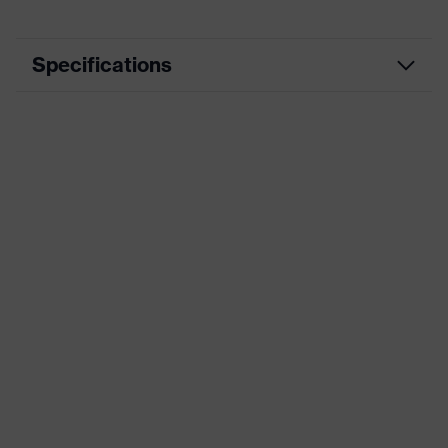
Specifications
Product category
Reusable earplugs
Product type
Reusable earplugs
Product family
uvex whisper
Marketing colour
Orange
Insulation value (SNR)
22 dB
Standards
EN 352-2
Product system
Construction