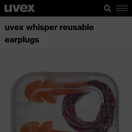
uvex whisper reusable
earplugs