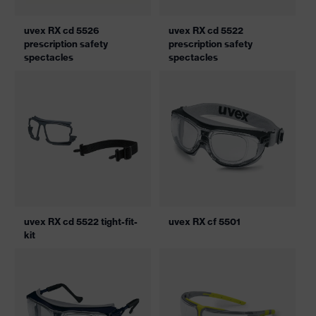
uvex RX cd 5526
uvex RX cd 5522
prescription safety
prescription safety
spectacles
spectacles
uvex RX cd 5522 tight-fit-
uvex RX cf 5501
kit