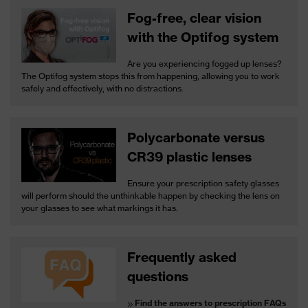
Fog-free, clear vision
with the Optifog system
Are you experiencing fogged up lenses?
The Optifog system stops this from happening, allowing you to work
safely and effectively, with no distractions.
Polycarbonate versus
CR39 plastic lenses
Ensure your prescription safety glasses
will perform should the unthinkable happen by checking the lens on
your glasses to see what markings it has.
Frequently asked
questions
Find the answers to prescription FAQs