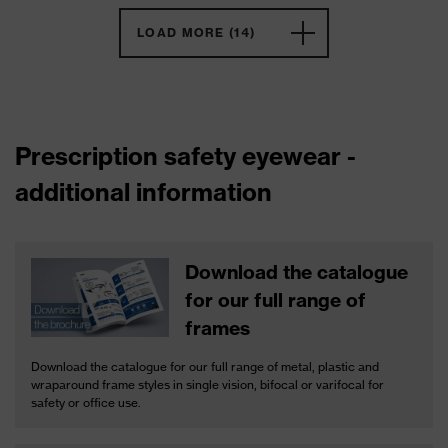
LOAD MORE (14)
Prescription safety eyewear -
additional information
Download the catalogue
for our full range of
frames
Download the catalogue for our full range of metal, plastic and
wraparound frame styles in single vision, bifocal or varifocal for
safety or office use.