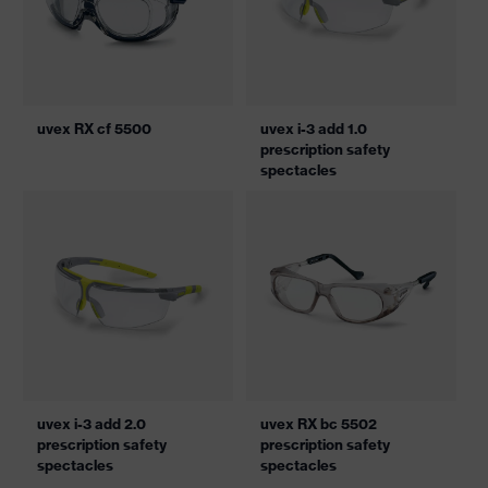
uvex RX cf 5500
uvex i-3 add 1.0
prescription safety
spectacles
uvex i-3 add 2.0
uvex RX bc 5502
prescription safety
prescription safety
spectacles
spectacles