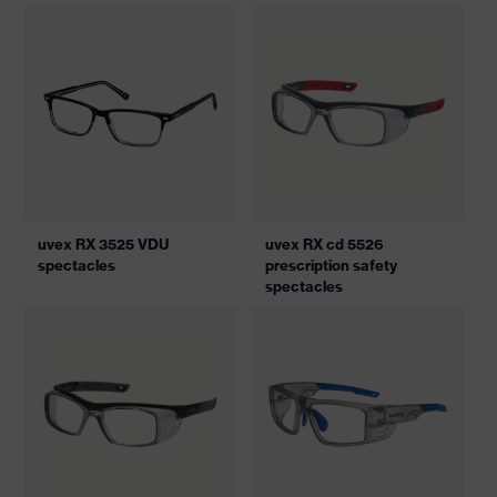
uvex RX 3525 VDU
uvex RX cd 5526
spectacles
prescription safety
spectacles