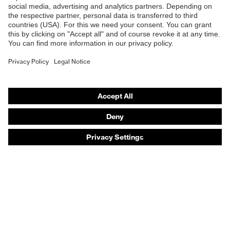
Safety eyewear
Safety helmets
Safety gloves
Safety footwear
Prescription eyewear
Respiratory protection
Hearing protection
Product assistants
Prescription online ordering
uvex Glove Expert System
Technologies
PPE selection advice