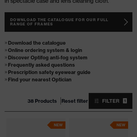
in spectacle case and lens cleaning cloth.
DOWNLOAD THE CATALOGUE FOR OUR FULL
RANGE OF FRAMES
Download the catalogue
Online ordering system & login
Discover Optifog anti-fog system
Frequently asked questions
Prescription safety eyewear guide
Find your nearest Optician
38 Products
Reset filter
FILTER
1
NEW
NEW