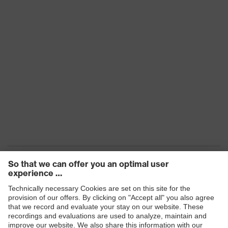
Products