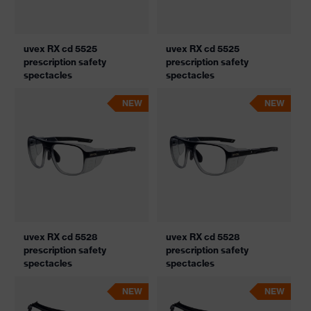
uvex RX cd 5525
uvex RX cd 5525
prescription safety
prescription safety
spectacles
spectacles
NEW
NEW
uvex RX cd 5528
uvex RX cd 5528
prescription safety
prescription safety
spectacles
spectacles
NEW
NEW