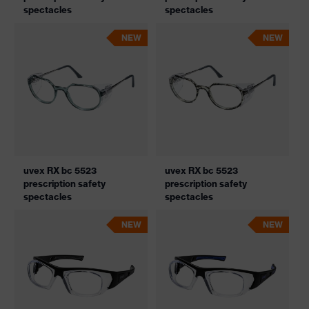
spectacles
spectacles
NEW
NEW
uvex RX bc 5523
uvex RX bc 5523
prescription safety
prescription safety
spectacles
spectacles
NEW
NEW