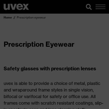
Home
Prescription eyewear
Prescription Eyewear
Safety glasses with prescription lenses
uvex is able to provide a choice of metal, plastic
and wraparound frame styles in single vision,
bifocal or varifocal for safety or office use. All
frames come with scratch resistant coatings, slip-