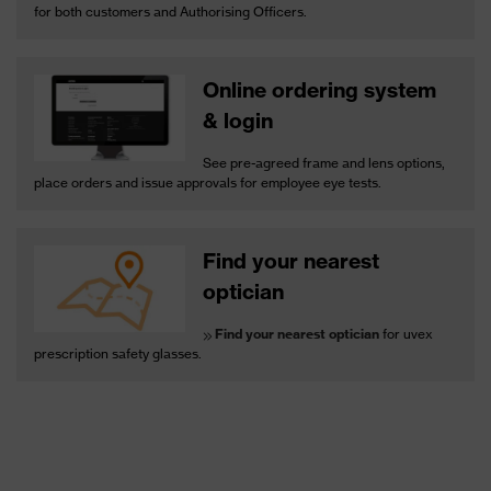
for both customers and Authorising Officers.
Online ordering system
& login
See pre-agreed frame and lens options,
place orders and issue approvals for employee eye tests.
Find your nearest
optician
Find your nearest optician
for uvex
prescription safety glasses.