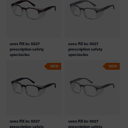
uvex RX bc 5527
uvex RX bc 5527
prescription safety
prescription safety
spectacles
spectacles
NEW
NEW
uvex RX bc 5527
uvex RX bc 5527
prescription safety
prescription safety