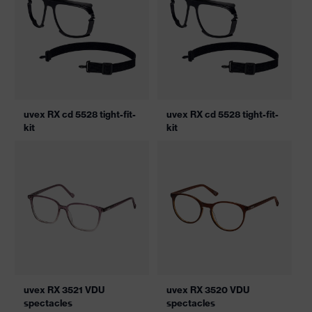
uvex RX cd 5528 tight-fit-
uvex RX cd 5528 tight-fit-
kit
kit
uvex RX 3521 VDU
uvex RX 3520 VDU
spectacles
spectacles