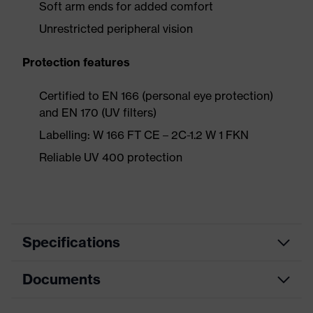
Soft arm ends for added comfort
Unrestricted peripheral vision
Protection features
Certified to EN 166 (personal eye protection)
and EN 170 (UV filters)
Labelling: W 166 FT CE – 2C-1.2 W 1 FKN
Reliable UV 400 protection
Specifications
Documents
Product
Safety spectacles
category