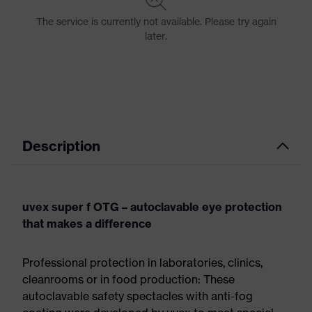
Description
uvex super f OTG – autoclavable eye protection
that makes a difference
Professional protection in laboratories, clinics,
cleanrooms or in food production: These
autoclavable safety spectacles with anti-fog