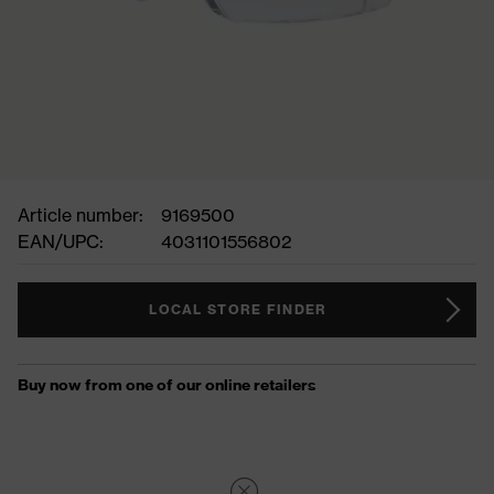
Article number:
9169500
EAN/UPC:
4031101556802
LOCAL STORE FINDER