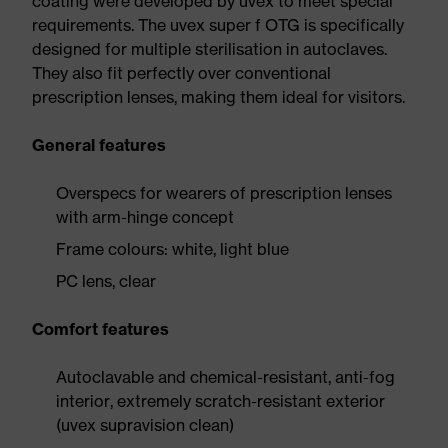
coating were developed by uvex to meet special
requirements. The uvex super f OTG is specifically
designed for multiple sterilisation in autoclaves.
They also fit perfectly over conventional
prescription lenses, making them ideal for visitors.
General features
Overspecs for wearers of prescription lenses
with arm-hinge concept
Frame colours: white, light blue
PC lens, clear
Comfort features
Autoclavable and chemical-resistant, anti-fog
interior, extremely scratch-resistant exterior
(uvex supravision clean)