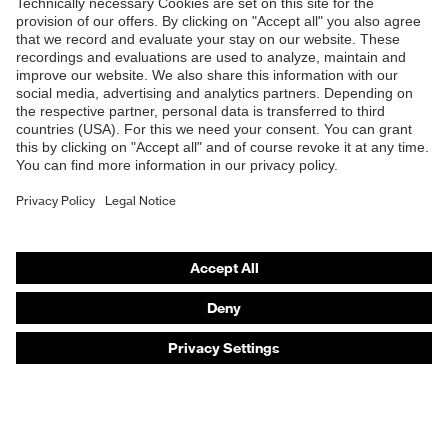
Products
Safety eyewear
Safety helmets
Safety gloves
Safety footwear
Prescription eyewear
Respiratory protection
Hearing protection
Product assistants
Prescription online ordering
uvex Glove Expert System