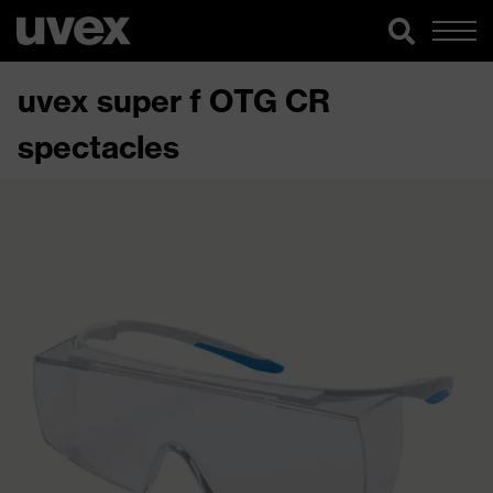
uvex super f OTG CR
spectacles