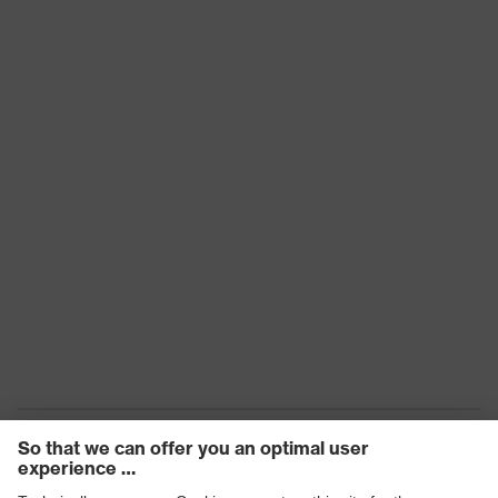
Marking
CE
Arm material
Plastic
Frame
Plastic
material
Lens material
Polycarbonate (PC)
Frame
Plastic, Plastic
material
Standard
EN 166:2001, EN 170:2002
Lens colour
Clear
Transmission
91%