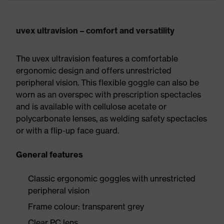
uvex ultravision – comfort and versatility
The uvex ultravision features a comfortable
ergonomic design and offers unrestricted
peripheral vision. This flexible goggle can also be
worn as an overspec with prescription spectacles
and is available with cellulose acetate or
polycarbonate lenses, as welding safety spectacles
or with a flip-up face guard.
General features
Classic ergonomic goggles with unrestricted
peripheral vision
Frame colour: transparent grey
Clear PC lens