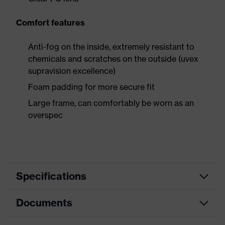
Comfort features
Anti-fog on the inside, extremely resistant to
chemicals and scratches on the outside (uvex
supravision excellence)
Foam padding for more secure fit
Large frame, can comfortably be worn as an
overspec
Specifications
Documents
Product
Safety spectacles
category