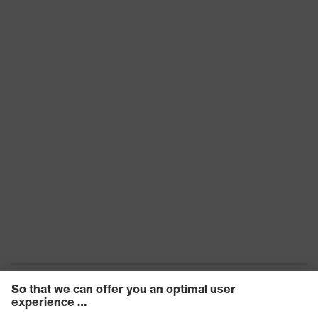
Frame
Plastic
material
Lens material
Polycarbonate (PC)
Frame
Plastic, Synthetic
material
Standard
EN 166:2001, EN 170:2002
Lens colour
Clear
Transmission
91%