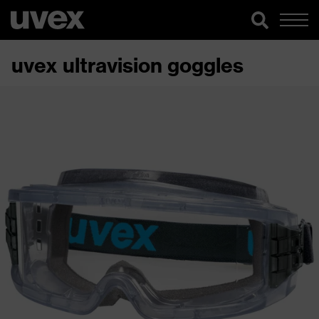
uvex ultravision goggles