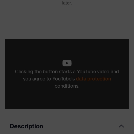
Clicking the button starts a YouTube video and
you agree to YouTube's
data protection
conditions.
Description