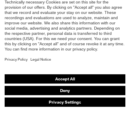
Products
Safety eyewear
Safety helmets
Safety gloves
Safety footwear
Prescription eyewear
Respiratory protection
Hearing protection
Product assistants
Prescription online ordering
uvex Glove Expert System