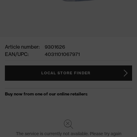
Article number:
9301626
EAN/UPC:
4031101067971
LOCAL STORE FINDER