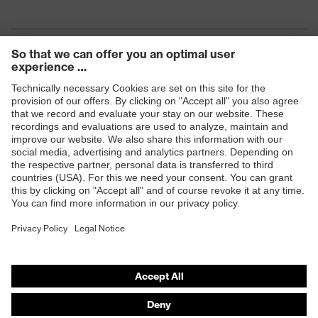
Products
Safety eyewear
Safety helmets
Safety gloves
Safety footwear
Prescription eyewear
Respiratory protection
Hearing protection