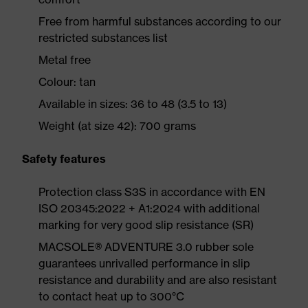
Free from harmful substances according to our
restricted substances list
Metal free
Colour: tan
Available in sizes: 36 to 48 (3.5 to 13)
Weight (at size 42): 700 grams
Safety features
Protection class S3S in accordance with EN
ISO 20345:2022 + A1:2024 with additional
marking for very good slip resistance (SR)
MACSOLE® ADVENTURE 3.0 rubber sole
guarantees unrivalled performance in slip
resistance and durability and are also resistant
to contact heat up to 300°C