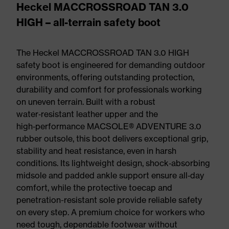
Heckel MACCROSSROAD TAN 3.0
HIGH – all-terrain safety boot
The Heckel MACCROSSROAD TAN 3.0 HIGH
safety boot is engineered for demanding outdoor
environments, offering outstanding protection,
durability and comfort for professionals working
on uneven terrain. Built with a robust
water‑resistant leather upper and the
high‑performance MACSOLE® ADVENTURE 3.0
rubber outsole, this boot delivers exceptional grip,
stability and heat resistance, even in harsh
conditions. Its lightweight design, shock‑absorbing
midsole and padded ankle support ensure all‑day
comfort, while the protective toecap and
penetration-resistant sole provide reliable safety
on every step. A premium choice for workers who
need tough, dependable footwear without