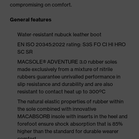
compromising on comfort.
General features
Water-resistant nubuck leather boot
EN ISO 20345:2022 rating: S3S FO CI HI HRO
SC SR
MACSOLE® ADVENTURE 3.0 rubber soles
made exclusively from a mixture of nitrile
rubbers guarantee unrivalled performance in
slip resistance and durability and are also
resistant to contact heat up to 300ºC
The natural elastic properties of rubber within
the sole combined with innovative
MACABSORB insole with inserts in the heel and
forefoot ensure shock absorption that is 85%
higher than the standard for durable wearer
comfort