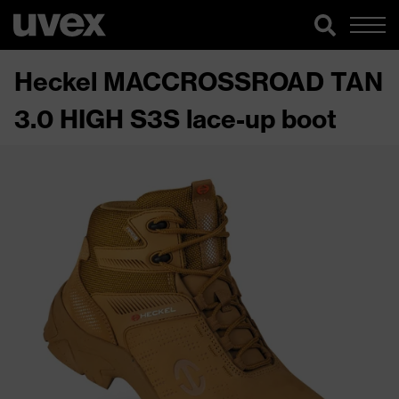
Heckel MACCROSSROAD TAN
3.0 HIGH S3S lace-up boot