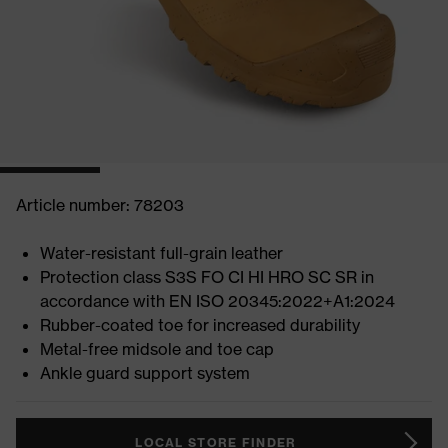
Article number: 78203
Water-resistant full-grain leather
Protection class S3S FO CI HI HRO SC SR in
accordance with EN ISO 20345:2022+A1:2024
Rubber-coated toe for increased durability
Metal-free midsole and toe cap
Ankle guard support system
LOCAL STORE FINDER