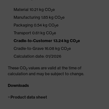
Material 10.21 kg CO
e
2
Manufacturing 1.85 kg CO
e
2
Packaging 0.54 kg CO
e
2
Transport 0.61 kg CO
e
2
Cradle-to-Customer 13.24 kg CO
e
2
Cradle-to-Grave 16.08 kg CO
e
2
Calculation date: 01/2026
These CO
values are valid at the time of
2
calculation and may be subject to change.
Downloads
Product data sheet