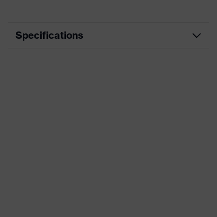
Specifications
EN ISO
FO, CI, HI, HRO, SR, SC, S3S
20345:2022
Utilities, Rail, Defence, Heavy
Segment
industry, Construction, Engineering,
Oil & Gas
Product type
Boot
Product
Heckel MACSOLE® ADVENTURE
family
3.0
Marketing
Tan
colour