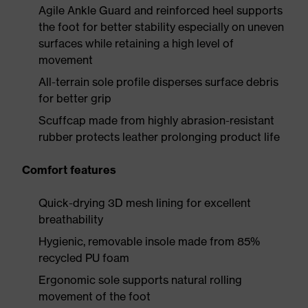
Agile Ankle Guard and reinforced heel supports
the foot for better stability especially on uneven
surfaces while retaining a high level of
movement
All-terrain sole profile disperses surface debris
for better grip
Scuffcap made from highly abrasion-resistant
rubber protects leather prolonging product life
Comfort features
Quick-drying 3D mesh lining for excellent
breathability
Hygienic, removable insole made from 85%
recycled PU foam
Ergonomic sole supports natural rolling
movement of the foot