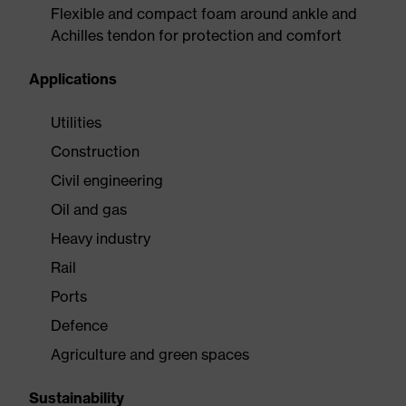
Flexible and compact foam around ankle and
Achilles tendon for protection and comfort
Applications
Utilities
Construction
Civil engineering
Oil and gas
Heavy industry
Rail
Ports
Defence
Agriculture and green spaces
Sustainability