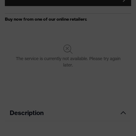
Description