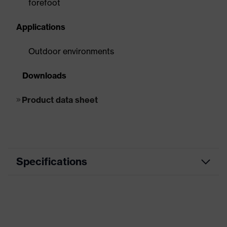
forefoot
Applications
Outdoor environments
Downloads
Product data sheet
Specifications
EN ISO
S3, SRC, CI
20345:2011
EN ISO
S3, FO, CI, SR