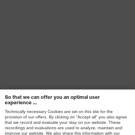
Products