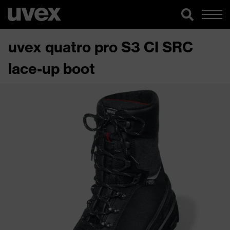
uvex quatro pro S3 CI SRC
lace-up boot