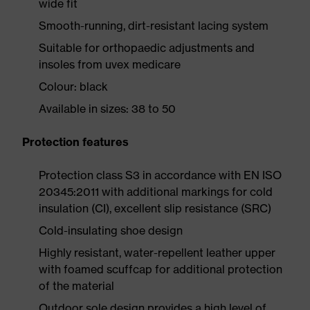
wide fit
Smooth-running, dirt-resistant lacing system
Suitable for orthopaedic adjustments and
insoles from uvex medicare
Colour: black
Available in sizes: 38 to 50
Protection features
Protection class S3 in accordance with EN ISO
20345:2011 with additional markings for cold
insulation (CI), excellent slip resistance (SRC)
Cold-insulating shoe design
Highly resistant, water-repellent leather upper
with foamed scuffcap for additional protection
of the material
Outdoor sole design provides a high level of