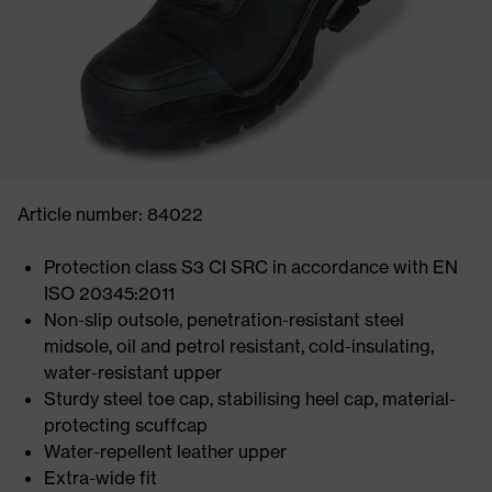
Article number: 84022
Protection class S3 CI SRC in accordance with EN
ISO 20345:2011
Non-slip outsole, penetration-resistant steel
midsole, oil and petrol resistant, cold-insulating,
water-resistant upper
Sturdy steel toe cap, stabilising heel cap, material-
protecting scuffcap
Water-repellent leather upper
Extra-wide fit