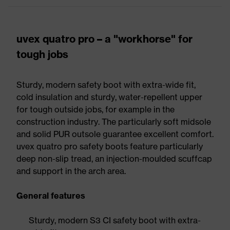
uvex quatro pro – a "workhorse" for
tough jobs
Sturdy, modern safety boot with extra-wide fit,
cold insulation and sturdy, water-repellent upper
for tough outside jobs, for example in the
construction industry. The particularly soft midsole
and solid PUR outsole guarantee excellent comfort.
uvex quatro pro safety boots feature particularly
deep non-slip tread, an injection-moulded scuffcap
and support in the arch area.
General features
Sturdy, modern S3 CI safety boot with extra-