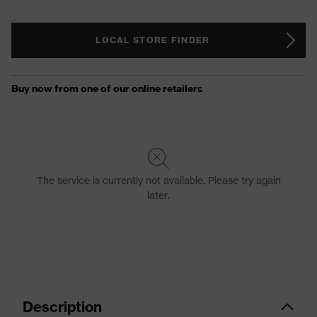
LOCAL STORE FINDER
Description