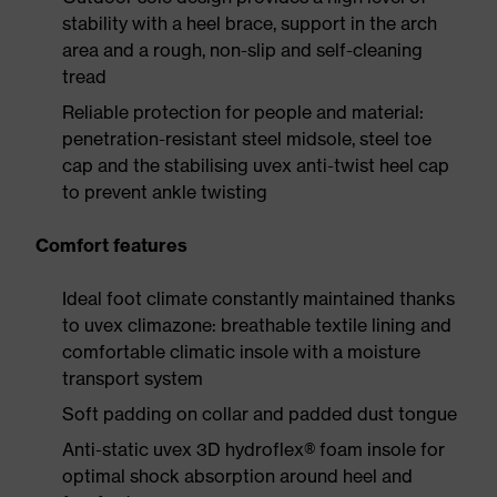
stability with a heel brace, support in the arch
area and a rough, non-slip and self-cleaning
tread
Reliable protection for people and material:
penetration-resistant steel midsole, steel toe
cap and the stabilising uvex anti-twist heel cap
to prevent ankle twisting
Comfort features
Ideal foot climate constantly maintained thanks
to uvex climazone: breathable textile lining and
comfortable climatic insole with a moisture
transport system
Soft padding on collar and padded dust tongue
Anti-static uvex 3D hydroflex® foam insole for
optimal shock absorption around heel and