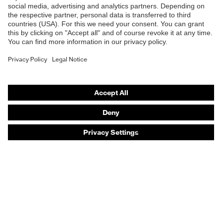
Safety eyewear
Safety helmets
Safety gloves
Safety footwear
Prescription eyewear
Respiratory protection
Hearing protection
Product assistants
Prescription online ordering
uvex Glove Expert System
Technologies
PPE selection advice