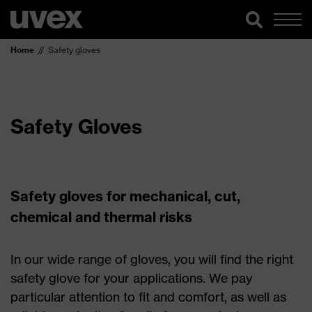
Home
Safety gloves
Safety Gloves
Safety gloves for mechanical, cut,
chemical and thermal risks
In our wide range of gloves, you will find the right
safety glove for your applications. We pay
particular attention to fit and comfort, as well as