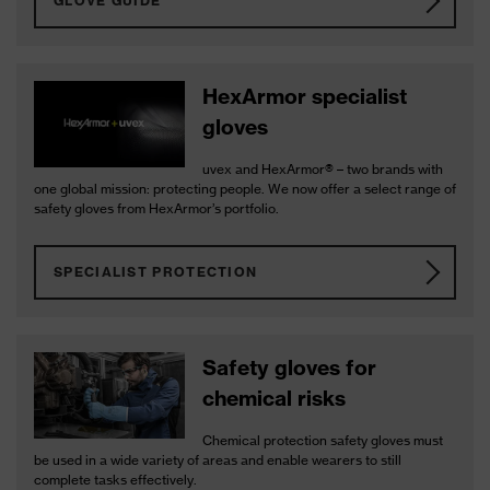
GLOVE GUIDE
HexArmor specialist
gloves
uvex and HexArmor® – two brands with
one global mission: protecting people. We now offer a select range of
safety gloves from HexArmor’s portfolio.
SPECIALIST PROTECTION
Safety gloves for
chemical risks
Chemical protection safety gloves must
be used in a wide variety of areas and enable wearers to still
complete tasks effectively.