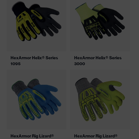
HexArmor Helix® Series
HexArmor Helix® Series
1095
3000
HexArmor Rig Lizard®
HexArmor Rig Lizard®