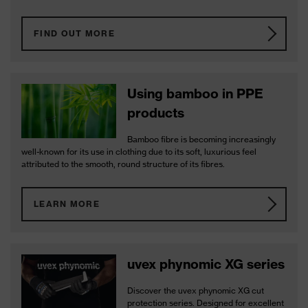
FIND OUT MORE
Using bamboo in PPE
products
Bamboo fibre is becoming increasingly
well-known for its use in clothing due to its soft, luxurious feel
attributed to the smooth, round structure of its fibres.
LEARN MORE
uvex phynomic XG series
Discover the uvex phynomic XG cut
protection series. Designed for excellent