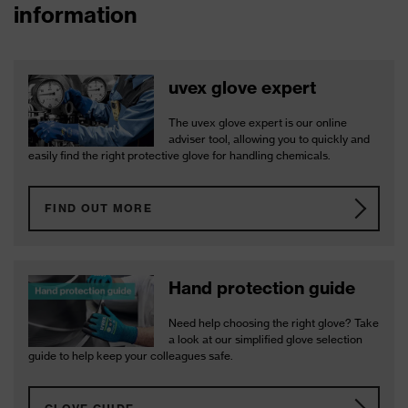
information
uvex glove expert
The uvex glove expert is our online
adviser tool, allowing you to quickly and
easily find the right protective glove for handling chemicals.
FIND OUT MORE
Hand protection guide
Need help choosing the right glove? Take
a look at our simplified glove selection
guide to help keep your colleagues safe.