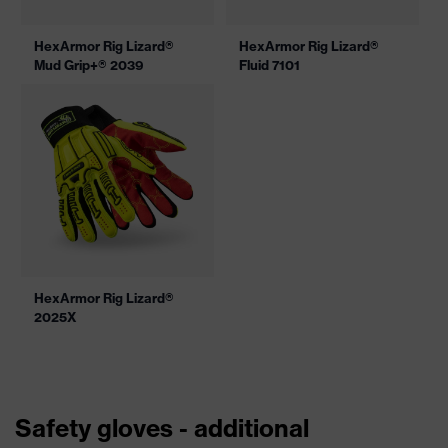
HexArmor Rig Lizard®
HexArmor Rig Lizard®
Mud Grip+® 2039
Fluid 7101
HexArmor Rig Lizard®
2025X
Safety gloves - additional