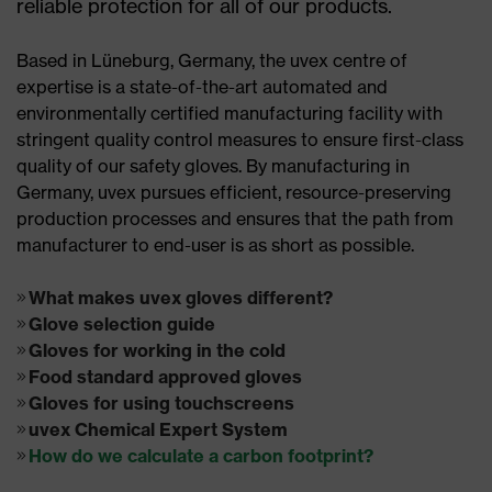
reliable protection for all of our products.
Based in Lüneburg, Germany, the uvex centre of
expertise is a state-of-the-art automated and
environmentally certified manufacturing facility with
stringent quality control measures to ensure first-class
quality of our safety gloves. By manufacturing in
Germany, uvex pursues efficient, resource-preserving
production processes and ensures that the path from
manufacturer to end-user is as short as possible.
What makes uvex gloves different?
Glove selection guide
Gloves for working in the cold
Food standard approved gloves
Gloves for using touchscreens
uvex Chemical Expert System
How do we calculate a carbon footprint?