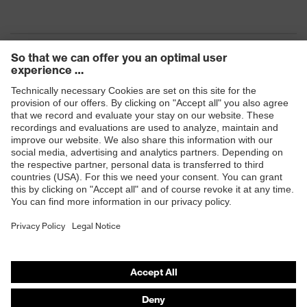
Products
Safety eyewear
Safety helmets
Safety gloves
Safety footwear
Prescription eyewear
Respiratory protection
Hearing protection