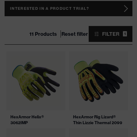
INTERESTED IN A PRODUCT TRIAL?
11 Products
Reset filter
FILTER
1
HexArmor Helix®
HexArmor Rig Lizard®
3062IMP
Thin Lizzie Thermal 2099