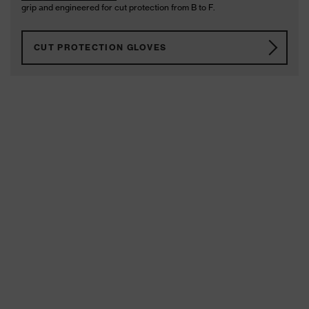
grip and engineered for cut protection from B to F.
CUT PROTECTION GLOVES