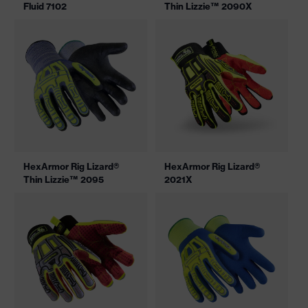
Fluid 7102
Thin Lizzie™ 2090X
HexArmor Rig Lizard®
HexArmor Rig Lizard®
Thin Lizzie™ 2095
2021X