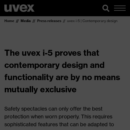
Home
Media
Press releases
uvex i-5 | Contemporary design
The uvex i-5 proves that
contemporary design and
functionality are by no means
mutually exclusive
Safety spectacles can only offer the best
protection when worn properly. This requires
sophisticated features that can be adapted to