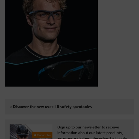
Discover the new uvex i-5 safety spectacles
Sign up to our newsletter to receive
information about our latest products,
services and other interesting highlights