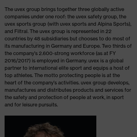
The uvex group brings together three globally active
companies under one roof: the uvex safety group, the
uvex sports group (with uvex sports and Alpina Sports),
and Filtral. The uvex group is represented in 22
countries by 48 subsidiaries but chooses to do most of
its manufacturing in Germany and Europe. Two thirds of
the company’s 2.600-strong workforce (as at FY
2016/2017) is employed in Germany. uvex is a global
partner to international elite sport and equips a host of
top athletes. The motto protecting people is at the
heart of the company’s activities. uvex group develops,
manufactures and distributes products and services for
the safety and protection of people at work, in sport
and for leisure pursuits.