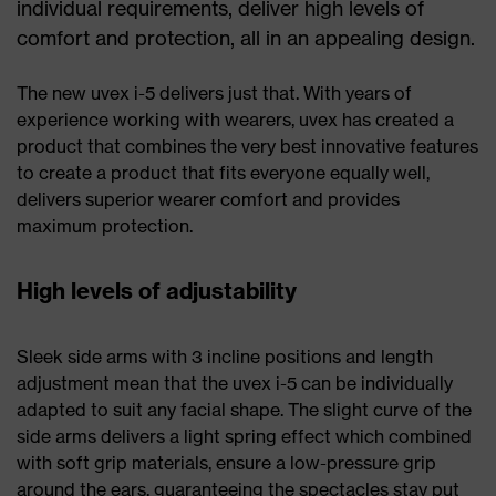
individual requirements, deliver high levels of
comfort and protection, all in an appealing design.
The new uvex i-5 delivers just that. With years of
experience working with wearers, uvex has created a
product that combines the very best innovative features
to create a product that fits everyone equally well,
delivers superior wearer comfort and provides
maximum protection.
High levels of adjustability
Sleek side arms with 3 incline positions and length
adjustment mean that the uvex i-5 can be individually
adapted to suit any facial shape. The slight curve of the
side arms delivers a light spring effect which combined
with soft grip materials, ensure a low-pressure grip
around the ears, guaranteeing the spectacles stay put