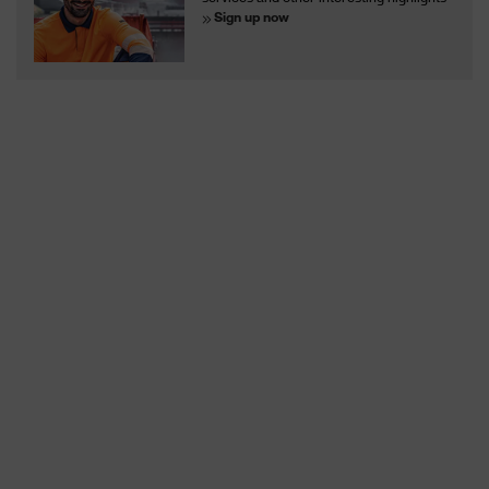
Sign up now