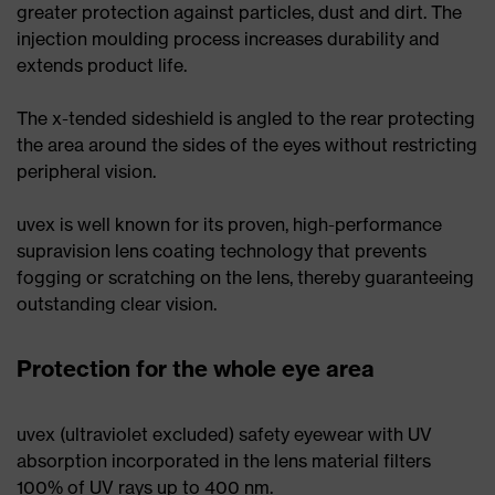
greater protection against particles, dust and dirt. The
injection moulding process increases durability and
extends product life.
The x-tended sideshield is angled to the rear protecting
the area around the sides of the eyes without restricting
peripheral vision.
uvex is well known for its proven, high-performance
supravision lens coating technology that prevents
fogging or scratching on the lens, thereby guaranteeing
outstanding clear vision.
Protection for the whole eye area
uvex (ultraviolet excluded) safety eyewear with UV
absorption incorporated in the lens material filters
100% of UV rays up to 400 nm.