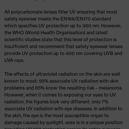
All polycarbonate lenses filter UV ensuring that most
safety eyewear meets the EN166/EN170 standard
which specifies UV protection up to 380 nm. However,
the WHO (World Health Organisation) and latest
scientific studies state that this level of protection is
insufficient and recommend that safety eyewear lenses
provide UV protection up to 400 nm covering UVB and
UVA rays.
The effects of ultraviolet radiation on the skin are well
known to most: 95% associate UV radiation with skin
problems and 85% know the resulting risk – melanoma.
However, when it comes to exposing our eyes to UV
radiation, the figures look very different: only 7%
associate UV radiation with eye diseases. In addition to
the skin, the eye is the most susceptible organ to
damage caused by sunlight. uvex is in a unique position