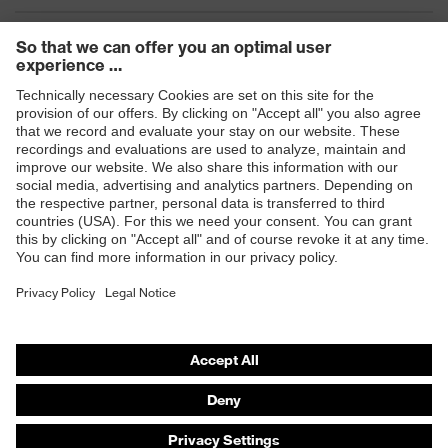
Products
Safety eyewear
Safety helmets
Safety gloves
Safety footwear
Prescription eyewear
Respiratory protection
Hearing protection