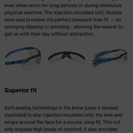
even when worn for long periods or during strenuous
physical exertion. The injection moulded soft, flexible
nose pad provides the perfect pressure-free fit — no
annoying slipping or pinching - allowing the wearer to
get on with their day without distraction.
Superior fit
Soft sealing technology in the brow (uvex x-tended
eyeshield) is also injection moulded onto the lens and
wraps around the face for a secure, snug fit. This not
only ensures high levels of comfort, it also provides