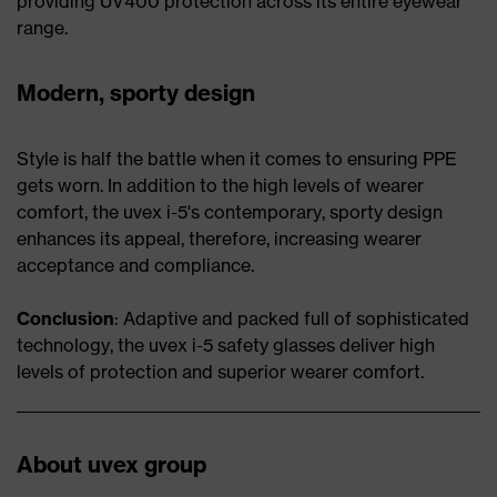
providing UV400 protection across its entire eyewear
range.
Modern, sporty design
Style is half the battle when it comes to ensuring PPE
gets worn. In addition to the high levels of wearer
comfort, the uvex i-5's contemporary, sporty design
enhances its appeal, therefore, increasing wearer
acceptance and compliance.
Conclusion
: Adaptive and packed full of sophisticated
technology, the uvex i-5 safety glasses deliver high
levels of protection and superior wearer comfort.
About uvex group