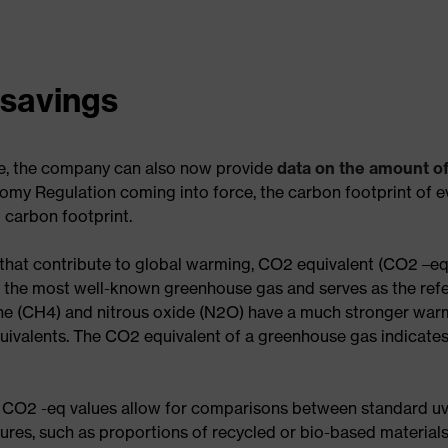
 savings
nge, the company can also now provide
data on the amount o
my Regulation coming into force, the carbon footprint of 
 carbon footprint.
 that contribute to global warming, CO2 equivalent (CO2 –e
is the most well-known greenhouse gas and serves as the refe
e (CH4) and nitrous oxide (N2O) have a much stronger warm
uivalents. The CO2 equivalent of a greenhouse gas indicate
 CO2 -eq values allow for comparisons between standard uv
tures, such as proportions of recycled or bio-based materia