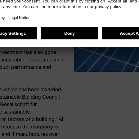
duction facilities to
ther initiatives include
terials,
solvent free
ning there is no impact on
as also installed motion
and air conditioning
investment has also gone
sustainable production while
oduct performance and
tre, which has been awarded
stainable Building Council
esellschaft für
 sustainable,
l factors of a building." All
e because the
company is
p
and it manufactures over