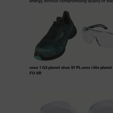
energy, without compromising quality or wear
uvex 1 G2 planet shoe S1 PL
uvex i-lite plane
FO SR