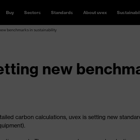
Buy
Sectors
Standards
About uvex
Sustainabil
new benchmarks in sustainability
etting new benchma
tailed carbon calculations, uvex is setting new standar
quipment).