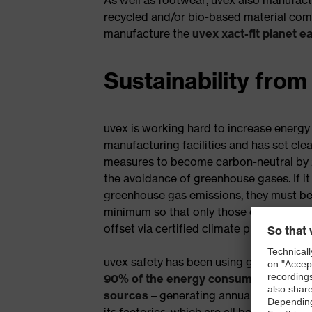
recycled and/or bio-based material comp
manufacture the
uvex xact-fit planet e
Sustainability from
uvex is working hard to increase energy e
manufacturing facilities and has set cle
measures to become carbon-neutral by 20
the avoidance of greenhouse gases. If it 
greenhouse gas emissions, they must be
minimum so that only those emissions t
offset via certified climate protection pr
uvex safety has been using green electr
90% of the energy consumed coming 
sources
– generating annual CO2 savings.
its factories, which are all based in Eu