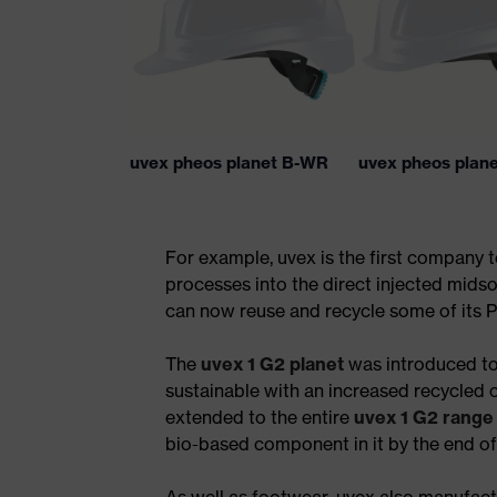
uvex pheos planet B-WR
uvex pheos plan
For example, uvex is the first company 
processes into the direct injected midso
can now reuse and recycle some of its P
The
uvex 1 G2 planet
was introduced to
sustainable with an increased recycled 
extended to the entire
uvex 1 G2 range
bio-based component in it by the end o
As well as footwear, uvex also manufactu