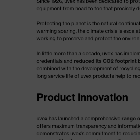
Since 1926, uvex has been dedicated to pro
equipment from head to toe that precisely d
Protecting the planet is the natural continu
warming soaring, the climate crisis is escalat
working to preserve and protect the enviro
In little more than a decade, uvex has impl
credentials and
reduced its CO2 footprint
combined with the development of recycling 
long service life of uvex products help to r
Product innovation
uvex has launched a comprehensive
range o
offers maximum transparency and information
demonstrates uvex’s commitment to reducin