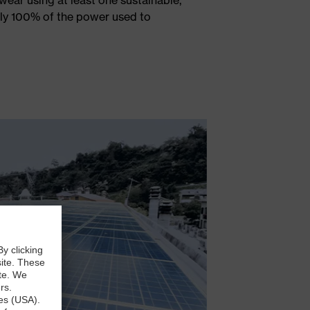
rly 100% of the power used to