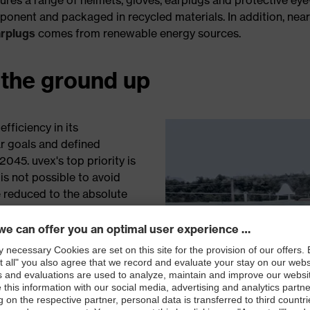
onent and packaged in recycled materials. In addition, nea
arplugs
comes from renewable energy sources.
 the ground up
fficiency in its
ar goals and defined
45. uvex's top priority is
is not possible to avoid
 reduced to the absolute
hat are unavoidable are
ojects.
icity since 2014 with
over
from green energy
 It utilises solar panels at
rope, and measures and