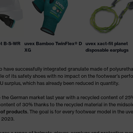
et B-S-WR
uvex Bamboo TwinFlex® D
uvex xact-fit planet
XG
disposable earplugs
to have successfully integrated granulate made of polyureth
le of its safety shoes with no impact on the footwear’s perf
U surplus, which has already been reduced in quantity.
 the German market last year with a recycled content of 25
content of 30% thanks to the recycled material in the midso
 of products
. The goal is for every footwear model in the uv
f 2023.
res a range of helmets, gloves, earplugs and protective eye