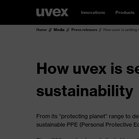
Innovations
Products
Home
Media
Press releases
How uvex is setting 
How uvex is s
sustainability
From its “protecting planet” range to de
sustainable PPE (Personal Protective E