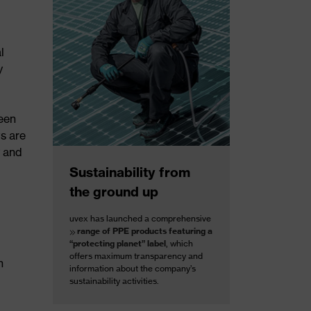
l
y
reen
ts are
y and
Sustainability from
the ground up
uvex has launched a comprehensive
range of PPE products featuring a
“protecting planet” label
, which
offers maximum transparency and
h
information about the company’s
sustainability activities.