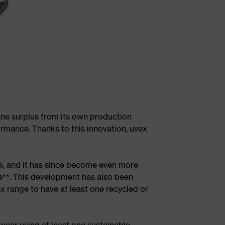
ane surplus from its own production
ormance. Thanks to this innovation, uvex
%, and it has since become even more
le**. This development has also been
ex range to have at least one recycled or
wear using at least one sustainable,