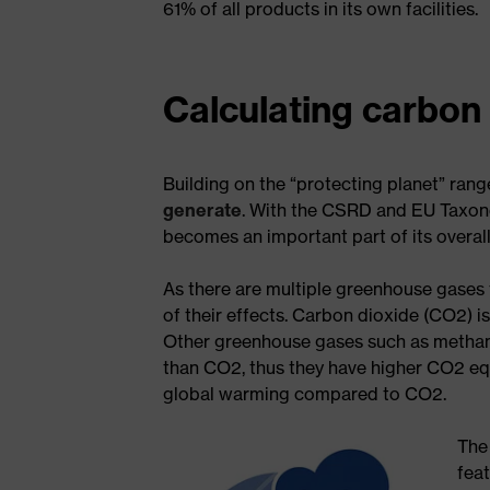
61% of all products in its own facilities.
Calculating carbon
Building on the “protecting planet” ra
generate
. With the CSRD and EU Taxono
becomes an important part of its overall
As there are multiple greenhouse gases
of their effects. Carbon dioxide (CO2) 
Other greenhouse gases such as methan
than CO2, thus they have higher CO2 eq
global warming compared to CO2.
The
fea