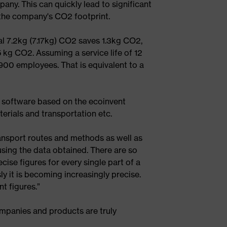
any. This can quickly lead to significant
g the company's CO2 footprint.
 7.2kg (7.17kg) CO2 saves 1.3kg CO2,
5 kg CO2. Assuming a service life of 12
900 employees. That is equivalent to a
 software based on the ecoinvent
terials and transportation etc.
ansport routes and methods as well as
using the data obtained. There are so
ise figures for every single part of a
y it is becoming increasingly precise.
t figures.”
ompanies and products are truly