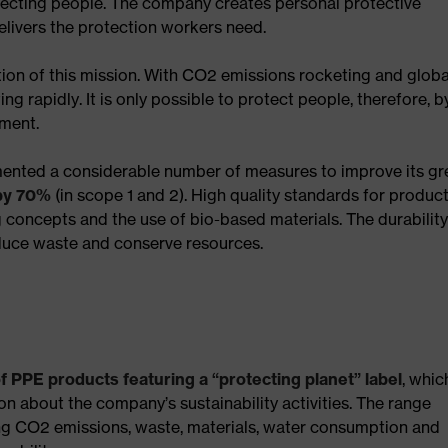
tecting people. The company creates personal protective
elivers the protection workers need.
ation of this mission. With CO2 emissions rocketing and globa
ing rapidly. It is only possible to protect people, therefore, b
nment.
emented a considerable number of measures to improve its g
 by 70%
(in scope 1 and 2). High quality standards for produc
concepts and the use of bio-based materials. The durabilit
educe waste and conserve resources.
f PPE products featuring a “protecting planet” label
, whic
 about the company’s sustainability activities. The range
g CO2 emissions, waste, materials, water consumption and