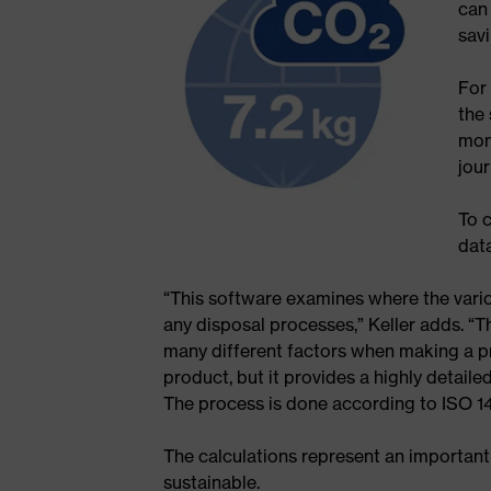
can 
savi
For
the 
mon
jou
To 
data
“This software examines where the vari
any disposal processes,” Keller adds. “T
many different factors when making a pro
product, but it provides a highly detail
The process is done according to ISO 14
The calculations represent an important
sustainable.