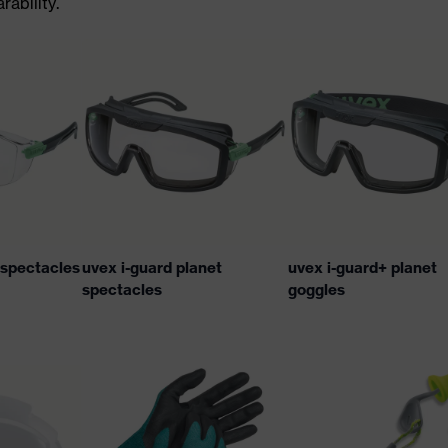
ability.
t spectacles
uvex i-guard planet
uvex i-guard+ planet
spectacles
goggles