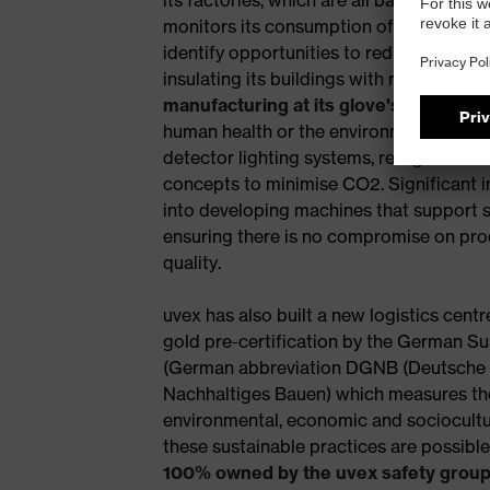
monitors its consumption of water at pro
identify opportunities to reduce usage. O
insulating its buildings with recycled ma
manufacturing at its glove's facility
mea
human health or the environment. uvex h
detector lighting systems, refrigeration 
concepts to minimise CO2. Significant 
into developing machines that support 
ensuring there is no compromise on pr
quality.
uvex has also built a new logistics cen
gold pre-certification by the German Su
(German abbreviation DGNB (Deutsche G
Nachhaltiges Bauen) which measures the
environmental, economic and sociocultura
these sustainable practices are possibl
100% owned by the uvex safety grou