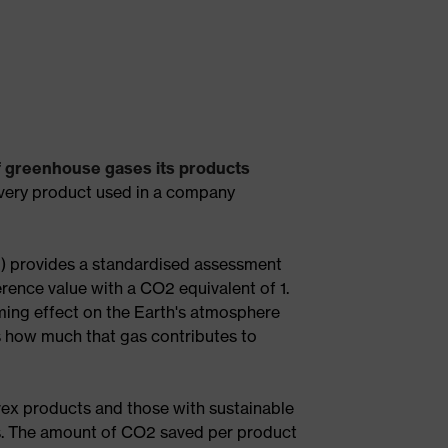
f greenhouse gases its products
every product used in a company
q) provides a standardised assessment
rence value with a CO2 equivalent of 1.
ing effect on the Earth's atmosphere
s how much that gas contributes to
ex products and those with sustainable
ls. The amount of CO2 saved per product