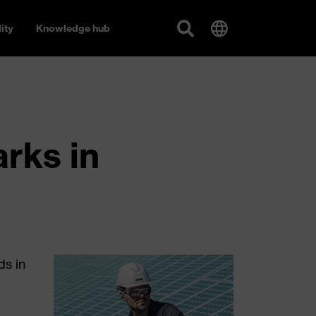
ity
Knowledge hub
rks in
ds in