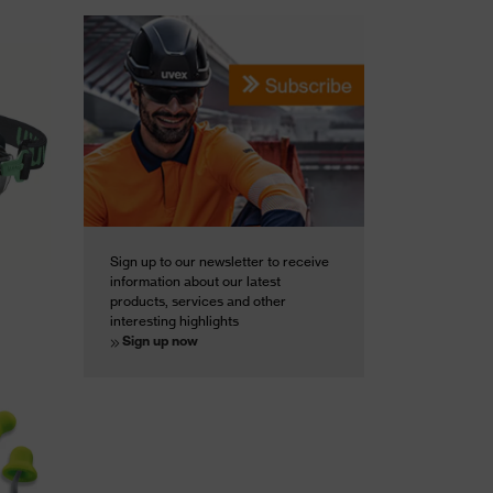
Sign up to our newsletter to receive
information about our latest
products, services and other
interesting highlights
Sign up now