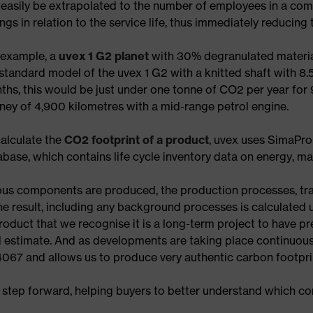
easily be extrapolated to the number of employees in a comp
ngs in relation to the service life, thus immediately reducin
 example, a
uvex 1 G2 planet
with 30% degranulated material
standard model of the uvex 1 G2 with a knitted shaft with 8.
ths, this would be just under one tonne of CO2 per year for 
rney of 4,900 kilometres with a mid-range petrol engine.
calculate the
CO2 footprint of a product
, uvex uses SimaPro
base, which contains life cycle inventory data on energy, ma
ous components are produced, the production processes, tr
he result, including any background processes is calculated 
duct that we recognise it is a long-term project to have prec
ed estimate. And as developments are taking place continuousl
067 and allows us to produce very authentic carbon footprin
 step forward, helping buyers to better understand which c