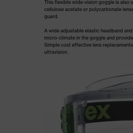
This flexible wide-vision goggle is also 
cellulose acetate or polycarbonate lense
guard.
A wide adjustable elastic headband and 
micro-climate in the goggle and provide
Simple cost effective lens replacement
ultravision.