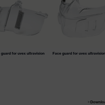
guard for uvex ultravision
Face guard for uvex ultravisio
Download