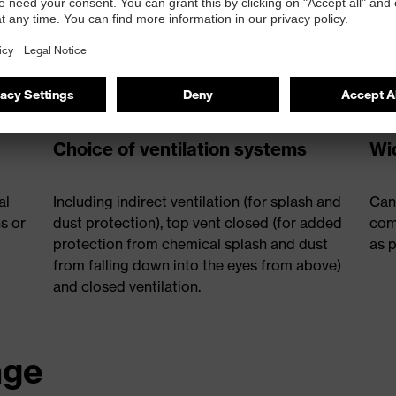
Choice of ventilation systems
Wid
al
Including indirect ventilation (for splash and
Can
s or
dust protection), top vent closed (for added
com
protection from chemical splash and dust
as p
from falling down into the eyes from above)
and closed ventilation.
nge