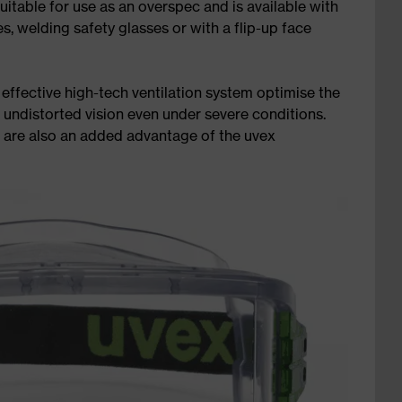
suitable for use as an overspec and is available with
s, welding safety glasses or with a flip-up face
effective high-tech ventilation system optimise the
 undistorted vision even under severe conditions.
s are also an added advantage of the uvex