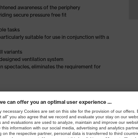
ightened awareness of the periphery
iding secure pressure free fit
ple tasks
ticularly suitable for use in conjunction with a
l variants
 designed ventilation system
n spectacles, eliminates the requirement for