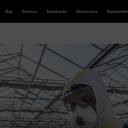
Buy
Sectors
Standards
About uvex
Sustainabil