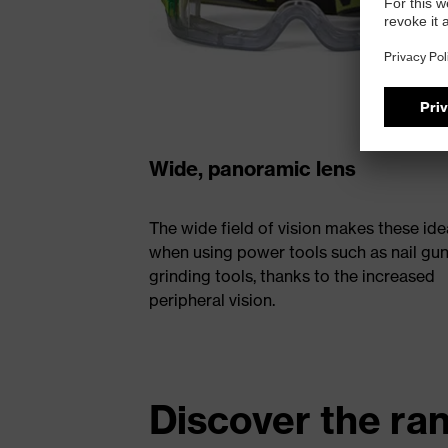
Wide, panoramic lens
The wide field of vision makes these ide
when using power tools such as nail gun
grinding tools, thanks to the increased
peripheral vision.
Discover the ra