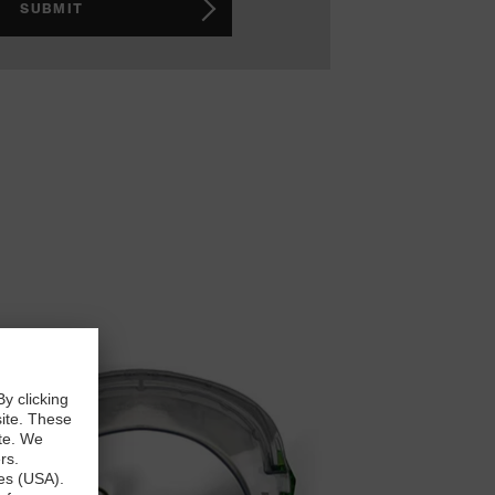
SUBMIT