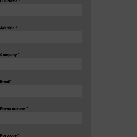
Full Name
*
Job title
*
Company
*
Email
*
Phone number
*
Postcode
*