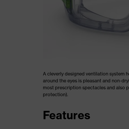
A cleverly designed ventilation system h
around the eyes is pleasant and non-dryi
most prescription spectacles and also 
protection).
Features