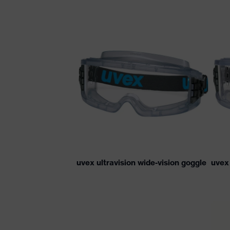
uvex ultravision wide-vision goggle
uvex 