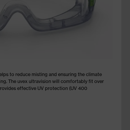
elps to reduce misting and ensuring the climate
ng. The uvex ultravision will comfortably fit over
provides effective UV protection (UV 400