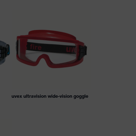
uvex ultravision wide-vision goggle