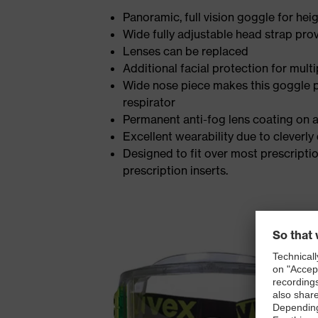
Panoramic, full vision goggle for he
Wide fully adjustable head strap prov
Lenses can be replaced
Additional facial protection for multi
Wide nose piece makes this goggle par
respirator
Permanent anti-fog lens coating on al
Excellent wearability due to cleverly
Designed to fit over most prescriptio
prescription inserts.