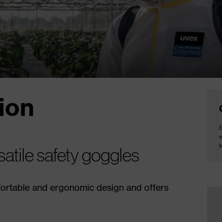
ion
S
s
atile safety goggles
fortable and ergonomic design and offers