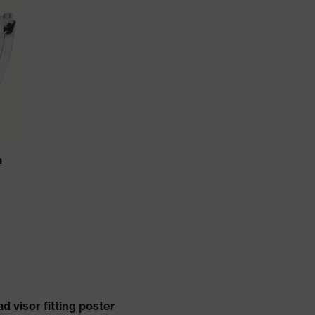
n
 visor fitting poster