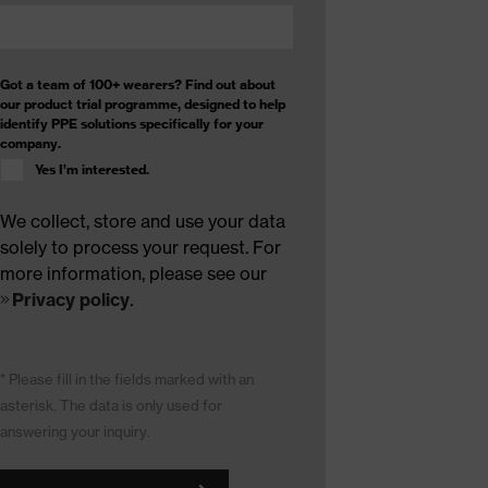
Got a team of 100+ wearers? Find out about
our product trial programme, designed to help
identify PPE solutions specifically for your
company.
Yes I’m interested.
We collect, store and use your data
solely to process your request. For
more information, please see our
Privacy policy
.
* Please fill in the fields marked with an
asterisk. The data is only used for
answering your inquiry.