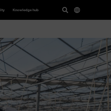
ity
Knowledge hub