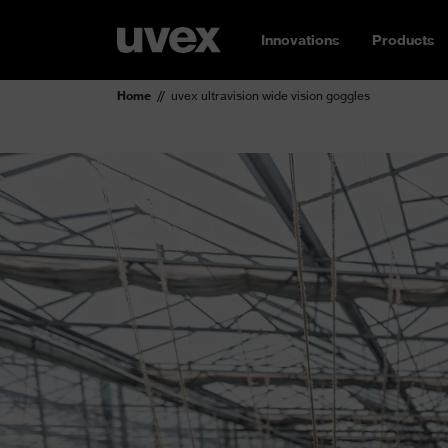
Innovations
Products
Home
uvex ultravision wide vision goggles