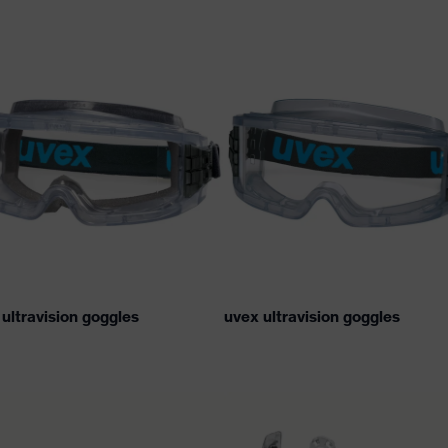
ultravision goggles
uvex ultravision goggles