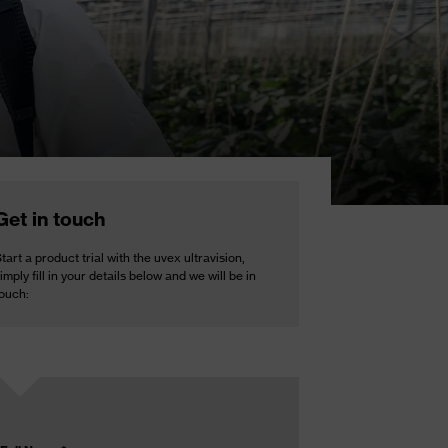
Get in touch
tart a product trial with the uvex ultravision,
imply fill in your details below and we will be in
touch: