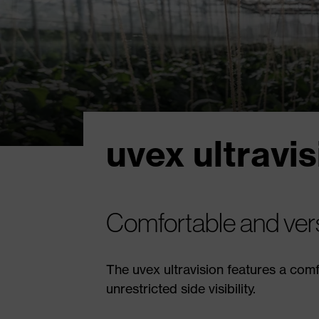
uvex ultravis
Comfortable and vers
The uvex ultravision features a com
unrestricted side visibility.