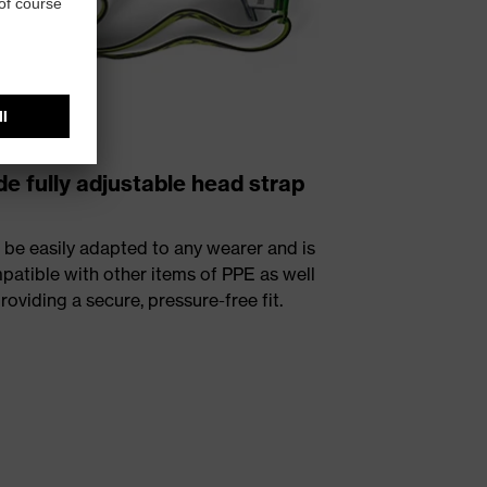
e fully adjustable head strap
 be easily adapted to any wearer and is
patible with other items of PPE as well
roviding a secure, pressure-free fit.