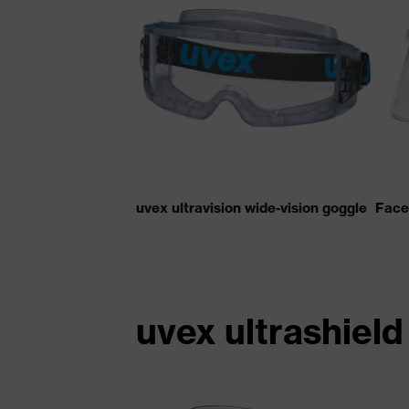
uvex ultravision wide-vision goggle
Face 
uvex ultrashield