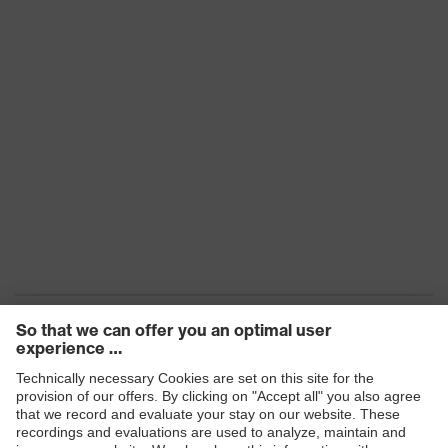
Products