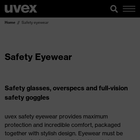
Home
Safety eyewear
Safety Eyewear
Safety glasses, overspecs and full-vision
safety goggles
uvex safety eyewear provides maximum
protection and incredible comfort, packaged
together with stylish design. Eyewear must be