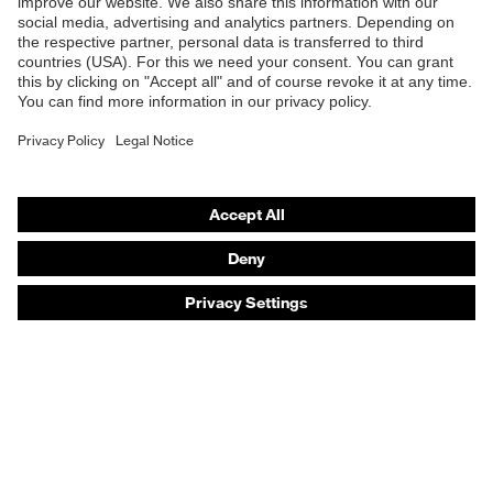
Safety eyewear
Safety helmets
Safety gloves
Safety footwear
Prescription eyewear
Respiratory protection
Hearing protection
Product assistants
Prescription online ordering
uvex Glove Expert System
Technologies
PPE selection advice