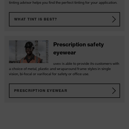
tinting advisor helps you find the perfect tinting for your application.
WHAT TINT IS BEST?
Prescription safety
eyewear
uvex is able to provide its customers with
a choice of metal, plastic and wraparound frame styles in single
vision, bi-focal or varifocal for safety or office use.
PRESCRIPTION EYEWEAR