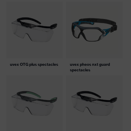
uvex OTG plus spectacles
uvex pheos nxt guard
spectacles