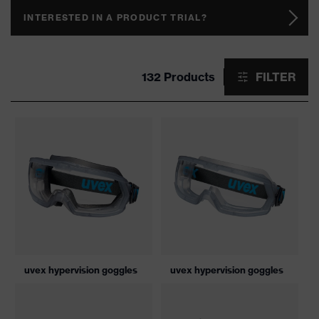
INTERESTED IN A PRODUCT TRIAL?
132 Products
FILTER
uvex hypervision goggles
uvex hypervision goggles