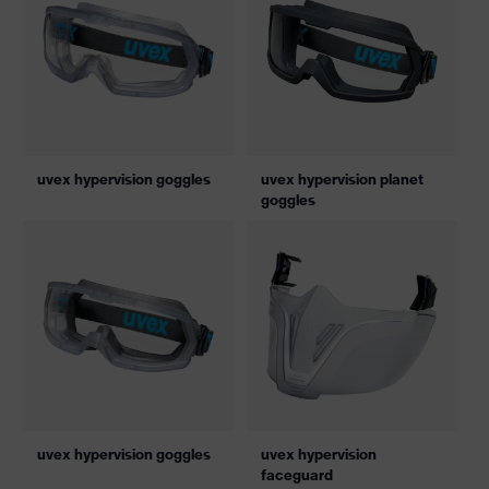
uvex hypervision goggles
uvex hypervision planet
goggles
uvex hypervision goggles
uvex hypervision
faceguard