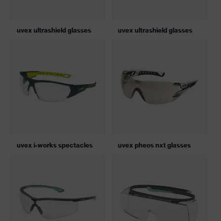
uvex ultrashield glasses
uvex ultrashield glasses
uvex i-works spectacles
uvex pheos nxt glasses