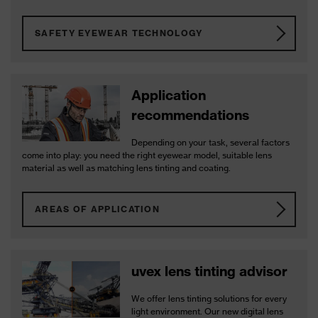
SAFETY EYEWEAR TECHNOLOGY
Application
recommendations
Depending on your task, several factors
come into play: you need the right eyewear model, suitable lens
material as well as matching lens tinting and coating.
AREAS OF APPLICATION
uvex lens tinting advisor
We offer lens tinting solutions for every
light environment. Our new digital lens