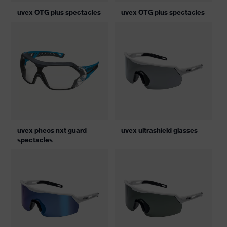
uvex OTG plus spectacles
uvex OTG plus spectacles
uvex pheos nxt guard
uvex ultrashield glasses
spectacles