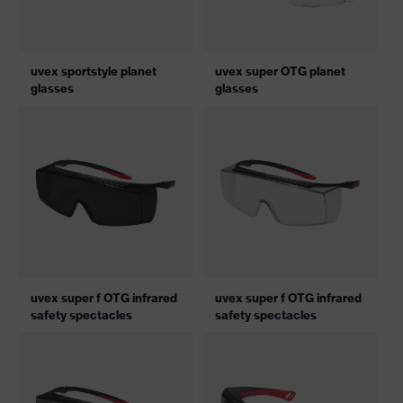
uvex sportstyle planet
uvex super OTG planet
glasses
glasses
uvex super f OTG infrared
uvex super f OTG infrared
safety spectacles
safety spectacles