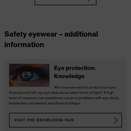
Safety eyewear – additional
information
Eye protection:
Knowledge
We know we need to protect our eyes
from harmful UV rays but what about other forms of light? A high
level of exposure can sometimes cause us problems with eye strain,
headaches and mental and physical fatigue.
VISIT THE KNOWLEDGE HUB