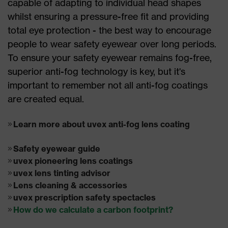
capable of adapting to individual head shapes
whilst ensuring a pressure-free fit and providing
total eye protection - the best way to encourage
people to wear safety eyewear over long periods.
To ensure your safety eyewear remains fog-free,
superior anti-fog technology is key, but it's
important to remember not all anti-fog coatings
are created equal.
Learn more about uvex anti-fog lens coating
Safety eyewear guide
uvex pioneering lens coatings
uvex lens tinting advisor
Lens cleaning & accessories
uvex prescription safety spectacles
How do we calculate a carbon footprint?