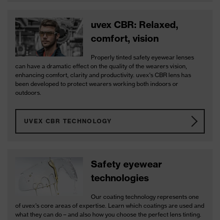
uvex CBR: Relaxed,
comfort, vision
Properly tinted safety eyewear lenses
can have a dramatic effect on the quality of the wearers vision,
enhancing comfort, clarity and productivity. uvex's CBR lens has
been developed to protect wearers working both indoors or
outdoors.
UVEX CBR TECHNOLOGY
Safety eyewear
technologies
Our coating technology represents one
of uvex’s core areas of expertise. Learn which coatings are used and
what they can do – and also how you choose the perfect lens tinting.