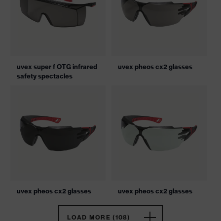
uvex super f OTG infrared
uvex pheos cx2 glasses
safety spectacles
uvex pheos cx2 glasses
uvex pheos cx2 glasses
LOAD MORE (108)