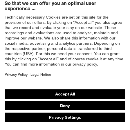
Products
Safety eyewear
Safety helmets
Safety gloves
Safety footwear
Prescription eyewear
Respiratory protection
Hearing protection
Product assistants