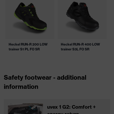
Heckel RUN-R 200 LOW
Heckel RUN-R 400 LOW
trainer S1 PL FO SR
trainer S3L FO SR
Safety footwear - additional
information
uvex 1 G2: Comfort +