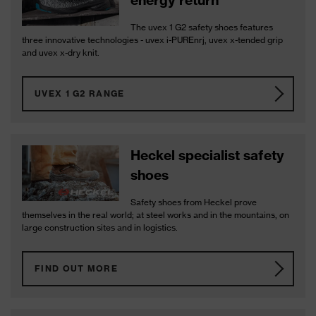
energy return
The uvex 1 G2 safety shoes features
three innovative technologies - uvex i-PUREnrj, uvex x-tended grip
and uvex x-dry knit.
UVEX 1 G2 RANGE
Heckel specialist safety
shoes
Safety shoes from Heckel prove
themselves in the real world; at steel works and in the mountains, on
large construction sites and in logistics.
FIND OUT MORE