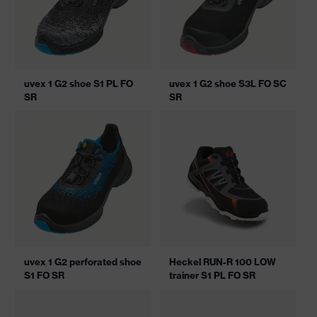
uvex 1 G2 shoe S1 PL FO
uvex 1 G2 shoe S3L FO SC
SR
SR
uvex 1 G2 perforated shoe
Heckel RUN-R 100 LOW
S1 FO SR
trainer S1 PL FO SR