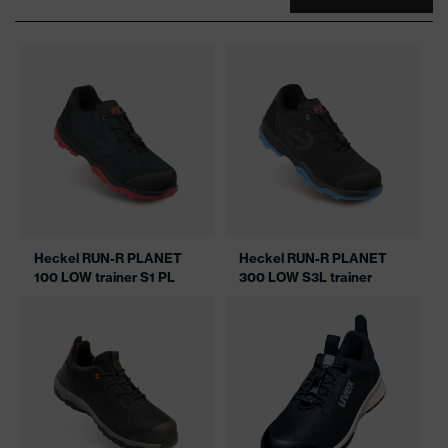
Heckel RUN-R PLANET
Heckel RUN-R PLANET
100 LOW trainer S1 PL
300 LOW S3L trainer