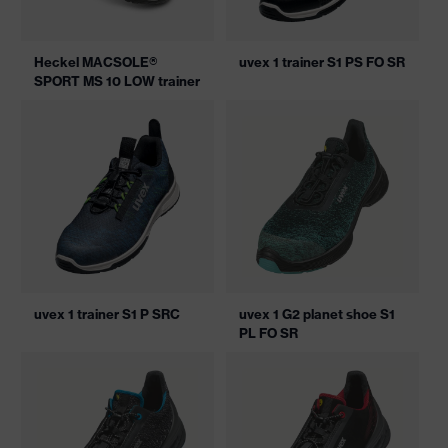
Heckel MACSOLE®
uvex 1 trainer S1 PS FO SR
SPORT MS 10 LOW trainer
uvex 1 trainer S1 P SRC
uvex 1 G2 planet shoe S1
PL FO SR