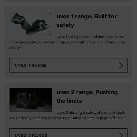
uvex 1 range: Built for
safety
uvex 1 safety shoes and boots combine
innovative safety footwear technologies with modern and functional
design.
UVEX 1 RANGE
uvex 2 range: Pushing
the limits
uvex 2 ultra light safety shoes and boots
are perfectly suited to outdoor applications due to high grip PU soles.
UVEX 2 RANGE