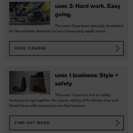
uvex 3: Hard work. Easy
going.
The uvex 3 has been specially developed
for the extreme demands faced in heavy-duty applications.
UVEX 3 RANGE
uvex 1 business: Style +
safety
The uvex 1 business line of safety
footwear brings together the classic styling of the Derby shoe and
Desert boot with essential protective features.
FIND OUT MORE