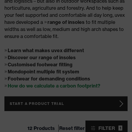
and logistics – but also in outdoor workspaces such as
horticulture, agriculture and forestry. And to help keep
your feet supported and comfortable all day long, uvex
have developed a
range of insoles
to fit multiple
widths as well as low, medium and high arch shapes to
ensure a comfortable fit.
Learn what makes uvex different
Discover our range of insoles
Customised footwear fitting
Mondopoint multiple fit system
Footwear for demanding conditions
How do we calculate a carbon footprint?
START A PRODUCT TRIAL
12 Products
Reset filter
FILTER
1