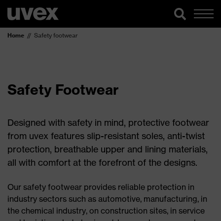
Home
Safety footwear
Safety Footwear
Designed with safety in mind, protective footwear
from uvex features slip-resistant soles, anti-twist
protection, breathable upper and lining materials,
all with comfort at the forefront of the designs.
Our safety footwear provides reliable protection in
industry sectors such as automotive, manufacturing, in
the chemical industry, on construction sites, in service