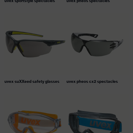
uvex sportstyle spectacles
uvex pheos spectacles
uvex suXXeed safety glasses
uvex pheos cx2 spectacles