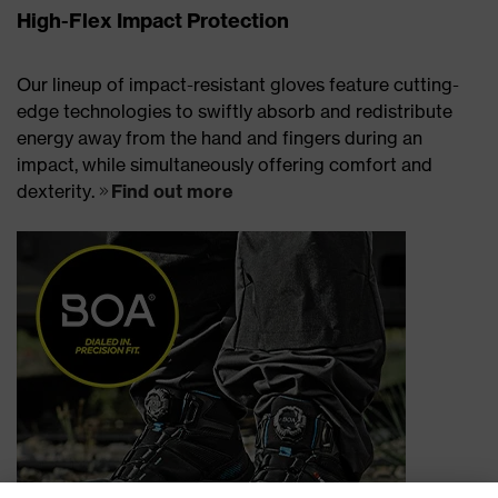
High-Flex Impact Protection
Our lineup of impact-resistant gloves feature cutting-
edge technologies to swiftly absorb and redistribute
energy away from the hand and fingers during an
impact, while simultaneously offering comfort and
dexterity.
Find out more