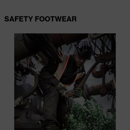
SAFETY FOOTWEAR