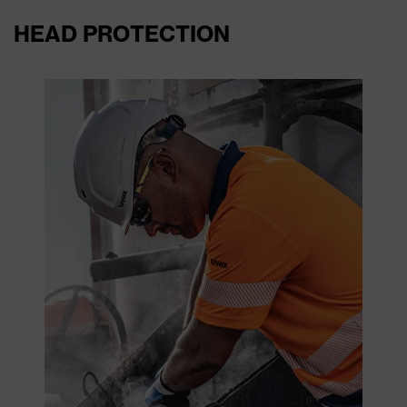
HEAD PROTECTION