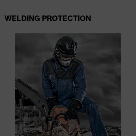
WELDING PROTECTION