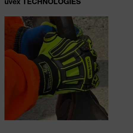
uvex TECHNOLOGIES