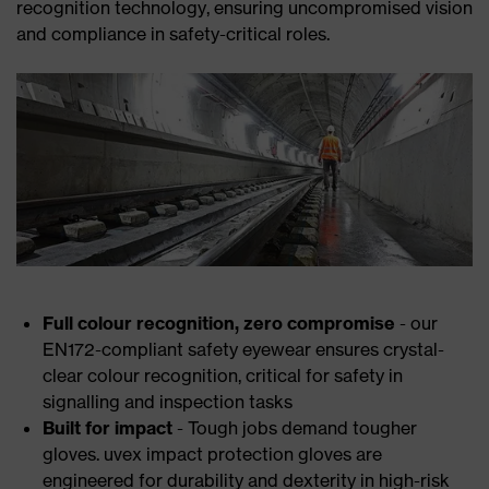
recognition technology, ensuring uncompromised vision
and compliance in safety-critical roles.
Full colour recognition, zero compromise
- our
EN172-compliant safety eyewear ensures crystal-
clear colour recognition, critical for safety in
signalling and inspection tasks
Built for impact
- Tough jobs demand tougher
gloves. uvex impact protection gloves are
engineered for durability and dexterity in high-risk