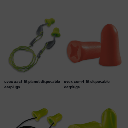
uvex xact-fit planet disposable
uvex com4-fit disposable
earplugs
earplugs