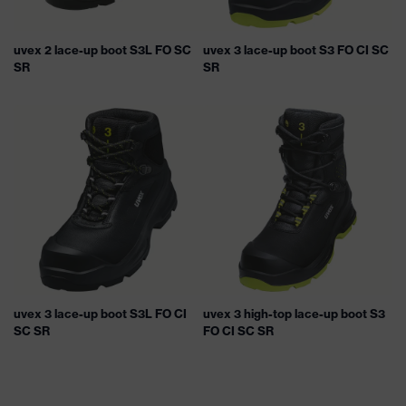
uvex 2 lace-up boot S3L FO SC
uvex 3 lace-up boot S3 FO CI SC
SR
SR
uvex 3 lace-up boot S3L FO CI
uvex 3 high-top lace-up boot S3
SC SR
FO CI SC SR