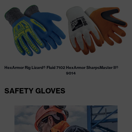
HexArmor Rig Lizard® Fluid 7102
HexArmor SharpsMaster II®
9014
SAFETY GLOVES