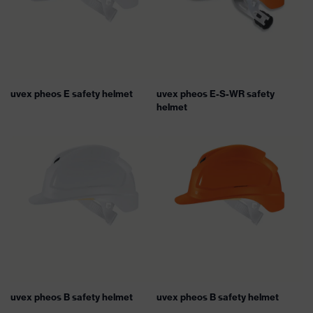
uvex pheos E safety helmet
uvex pheos E-S-WR safety
helmet
uvex pheos B safety helmet
uvex pheos B safety helmet