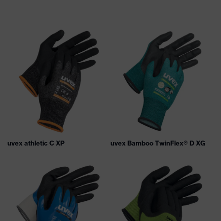
uvex athletic C XP
uvex Bamboo TwinFlex® D XG