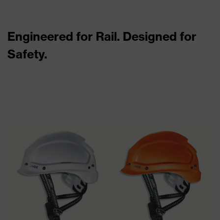
Engineered for Rail. Designed for
Safety.