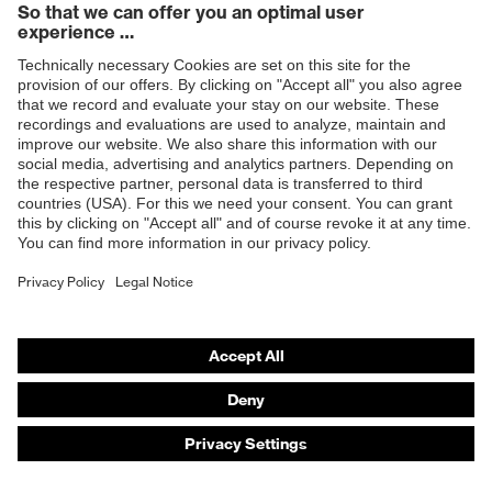
Twist It. Click It. Kickstart Your Shift.
The
BOA® Fit System
delivers an ultra-efficient fit for
enhanced security thanks to three integral parts: a
micro-adjustable dial, a super-strong lightweight lace
and low friction lace guides.
Find out more