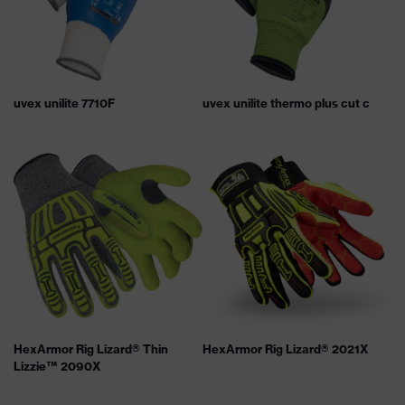
uvex unilite 7710F
uvex unilite thermo plus cut c
HexArmor Rig Lizard® Thin
HexArmor Rig Lizard® 2021X
Lizzie™ 2090X